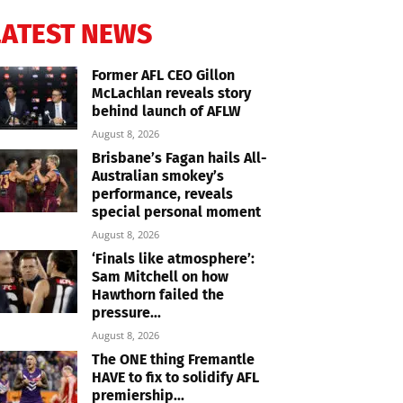
LATEST NEWS
Former AFL CEO Gillon
McLachlan reveals story
behind launch of AFLW
August 8, 2026
Brisbane’s Fagan hails All-
Australian smokey’s
performance, reveals
special personal moment
August 8, 2026
‘Finals like atmosphere’:
Sam Mitchell on how
Hawthorn failed the
pressure...
August 8, 2026
The ONE thing Fremantle
HAVE to fix to solidify AFL
premiership...