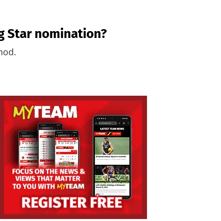
ng Star nomination?
 nod.