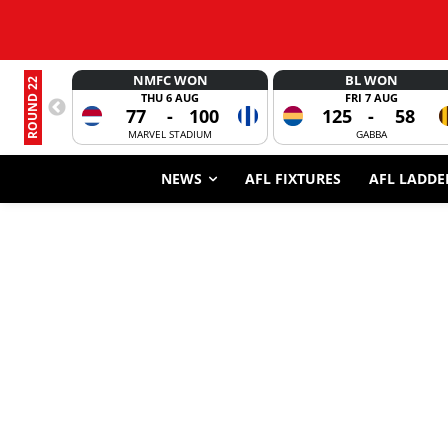
NMFC WON
BL WON
ROUND 22
THU 6 AUG
FRI 7 AUG
77
-
100
125
-
58
MARVEL STADIUM
GABBA
NEWS
AFL FIXTURES
AFL LADDE