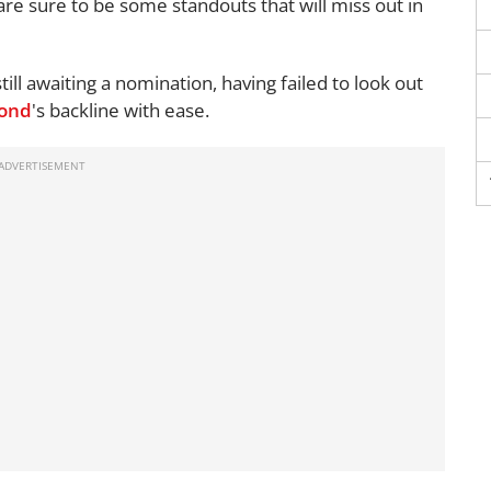
are sure to be some standouts that will miss out in
till awaiting a nomination, having failed to look out
ond
's backline with ease.