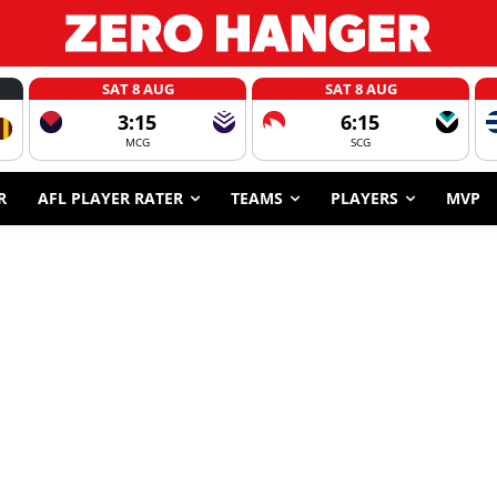
SAT 8 AUG
SAT 8 AUG
3:15
6:15
MCG
SCG
R
AFL PLAYER RATER
TEAMS
PLAYERS
MVP