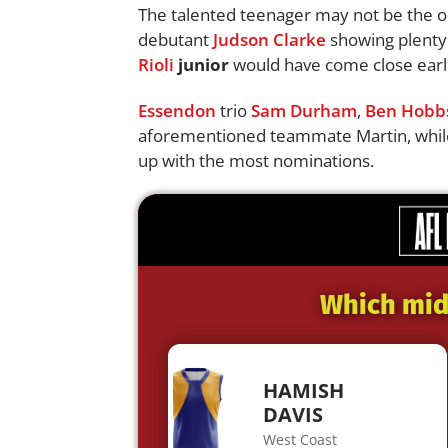
The talented teenager may not be the on
debutant
Judson Clarke
showing plenty 
Rioli
junior
would have come close earli
Essendon
trio
Sam Durham
,
Ben Hobb
aforementioned teammate Martin, whi
up with the most nominations.
Which midf
HAMISH
DAVIS
West Coast