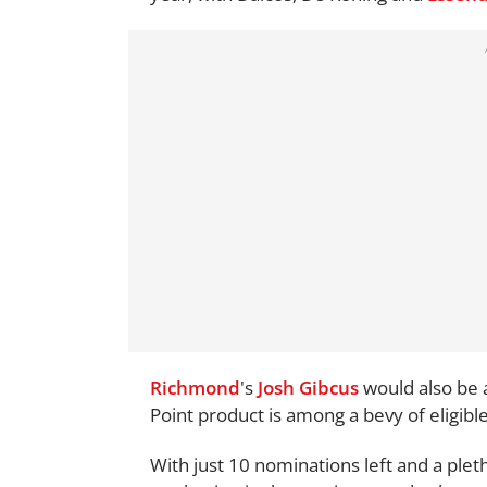
Richmond
's
Josh Gibcus
would also be 
Point product is among a bevy of eligibl
With just 10 nominations left and a ple