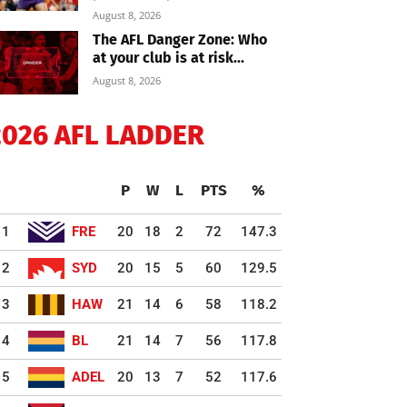
August 8, 2026
The AFL Danger Zone: Who
at your club is at risk...
August 8, 2026
2026 AFL LADDER
P
W
L
PTS
%
1
FRE
20
18
2
72
147.3
2
SYD
20
15
5
60
129.5
3
HAW
21
14
6
58
118.2
4
BL
21
14
7
56
117.8
5
ADEL
20
13
7
52
117.6