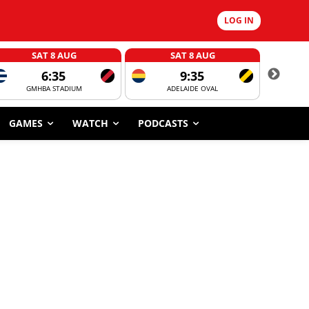
LOG IN
SAT 8 AUG
SAT 8 AUG
6:35
9:35
GMHBA STADIUM
ADELAIDE OVAL
CORROBOR
GAMES
WATCH
PODCASTS