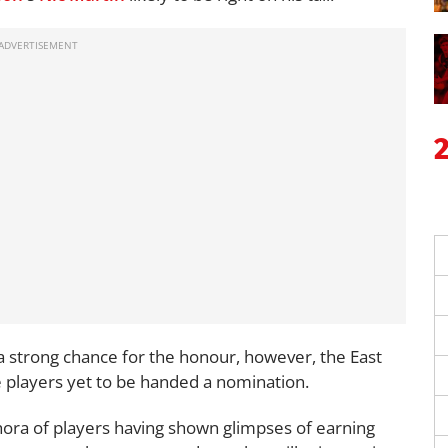
a strong chance for the honour, however, the East
e players yet to be handed a nomination.
thora of players having shown glimpses of earning