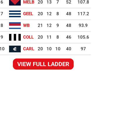
6
MELB
20
13
7
52
107.8
7
GEEL
20
12
8
48
117.2
8
WB
21
12
9
48
93.9
9
COLL
20
11
8
46
105.6
10
CARL
20
10
10
40
97
VIEW FULL LADDER