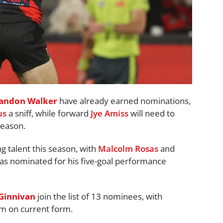
andon Walker
have already earned nominations,
us
a sniff, while forward
Jye Amiss
will need to
season.
 talent this season, with
Malcolm Rosas
and
s nominated for his five-goal performance
 Ginnivan
join the list of 13 nominees, with
em on current form.