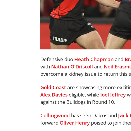
Defensive duo
Heath Chapman
and
Br
with
Nathan O'Driscoll
and
Neil Erasm
overcome a kidney issue to return this 
Gold Coast
are showcasing more exciting
Alex Davies
eligible, while
Joel Jeffrey
wa
against the Bulldogs in Round 10.
Collingwood
has seen Daicos and
Jack
forward
Oliver Henry
poised to join th