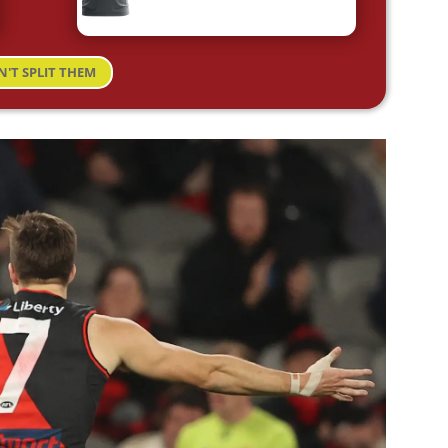
N'T SPLIT THEM