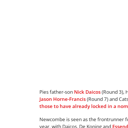
Pies father-son
Nick Daicos
(Round 3),
Jason Horne-Francis
(Round 7) and Cat
those to have already locked in a no
Newcombe is seen as the frontrunner fo
year, with Daicos, De Koning and
Essen