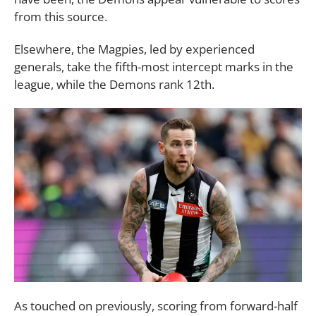
from this source.
Elsewhere, the Magpies, led by experienced
generals, take the fifth-most intercept marks in the
league, while the Demons rank 12th.
As touched on previously, scoring from forward-half