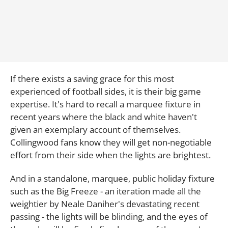
If there exists a saving grace for this most
experienced of football sides, it is their big game
expertise. It's hard to recall a marquee fixture in
recent years where the black and white haven't
given an exemplary account of themselves.
Collingwood fans know they will get non-negotiable
effort from their side when the lights are brightest.
And in a standalone, marquee, public holiday fixture
such as the Big Freeze - an iteration made all the
weightier by Neale Daniher's devastating recent
passing - the lights will be blinding, and the eyes of