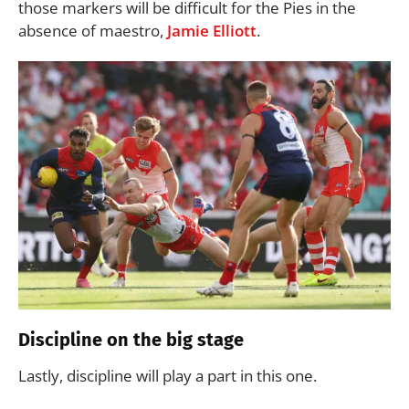
those markers will be difficult for the Pies in the
absence of maestro,
Jamie Elliott
.
Discipline on the big stage
Lastly, discipline will play a part in this one.