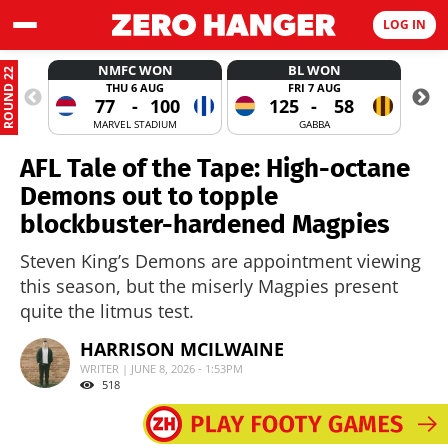
LOG IN
NMFC WON
BL WON
ROUND 22
THU 6 AUG
FRI 7 AUG
77
-
100
125
-
58
MARVEL STADIUM
GABBA
AFL Tale of the Tape: High-octane
Demons out to topple
blockbuster-hardened Magpies
Steven King’s Demons are appointment viewing
this season, but the miserly Magpies present
quite the litmus test.
HARRISON MCILWAINE
WRITER | JUNE 8, 2026 - 1:53PM
518