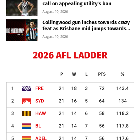
call on appealing utility’s ban
August 10, 2026
Collingwood gun inches towards crazy
feat as Brisbane mid jumps towards...
August 10, 2026
2026 AFL LADDER
P
W
L
PTS
%
1
FRE
21
18
3
72
143.4
2
SYD
21
16
5
64
134
3
HAW
21
14
6
58
118.2
4
BL
21
14
7
56
117.8
5
ADEL
21
14
7
56
117.6