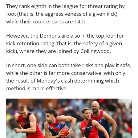
They rank eighth in the league for threat rating by
foot (that is, the aggressiveness of a given kick),
while their counterparts are 14th.
However, the Demons are also in the top four for
kick retention rating (that is, the safety of a given
kick), where they are joined by Collingwood.
In short, one side can both take risks and play it safe,
while the other is far more conservative, with only
the result of Monday's clash determining which
method is more effective.