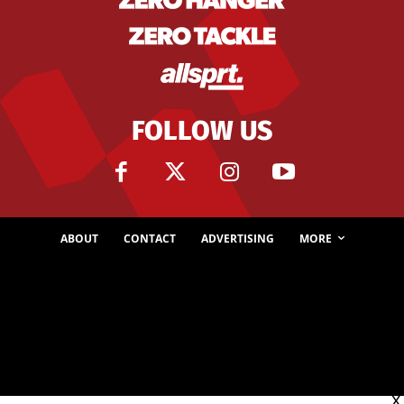
FOLLOW US
ABOUT
CONTACT
ADVERTISING
MORE