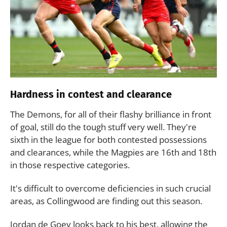
Hardness in contest and clearance
The Demons, for all of their flashy brilliance in front
of goal, still do the tough stuff very well. They're
sixth in the league for both contested possessions
and clearances, while the Magpies are 16th and 18th
in those respective categories.
It's difficult to overcome deficiencies in such crucial
areas, as Collingwood are finding out this season.
Jordan de Goey looks back to his best, allowing the