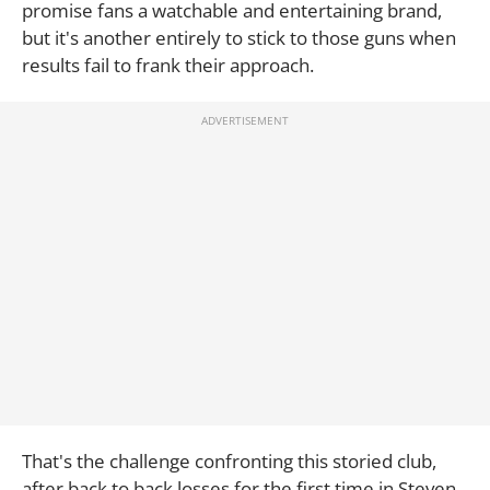
promise fans a watchable and entertaining brand,
but it's another entirely to stick to those guns when
results fail to frank their approach.
That's the challenge confronting this storied club,
after back to back losses for the first time in Steven