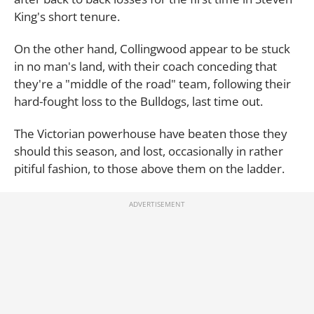
King's short tenure.
On the other hand, Collingwood appear to be stuck
in no man's land, with their coach conceding that
they're a "middle of the road" team, following their
hard-fought loss to the Bulldogs, last time out.
The Victorian powerhouse have beaten those they
should this season, and lost, occasionally in rather
pitiful fashion, to those above them on the ladder.