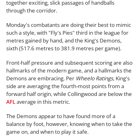
together exciting, slick passages of handballs
through the corridor.
Monday's combatants are doing their best to mimic
such a style, with "Fly's Pies" third in the league for
metres gained by hand, and the King's Demons,
sixth (517.6 metres to 381.9 metres per game).
Front-half pressure and subsequent scoring are also
hallmarks of the modern game, and a hallmarks the
Demons are embracing. Per
Wheelo Ratings
, King's
side are averaging the fourth-most points from a
forward half origin, while Collingwood are below the
AFL
average in this metric.
The Demons appear to have found more of a
balance by foot, however, knowing when to take the
game on, and when to play it safe.