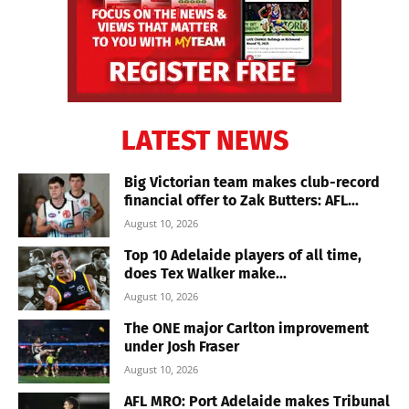
LATEST NEWS
Big Victorian team makes club-record
financial offer to Zak Butters: AFL...
August 10, 2026
Top 10 Adelaide players of all time,
does Tex Walker make...
August 10, 2026
The ONE major Carlton improvement
under Josh Fraser
August 10, 2026
AFL MRO: Port Adelaide makes Tribunal