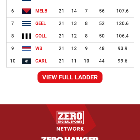
6
MELB
21
14
7
56
107.6
7
GEEL
21
13
8
52
120.6
8
COLL
21
12
8
50
106.4
9
WB
21
12
9
48
93.9
10
CARL
21
11
10
44
99.6
VIEW FULL LADDER