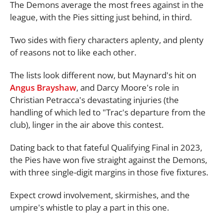
The Demons average the most frees against in the
league, with the Pies sitting just behind, in third.
Two sides with fiery characters aplenty, and plenty
of reasons not to like each other.
The lists look different now, but Maynard's hit on
Angus Brayshaw
, and Darcy Moore's role in
Christian Petracca's devastating injuries (the
handling of which led to "Trac's departure from the
club), linger in the air above this contest.
Dating back to that fateful Qualifying Final in 2023,
the Pies have won five straight against the Demons,
with three single-digit margins in those five fixtures.
Expect crowd involvement, skirmishes, and the
umpire's whistle to play a part in this one.