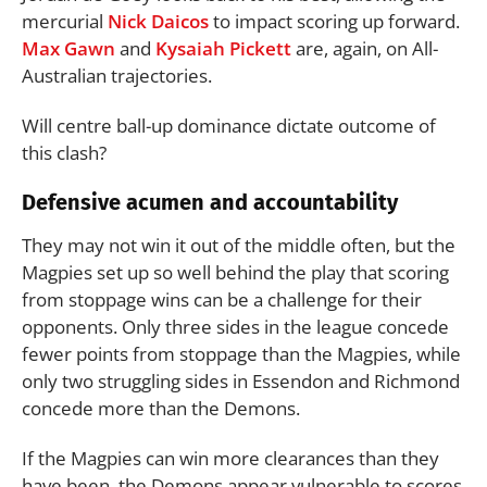
mercurial
Nick Daicos
to impact scoring up forward.
Max Gawn
and
Kysaiah Pickett
are, again, on All-
Australian trajectories.
Will centre ball-up dominance dictate outcome of
this clash?
Defensive acumen and accountability
They may not win it out of the middle often, but the
Magpies set up so well behind the play that scoring
from stoppage wins can be a challenge for their
opponents. Only three sides in the league concede
fewer points from stoppage than the Magpies, while
only two struggling sides in Essendon and Richmond
concede more than the Demons.
If the Magpies can win more clearances than they
have been, the Demons appear vulnerable to scores