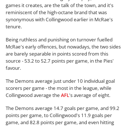
games it creates, are the talk of the town, and it's
reminiscent of the high-octane brand that was
synonymous with Collingwood earlier in McRae's
tenure.
Being ruthless and punishing on turnover fuelled
McRae's early offences, but nowadays, the two sides
are barely separable in points scored from this
source - 53.2 to 52.7 points per game, in the Pies'
favour.
The Demons average just under 10 individual goal
scorers per game - the most in the league, while
Collingwood average the
AFL
's average of eight.
The Demons average 14.7 goals per game, and 99.2
points per game, to Collingwood's 11.9 goals per
game, and 82.8 points per game, and even hitting