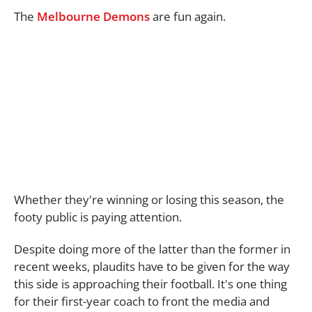
The
Melbourne Demons
are fun again.
Whether they're winning or losing this season, the
footy public is paying attention.
Despite doing more of the latter than the former in
recent weeks, plaudits have to be given for the way
this side is approaching their football. It's one thing
for their first-year coach to front the media and