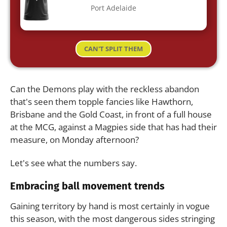
Port Adelaide
CAN'T SPLIT THEM
Can the Demons play with the reckless abandon
that's seen them topple fancies like Hawthorn,
Brisbane and the Gold Coast, in front of a full house
at the MCG, against a Magpies side that has had their
measure, on Monday afternoon?
Let's see what the numbers say.
Embracing ball movement trends
Gaining territory by hand is most certainly in vogue
this season, with the most dangerous sides stringing