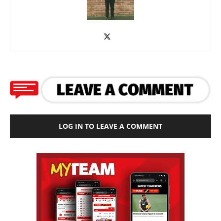
LOG IN TO LEAVE A COMMENT