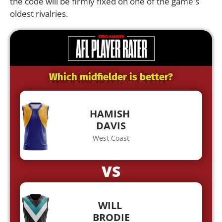
the code will be firmly fixed on one of the game's
oldest rivalries.
Which midfielder is better?
HAMISH
DAVIS
West Coast
VS
WILL
BRODIE