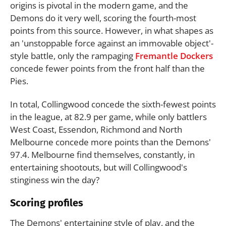
origins is pivotal in the modern game, and the
Demons do it very well, scoring the fourth-most
points from this source. However, in what shapes as
an 'unstoppable force against an immovable object'-
style battle, only the rampaging
Fremantle Dockers
concede fewer points from the front half than the
Pies.
In total, Collingwood concede the sixth-fewest points
in the league, at 82.9 per game, while only battlers
West Coast, Essendon, Richmond and North
Melbourne concede more points than the Demons'
97.4. Melbourne find themselves, constantly, in
entertaining shootouts, but will Collingwood's
stinginess win the day?
Scoring profiles
The Demons' entertaining style of play, and the