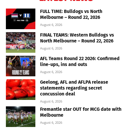
FULL TIME: Bulldogs vs North
Melbourne – Round 22, 2026
August 6, 2026
FINAL TEAMS: Western Bulldogs vs
North Melbourne – Round 22, 2026
August 6, 2026
AFL Teams Round 22 2026: Confirmed
line-ups, ins and outs
August 6, 2026
Geelong, AFL and AFLPA release
statements regarding secret
concussion deal
August 6, 2026
Fremantle star OUT for MCG date with
Melbourne
August 6, 2026