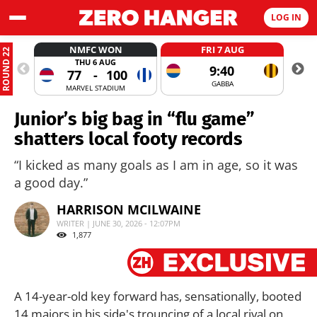
LOG IN
NMFC WON
FRI 7 AUG
ROUND 22
THU 6 AUG
9:40
77
-
100
GABBA
MARVEL STADIUM
Junior’s big bag in “flu game”
shatters local footy records
“I kicked as many goals as I am in age, so it was
a good day.”
HARRISON MCILWAINE
WRITER | JUNE 30, 2026 - 12:07PM
1,877
A 14-year-old key forward has, sensationally, booted
14 majors in his side's trouncing of a local rival on