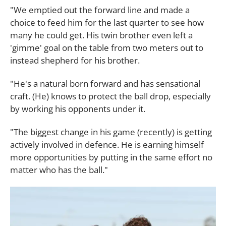
"We emptied out the forward line and made a
choice to feed him for the last quarter to see how
many he could get. His twin brother even left a
'gimme' goal on the table from two meters out to
instead shepherd for his brother.
"He's a natural born forward and has sensational
craft. (He) knows to protect the ball drop, especially
by working his opponents under it.
"The biggest change in his game (recently) is getting
actively involved in defence. He is earning himself
more opportunities by putting in the same effort no
matter who has the ball."