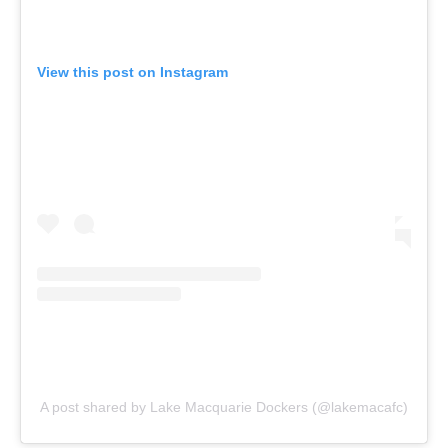
View this post on Instagram
A post shared by Lake Macquarie Dockers (@lakemacafc)