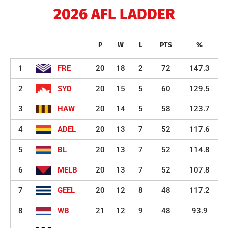
2026 AFL LADDER
P
W
L
PTS
%
1
FRE
20
18
2
72
147.3
2
SYD
20
15
5
60
129.5
3
HAW
20
14
5
58
123.7
4
ADEL
20
13
7
52
117.6
5
BL
20
13
7
52
114.8
6
MELB
20
13
7
52
107.8
7
GEEL
20
12
8
48
117.2
8
WB
21
12
9
48
93.9