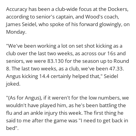
Accuracy has been a club-wide focus at the Dockers,
according to senior's captain, and Wood's coach,
James Seidel, who spoke of his forward glowingly, on
Monday.
"We've been working a lot on set shot kicking as a
club over the last two weeks, as across our 16s and
seniors, we were 83.130 for the season up to Round
8. The last two weeks, as a club, we've been 47.33.
Angus kicking 14.4 certainly helped that," Seidel
joked.
"(As for Angus), if it weren't for the low numbers, we
wouldn't have played him, as he's been battling the
flu and an ankle injury this week. The first thing he
said to me after the game was "I need to get back in
bed".