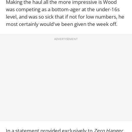
Making the haul all the more impressive is Wood
was competing as a bottom-ager at the under-16s
level, and was so sick that if not for low numbers, he
most certainly would've been given the week off.
In a statement provided exclusively to
Zero Hanger,