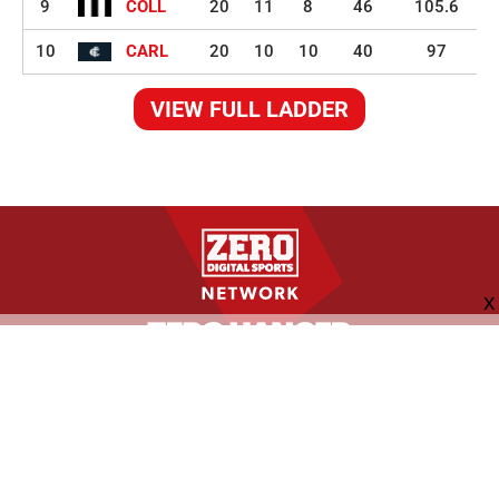
9
COLL
20
11
8
46
105.6
10
CARL
20
10
10
40
97
VIEW FULL LADDER
FOLLOW US