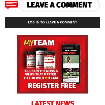
LOG IN TO LEAVE A COMMENT
LATEST NEWS