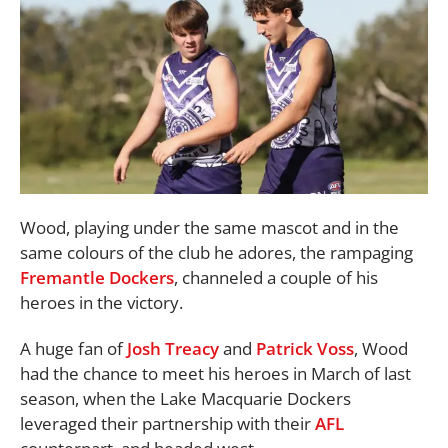
Wood, playing under the same mascot and in the
same colours of the club he adores, the rampaging
Fremantle Dockers
, channeled a couple of his
heroes in the victory.
A huge fan of
Josh Treacy
and
Patrick Voss
, Wood
had the chance to meet his heroes in March of last
season, when the Lake Macquarie Dockers
leveraged their partnership with their
AFL