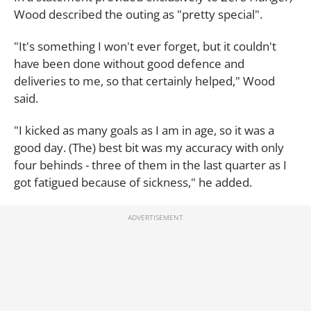
Wood described the outing as "pretty special".
"It's something I won't ever forget, but it couldn't
have been done without good defence and
deliveries to me, so that certainly helped," Wood
said.
"I kicked as many goals as I am in age, so it was a
good day. (The) best bit was my accuracy with only
four behinds - three of them in the last quarter as I
got fatigued because of sickness," he added.