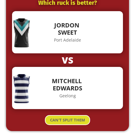
Which ruck is better?
JORDON
SWEET
Port Adelaide
VS
MITCHELL
EDWARDS
Geelong
CAN'T SPLIT THEM