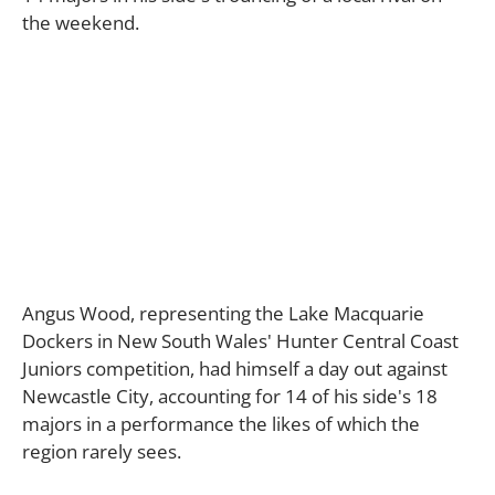
the weekend.
Angus Wood, representing the Lake Macquarie
Dockers in New South Wales' Hunter Central Coast
Juniors competition, had himself a day out against
Newcastle City, accounting for 14 of his side's 18
majors in a performance the likes of which the
region rarely sees.