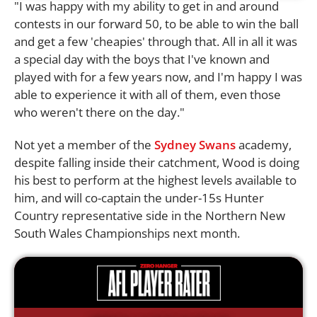
"I was happy with my ability to get in and around
contests in our forward 50, to be able to win the ball
and get a few 'cheapies' through that. All in all it was
a special day with the boys that I've known and
played with for a few years now, and I'm happy I was
able to experience it with all of them, even those
who weren't there on the day."
Not yet a member of the
Sydney Swans
academy,
despite falling inside their catchment, Wood is doing
his best to perform at the highest levels available to
him, and will co-captain the under-15s Hunter
Country representative side in the Northern New
South Wales Championships next month.