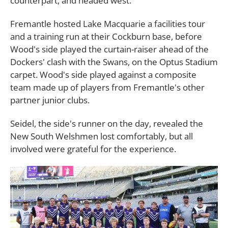
counterpart, and headed west.
Fremantle hosted Lake Macquarie a facilities tour
and a training run at their Cockburn base, before
Wood's side played the curtain-raiser ahead of the
Dockers' clash with the Swans, on the Optus Stadium
carpet. Wood's side played against a composite
team made up of players from Fremantle's other
partner junior clubs.
Seidel, the side's runner on the day, revealed the
New South Welshmen lost comfortably, but all
involved were grateful for the experience.