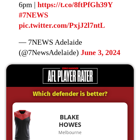
6pm |
https://t.co/8ftPfGh39Y
#7NEWS
pic.twitter.com/PxjJ2l7ntL
— 7NEWS Adelaide
(@7NewsAdelaide)
June 3, 2024
Which defender is better?
BLAKE
HOWES
Melbourne