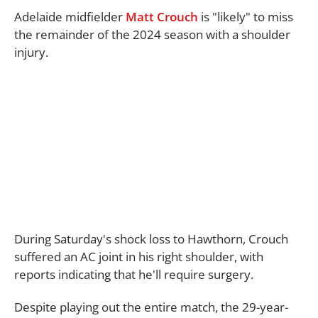
Adelaide midfielder
Matt Crouch
is "likely" to miss
the remainder of the 2024 season with a shoulder
injury.
During Saturday's shock loss to Hawthorn, Crouch
suffered an AC joint in his right shoulder, with
reports indicating that he'll require surgery.
Despite playing out the entire match, the 29-year-