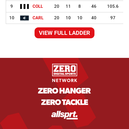
9
COLL
20
11
8
46
105.6
10
CARL
20
10
10
40
97
VIEW FULL LADDER