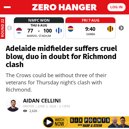
LOG IN
NMFC WON
FRI 7 AUG
ROUND 22
THU 6 AUG
9:40
77
-
100
GABBA
MARVEL STADIUM
Adelaide midfielder suffers cruel
blow, duo in doubt for Richmond
clash
The Crows could be without three of their
veterans for Thursday night’s clash with
Richmond.
AIDAN CELLINI
WRITER | JUNE 3, 2024 - 2:12PM
2,626