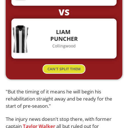
VS
LIAM
PUNCHER
Collingwood
CAN'T SPLIT THEM
"But the timing of it means he will begin his
rehabilitation straight away and be ready for the
start of pre-season."
The injury news doesn't stop there, with former
captain
Taylor Walker
all but ruled out for