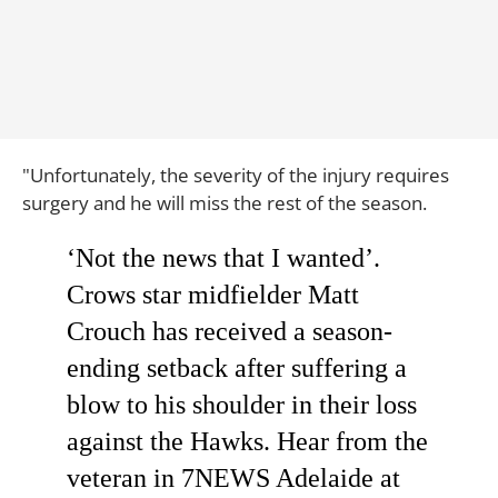
"Unfortunately, the severity of the injury requires
surgery and he will miss the rest of the season.
‘Not the news that I wanted’.
Crows star midfielder Matt
Crouch has received a season-
ending setback after suffering a
blow to his shoulder in their loss
against the Hawks. Hear from the
veteran in 7NEWS Adelaide at