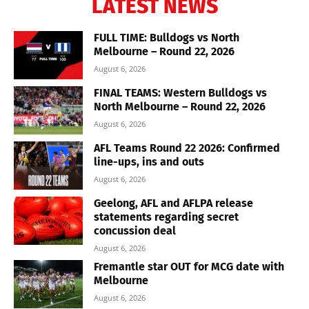
LATEST NEWS
FULL TIME: Bulldogs vs North
Melbourne – Round 22, 2026
August 6, 2026
FINAL TEAMS: Western Bulldogs vs
North Melbourne – Round 22, 2026
August 6, 2026
AFL Teams Round 22 2026: Confirmed
line-ups, ins and outs
August 6, 2026
Geelong, AFL and AFLPA release
statements regarding secret
concussion deal
August 6, 2026
Fremantle star OUT for MCG date with
Melbourne
August 6, 2026