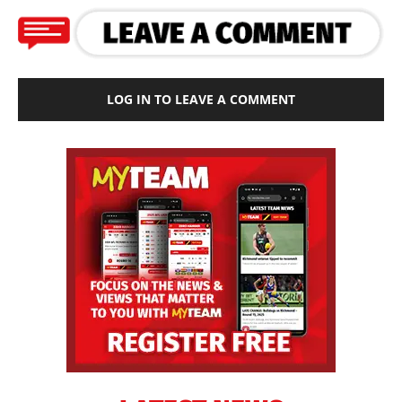
LOG IN TO LEAVE A COMMENT