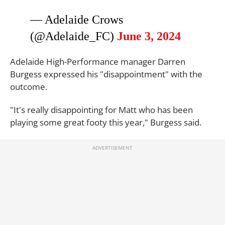
— Adelaide Crows
(@Adelaide_FC)
June 3, 2024
Adelaide High-Performance manager Darren
Burgess expressed his "disappointment" with the
outcome.
"It's really disappointing for Matt who has been
playing some great footy this year," Burgess said.