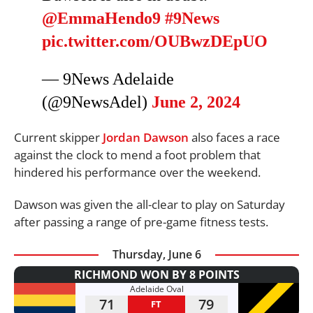
@EmmaHendo9
#9News
pic.twitter.com/OUBwzDEpUO
— 9News Adelaide
(@9NewsAdel)
June 2, 2024
Current skipper
Jordan Dawson
also faces a race
against the clock to mend a foot problem that
hindered his performance over the weekend.
Dawson was given the all-clear to play on Saturday
after passing a range of pre-game fitness tests.
Thursday, June 6
RICHMOND WON BY 8 POINTS
Adelaide Oval
71
79
FT