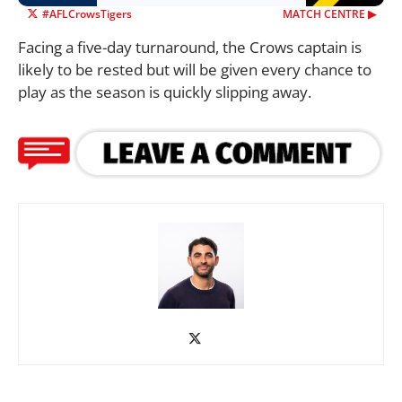
#AFLCrowsTigers
MATCH CENTRE ▶︎
Facing a five-day turnaround, the Crows captain is
likely to be rested but will be given every chance to
play as the season is quickly slipping away.