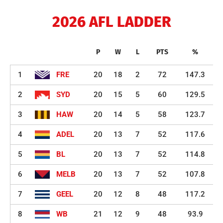
2026 AFL LADDER
P
W
L
PTS
%
1
FRE
20
18
2
72
147.3
2
SYD
20
15
5
60
129.5
3
HAW
20
14
5
58
123.7
4
ADEL
20
13
7
52
117.6
5
BL
20
13
7
52
114.8
6
MELB
20
13
7
52
107.8
7
GEEL
20
12
8
48
117.2
8
WB
21
12
9
48
93.9