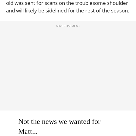
old was sent for scans on the troublesome shoulder
and will likely be sidelined for the rest of the season.
Not the news we wanted for
Matt...