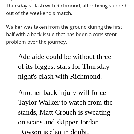
Thursday's clash with Richmond, after being subbed
out of the weekend's match.
Walker was taken from the ground during the first
half with a back issue that has been a consistent
problem over the journey.
Adelaide could be without three
of its biggest stars for Thursday
night's clash with Richmond.
Another back injury will force
Taylor Walker to watch from the
stands, Matt Crouch is sweating
on scans and skipper Jordan
Dawson is also in doubt.