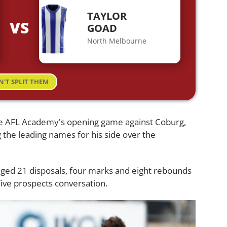
TAYLOR
VS
GOAD
North Melbourne
N'T SPLIT THEM
he AFL Academy's opening game against Coburg,
the leading names for his side over the
ged 21 disposals, four marks and eight rebounds
five prospects conversation.