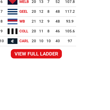
6
MELB
20
13
7
52
107.8
7
GEEL
20
12
8
48
117.2
8
WB
21
12
9
48
93.9
9
COLL
20
11
8
46
105.6
10
CARL
20
10
10
40
97
VIEW FULL LADDER