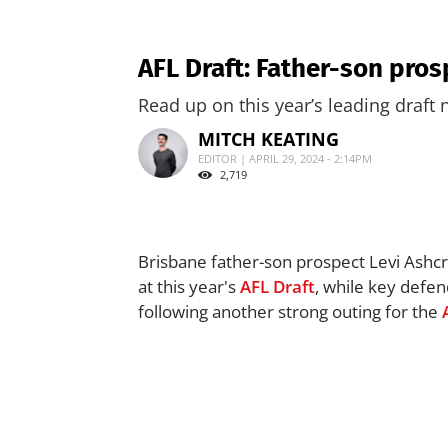
AFL Draft: Father-son pros
Read up on this year’s leading draft
MITCH KEATING
EDITOR | APRIL 29, 2024 - 2:14PM
2,719
Brisbane father-son prospect Levi Ashcro
at this year's
AFL
Draft
, while key defen
following another strong outing for the