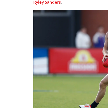
Ryley Sanders
.