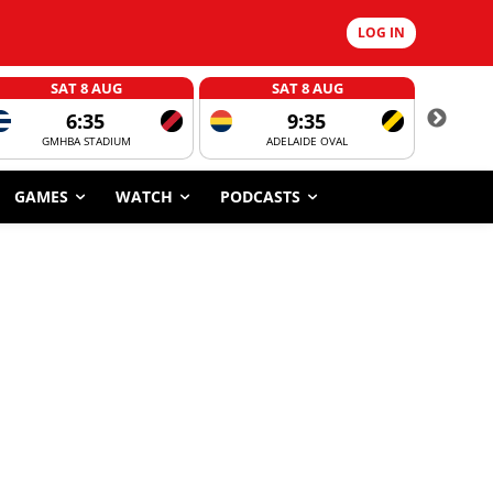
LOG IN
SAT 8 AUG
SAT 8 AUG
6:35
9:35
GMHBA STADIUM
ADELAIDE OVAL
CORROBOR
GAMES
WATCH
PODCASTS