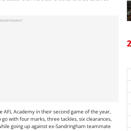
he AFL Academy in their second game of the year,
go with four marks, three tackles, six clearances,
 while going up against ex-Sandringham teammate