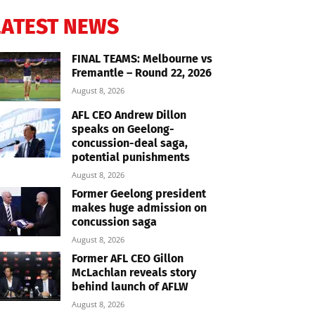
LATEST NEWS
FINAL TEAMS: Melbourne vs
Fremantle – Round 22, 2026
August 8, 2026
AFL CEO Andrew Dillon
speaks on Geelong-
concussion-deal saga,
potential punishments
August 8, 2026
Former Geelong president
makes huge admission on
concussion saga
August 8, 2026
Former AFL CEO Gillon
McLachlan reveals story
behind launch of AFLW
August 8, 2026