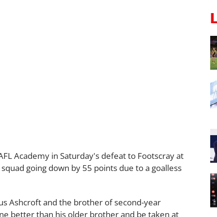
AFL Academy in Saturday's defeat to Footscray at
ed squad going down by 55 points due to a goalless
us Ashcroft and the brother of second-year
one better than his older brother and be taken at