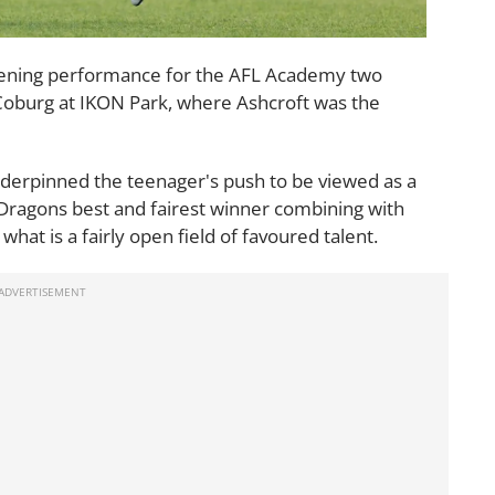
opening performance for the AFL Academy two
 Coburg at IKON Park, where Ashcroft was the
nderpinned the teenager's push to be viewed as a
g Dragons best and fairest winner combining with
what is a fairly open field of favoured talent.