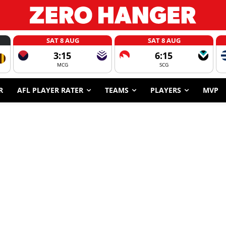
SAT 8 AUG
SAT 8 AUG
3:15
6:15
MCG
SCG
R
AFL PLAYER RATER
TEAMS
PLAYERS
MVP