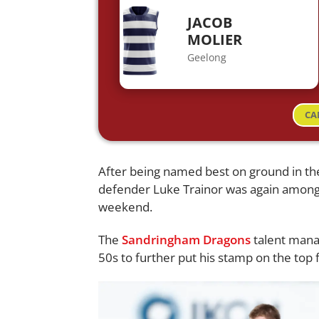
JACOB
MOLIER
Geelong
CA
After being named best on ground in t
defender Luke Trainor was again among 
weekend.
The
Sandringham Dragons
talent mana
50s to further put his stamp on the top 