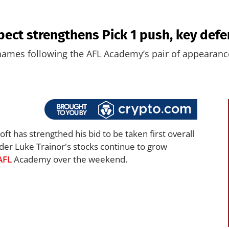
pect strengthens Pick 1 push, key defe
 names following the AFL Academy’s pair of appearanc
ft has strengthed his bid to be taken first overall
der Luke Trainor's stocks continue to grow
AFL
Academy over the weekend.