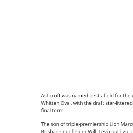
Ashcroft was named best-afield for the 
Whitten Oval, with the draft star-litter
final term.
The son of triple-premiership Lion Marc
Brisbane midfielder Will, Levi could go 