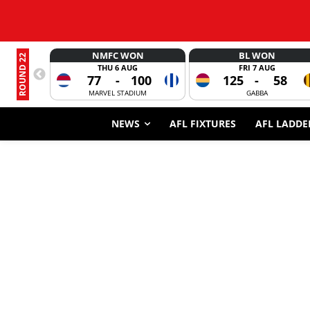
NMFC WON
BL WON
ROUND 22
THU 6 AUG
FRI 7 AUG
77
-
100
125
-
58
MARVEL STADIUM
GABBA
NEWS
AFL FIXTURES
AFL LADDE