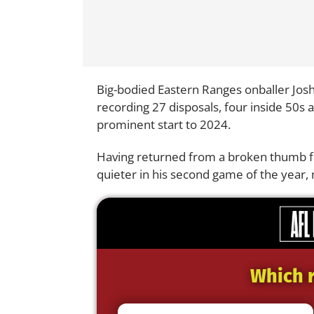
Big-bodied Eastern Ranges onballer Josh
recording 27 disposals, four inside 50s 
prominent start to 2024.
Having returned from a broken thumb fo
quieter in his second game of the year,
Which r