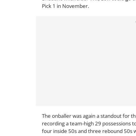
Pick 1 in November.
The onballer was again a standout for t
recording a team-high 29 possessions to 
four inside 50s and three rebound 50s