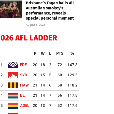
Brisbane’s Fagan hails All-
Australian smokey’s
performance, reveals
special personal moment
August 8, 2026
2026 AFL LADDER
P
W
L
PTS
%
1
FRE
20
18
2
72
147.3
2
SYD
20
15
5
60
129.5
3
HAW
21
14
6
58
118.2
4
BL
21
14
7
56
117.8
5
ADEL
20
13
7
52
117.6