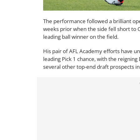
The performance followed a brilliant 
weeks prior when the side fell short to
leading ball winner on the field.
His pair of AFL Academy efforts have u
leading Pick 1 chance, with the reignin
several other top-end draft prospects in 