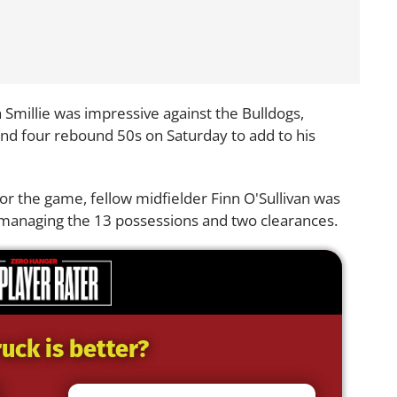
 Smillie was impressive against the Bulldogs,
and four rebound 50s on Saturday to add to his
r the game, fellow midfielder Finn O'Sullivan was
 managing the 13 possessions and two clearances.
uck is better?