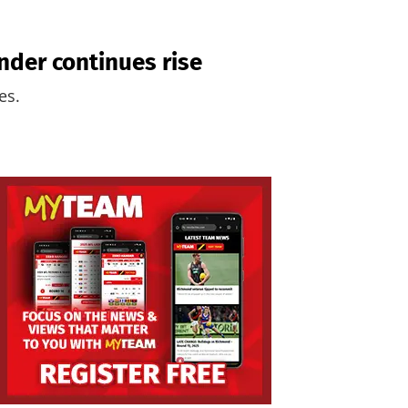
nder continues rise
es.