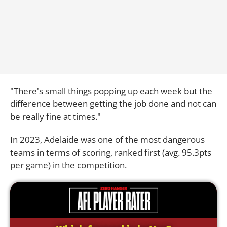
"There's small things popping up each week but the
difference between getting the job done and not can
be really fine at times."
In 2023, Adelaide was one of the most dangerous
teams in terms of scoring, ranked first (avg. 95.3pts
per game) in the competition.