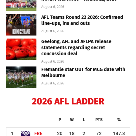
August 6, 2026
AFL Teams Round 22 2026: Confirmed
line-ups, ins and outs
August 6, 2026
Geelong, AFL and AFLPA release
statements regarding secret
concussion deal
August 6, 2026
Fremantle star OUT for MCG date with
Melbourne
August 6, 2026
2026 AFL LADDER
P
W
L
PTS
%
1
FRE
20
18
2
72
147.3