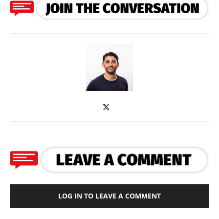
LOG IN TO LEAVE A COMMENT