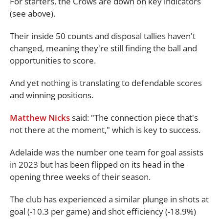
For starters, the Crows are down on key indicators
(see above).
Their inside 50 counts and disposal tallies haven't
changed, meaning they're still finding the ball and
opportunities to score.
And yet nothing is translating to defendable scores
and winning positions.
Matthew Nicks
said: "The connection piece that's
not there at the moment," which is key to success.
Adelaide was the number one team for goal assists
in 2023 but has been flipped on its head in the
opening three weeks of their season.
The club has experienced a similar plunge in shots at
goal (-10.3 per game) and shot efficiency (-18.9%)