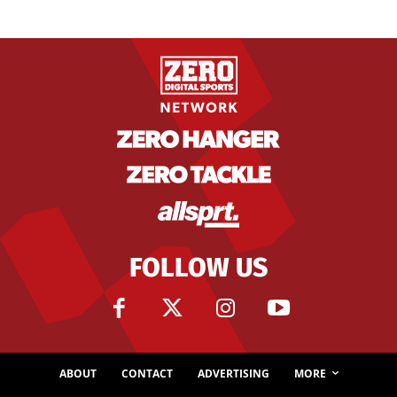
FOLLOW US
ABOUT
CONTACT
ADVERTISING
MORE