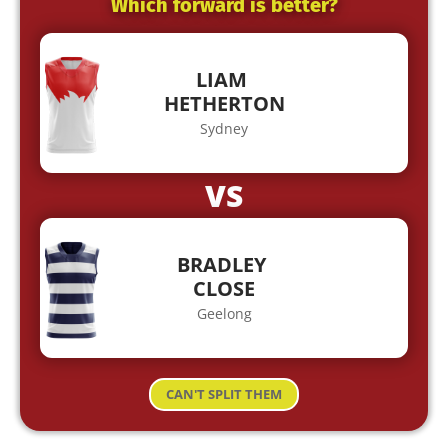
Which forward is better?
LIAM
HETHERTON
Sydney
VS
BRADLEY
CLOSE
Geelong
CAN'T SPLIT THEM