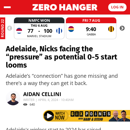
LOG IN
NMFC WON
FRI 7 AUG
ROUND 22
THU 6 AUG
9:40
77
-
100
GABBA
MARVEL STADIUM
Adelaide, Nicks facing the
“pressure” as potential 0-5 start
looms
Adelaide’s “connection” has gone missing and
there’s a way they can get it back.
AIDAN CELLINI
WRITER | APRIL 4, 2024 - 10:40AM
640
Adelaide's winless start to 2024 has raised