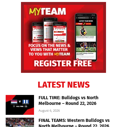
LATEST NEWS
FULL TIME: Bulldogs vs North
Melbourne – Round 22, 2026
August 6, 2026
FINAL TEAMS: Western Bulldogs vs
North Melbourne – Round 22, 2026