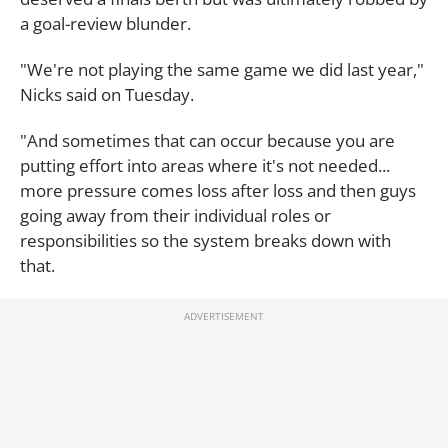
a goal-review blunder.
"We're not playing the same game we did last year,"
Nicks said on Tuesday.
"And sometimes that can occur because you are
putting effort into areas where it's not needed...
more pressure comes loss after loss and then guys
going away from their individual roles or
responsibilities so the system breaks down with
that.