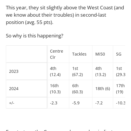
This year, they sit slightly above the West Coast (and
we know about their troubles) in second-last
position (avg. 55 pts).
So why is this happening?
Centre
Tackles
Mi50
SG
Clr
4th
1st
4th
1st
2023
(12.4)
(67.2)
(13.2)
(29.3)
16th
6th
17th
2024
18th (6)
(10.3)
(60.3)
(19)
+/-
-2.3
-5.9
-7.2
-10.3