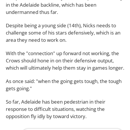
in the Adelaide backline, which has been
undermanned thus far.
Despite being a young side (14th), Nicks needs to
challenge some of his stars defensively, which is an
area they need to work on.
With the "connection" up forward not working, the
Crows should hone in on their defensive output,
which will ultimately help them stay in games longer.
As once said: "when the going gets tough, the tough
gets going."
So far, Adelaide has been pedestrian in their
response to difficult situations, watching the
opposition fly idly by toward victory.