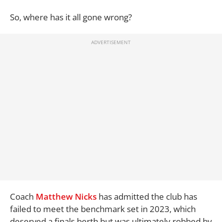
So, where has it all gone wrong?
Coach
Matthew Nicks
has admitted the club has
failed to meet the benchmark set in 2023, which
deserved a finals berth but was ultimately robbed by