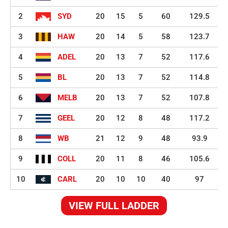
2
SYD
20
15
5
60
129.5
3
HAW
20
14
5
58
123.7
4
ADEL
20
13
7
52
117.6
5
BL
20
13
7
52
114.8
6
MELB
20
13
7
52
107.8
7
GEEL
20
12
8
48
117.2
8
WB
21
12
9
48
93.9
9
COLL
20
11
8
46
105.6
10
CARL
20
10
10
40
97
VIEW FULL LADDER