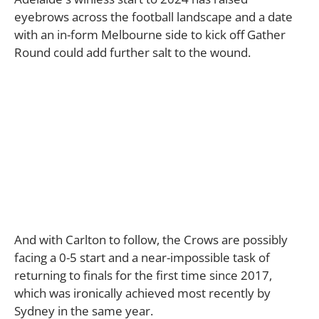
eyebrows across the football landscape and a date
with an in-form Melbourne side to kick off Gather
Round could add further salt to the wound.
And with Carlton to follow, the Crows are possibly
facing a 0-5 start and a near-impossible task of
returning to finals for the first time since 2017,
which was ironically achieved most recently by
Sydney in the same year.