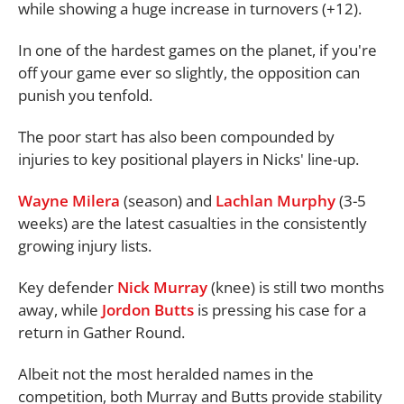
while showing a huge increase in turnovers (+12).
In one of the hardest games on the planet, if you're
off your game ever so slightly, the opposition can
punish you tenfold.
The poor start has also been compounded by
injuries to key positional players in Nicks' line-up.
Wayne Milera
(season) and
Lachlan Murphy
(3-5
weeks) are the latest casualties in the consistently
growing injury lists.
Key defender
Nick Murray
(knee) is still two months
away, while
Jordon Butts
is pressing his case for a
return in Gather Round.
Albeit not the most heralded names in the
competition, both Murray and Butts provide stability