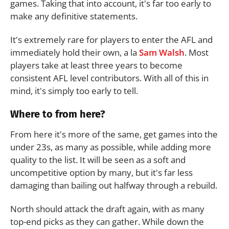
games. Taking that into account, it's far too early to
make any definitive statements.
It's extremely rare for players to enter the AFL and
immediately hold their own, a la
Sam Walsh
. Most
players take at least three years to become
consistent AFL level contributors. With all of this in
mind, it's simply too early to tell.
Where to from here?
From here it's more of the same, get games into the
under 23s, as many as possible, while adding more
quality to the list. It will be seen as a soft and
uncompetitive option by many, but it's far less
damaging than bailing out halfway through a rebuild.
North should attack the draft again, with as many
top-end picks as they can gather. While down the