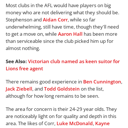
Most clubs in the AFL would have players on big
money who are not delivering what they should be.
Stephenson and
Aidan Corr
, while so far
underwhelming, still have time, though they'll need
to get a move on, while
Aaron Hall
has been more
than serviceable since the club picked him up for
almost nothing.
See Also:
Victorian club named as keen suitor for
Lions free agent
There remains good experience in
Ben Cunnington
,
Jack Ziebell
, and
Todd Goldstein
on the list,
although for how long remains to be seen.
The area for concern is their 24-29 year olds. They
are noticeably light on for quality and depth in this
area. The likes of Corr,
Luke McDonald
,
Kayne