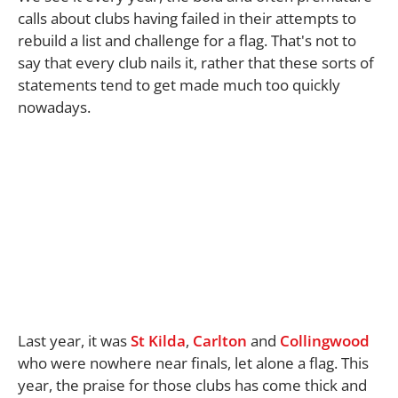
calls about clubs having failed in their attempts to
rebuild a list and challenge for a flag. That's not to
say that every club nails it, rather that these sorts of
statements tend to get made much too quickly
nowadays.
Last year, it was
St Kilda
,
Carlton
and
Collingwood
who were nowhere near finals, let alone a flag. This
year, the praise for those clubs has come thick and