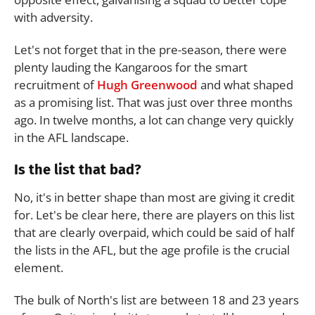
with adversity.
Let's not forget that in the pre-season, there were
plenty lauding the Kangaroos for the smart
recruitment of
Hugh Greenwood
and what shaped
as a promising list. That was just over three months
ago. In twelve months, a lot can change very quickly
in the AFL landscape.
Is the list that bad?
No, it's in better shape than most are giving it credit
for. Let's be clear here, there are players on this list
that are clearly overpaid, which could be said of half
the lists in the AFL, but the age profile is the crucial
element.
The bulk of North's list are between 18 and 23 years