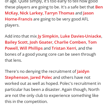
of age. Quite simply, it's too early to tell how good
these players are going to be. It's a safe bet that
Ben
McKay
,
Nick Larkey
,
Tarryn Thomas
and
Jason
Horne-Francis
are going to be very good AFL
players.
Add into that mix
Jy Simpkin
,
Luke Davies-Uniacke
,
Bailey Scott
,
Josh Goater
,
Charlie Comben
,
Tom
Powell
,
Will Phillips
and
Tristan Xerri
, and the
bones of a good young core can be seen through
that lens.
There's no denying the recruitment of
Jaidyn
Stephenson
,
Jared Polec
and others have not
worked out as well as hoped. Polec's recruitment in
particular has been a disaster. Again though, North
are not the only club to experience something like
this in the competition.