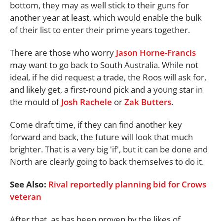
bottom, they may as well stick to their guns for
another year at least, which would enable the bulk
of their list to enter their prime years together.
There are those who worry
Jason Horne-Francis
may want to go back to South Australia. While not
ideal, if he did request a trade, the Roos will ask for,
and likely get, a first-round pick and a young star in
the mould of
Josh Rachele
or
Zak Butters
.
Come draft time, if they can find another key
forward and back, the future will look that much
brighter. That is a very big 'if', but it can be done and
North are clearly going to back themselves to do it.
See Also:
Rival reportedly planning bid for Crows
veteran
After that, as has been proven by the likes of