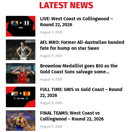
LATEST NEWS
LIVE: West Coast vs Collingwood –
Round 22, 2026
August 9, 2026
AFL MRO: Former All-Australian handed
fate for bump on star Swan
August 9, 2026
Brownlow Medallist goes BIG as the
Gold Coast Suns salvage some...
August 9, 2026
FULL TIME: GWS vs Gold Coast – Round
22, 2026
August 9, 2026
FINAL TEAMS: West Coast vs
Collingwood – Round 22, 2026
August 9, 2026