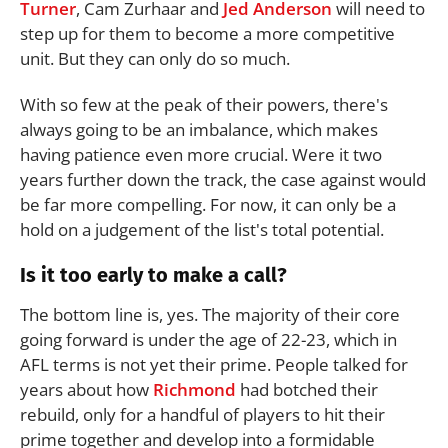
Turner
, Cam Zurhaar and
Jed Anderson
will need to
step up for them to become a more competitive
unit. But they can only do so much.
With so few at the peak of their powers, there's
always going to be an imbalance, which makes
having patience even more crucial. Were it two
years further down the track, the case against would
be far more compelling. For now, it can only be a
hold on a judgement of the list's total potential.
Is it too early to make a call?
The bottom line is, yes. The majority of their core
going forward is under the age of 22-23, which in
AFL terms is not yet their prime. People talked for
years about how
Richmond
had botched their
rebuild, only for a handful of players to hit their
prime together and develop into a formidable