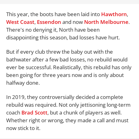
This year, the boots have been laid into
Hawthorn
,
West Coast
,
Essendon
and now
North Melbourne
.
There's no denying it, North have been
disappointing this season, bad losses have hurt.
But if every club threw the baby out with the
bathwater after a few bad losses, no rebuild would
ever be successful. Realistically, this rebuild has only
been going for three years now and is only about
halfway done.
In 2019, they controversially decided a complete
rebuild was required. Not only jettisoning long-term
coach
Brad Scott
, but a chunk of players as well.
Whether right or wrong, they made a call and must
now stick to it.