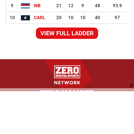
9
WB
21
12
9
48
93.9
10
CARL
20
10
10
40
97
VIEW FULL LADDER