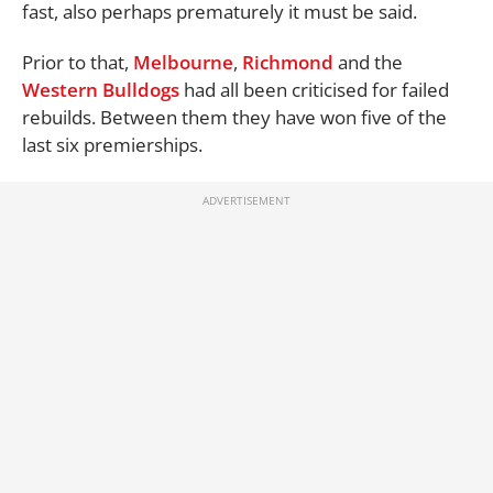
fast, also perhaps prematurely it must be said.
Prior to that,
Melbourne
,
Richmond
and the
Western Bulldogs
had all been criticised for failed
rebuilds. Between them they have won five of the
last six premierships.