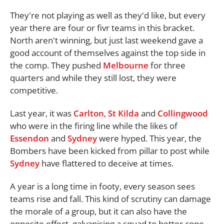
They're not playing as well as they'd like, but every
year there are four or fivr teams in this bracket.
North aren't winning, but just last weekend gave a
good account of themselves against the top side in
the comp. They pushed
Melbourne
for three
quarters and while they still lost, they were
competitive.
Last year, it was
Carlton
,
St Kilda
and
Collingwood
who were in the firing line while the likes of
Essendon
and
Sydney
were hyped. This year, the
Bombers have been kicked from pillar to post while
Sydney
have flattered to deceive at times.
A year is a long time in footy, every season sees
teams rise and fall. This kind of scrutiny can damage
the morale of a group, but it can also have the
opposite effect, galvanising a squad to better cope