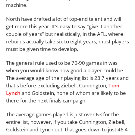
machine.
North have drafted a lot of top-end talent and will
get more this year. It's easy to say "give it another
couple of years" but realistically, in the AFL, where
rebuilds actually take six to eight years, most players
must be given time to develop.
The general rule used to be 70-90 games in was
when you would know how good a player could be.
The average age of their playing list is 23.7 years and
that's before excluding Ziebell, Cunnington,
Tom
Lynch
and Goldstein, none of whom are likely to be
there for the next finals campaign.
The average games played is just over 63 for the
entire list, however, if you take Cunnington, Ziebell,
Goldstein and Lynch out, that goes down to just 46.4