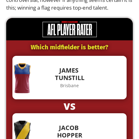
this; winning a flag requires top-end talent.
Which midfielder is better?
JAMES
TUNSTILL
Brisbane
VS
JACOB
HOPPER