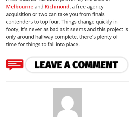
Melbourne
and
Richmond
, a free agency
acquisition or two can take you from finals
contenders to top four. Things change quickly in
footy, it's never as bad as it seems and this project is
only around halfway complete, there's plenty of
time for things to fall into place.