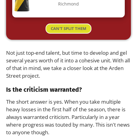
Richmond
CAN'T SPLIT THEM
Not just top-end talent, but time to develop and gel
several years worth of it into a cohesive unit. With all
of that in mind, we take a closer look at the Arden
Street project.
Is the criticism warranted?
The short answer is yes. When you take multiple
heavy losses in the first half of the season, there is
always warranted criticism. Particularly in a year
where progress was touted by many. This isn't news
to anyone though.