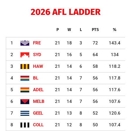
2026 AFL LADDER
P
W
L
PTS
%
1
FRE
21
18
3
72
143.4
2
SYD
21
16
5
64
134
3
HAW
21
14
6
58
118.2
4
BL
21
14
7
56
117.8
5
ADEL
21
14
7
56
117.6
6
MELB
21
14
7
56
107.6
7
GEEL
21
13
8
52
120.6
8
COLL
21
12
8
50
107.4