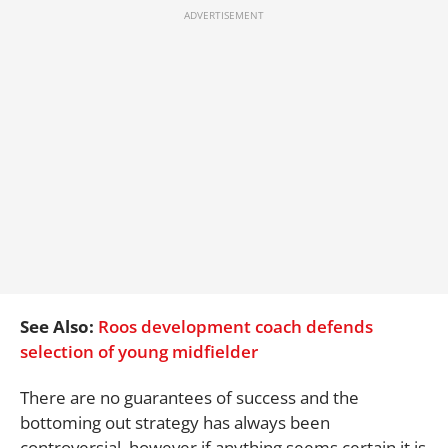
See Also:
Roos development coach defends
selection of young midfielder
There are no guarantees of success and the
bottoming out strategy has always been
controversial, however if anything seems certain it is