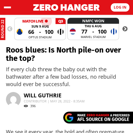
LOG IN
NMFC WON
MATCH LIVE
Q3
ROUND 22
THU 6 AUG
SUN 9 AUG
77
-
100
66
-
100
MARVEL STADIUM
OPTUS STADIUM
Roos blues: Is North pile-on over
the top?
If every club threw the baby out with the
bathwater after a few bad losses, no rebuild
would ever be successful.
WILL GUTHRIE
CONTRIBUTOR | MAY 28, 2022 - 8:35AM
396
We see it every year, the bold and often premature