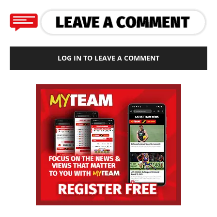
LOG IN TO LEAVE A COMMENT