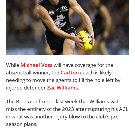
While
Michael Voss
will have coverage for the
absent ball-winner, the
Carlton
coach is likely
needing to move the agents to fill the hole left by
injured defender
Zac Williams
.
The Blues confirmed last week that Williams will
miss the entirety of the 2023 after rupturing his ACL
in what was another injury blow to the club's pre-
season plans.