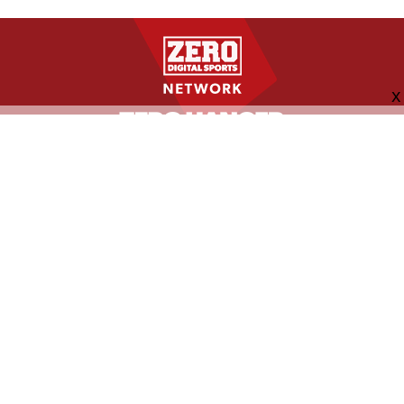
FOLLOW US
ABOUT
CONTACT
ADVERTISING
MORE