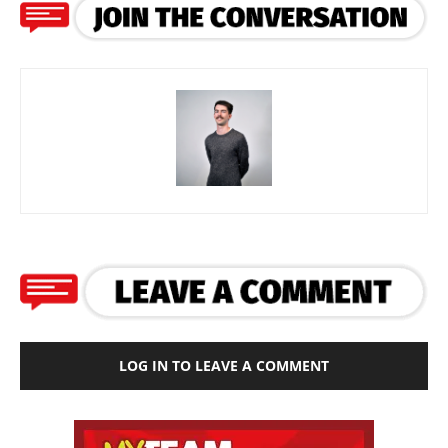
LOG IN TO LEAVE A COMMENT