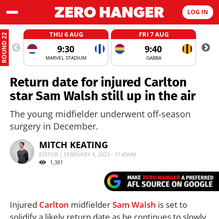
LOG IN
THU 6 AUG
FRI 7 AUG
ROUND 22
9:30
9:40
MARVEL STADIUM
GABBA
Return date for injured Carlton
star Sam Walsh still up in the air
The young midfielder underwent off-season
surgery in December.
MITCH KEATING
EDITOR | FEBRUARY 9, 2023 - 11:43AM
1,381
Injured
Carlton
midfielder
Sam Walsh
is set to
solidify a likely return date as he continues to slowly