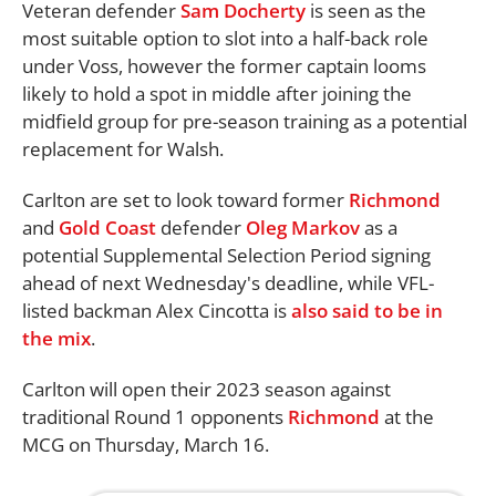
Veteran defender
Sam Docherty
is seen as the
most suitable option to slot into a half-back role
under Voss, however the former captain looms
likely to hold a spot in middle after joining the
midfield group for pre-season training as a potential
replacement for Walsh.
Carlton are set to look toward former
Richmond
and
Gold Coast
defender
Oleg Markov
as a
potential Supplemental Selection Period signing
ahead of next Wednesday's deadline, while VFL-
listed backman Alex Cincotta is
also said to be in
the mix
.
Carlton will open their 2023 season against
traditional Round 1 opponents
Richmond
at the
MCG on Thursday, March 16.