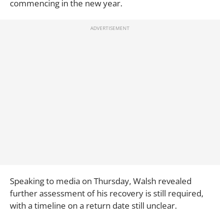
commencing in the new year.
Speaking to media on Thursday, Walsh revealed
further assessment of his recovery is still required,
with a timeline on a return date still unclear.