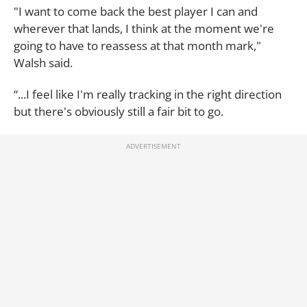
"I want to come back the best player I can and
wherever that lands, I think at the moment we're
going to have to reassess at that month mark,"
Walsh said.
“...I feel like I'm really tracking in the right direction
but there's obviously still a fair bit to go.