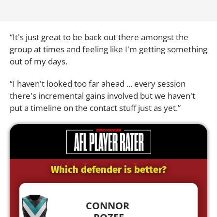
“It's just great to be back out there amongst the
group at times and feeling like I'm getting something
out of my days.
“I haven't looked too far ahead ... every session
there's incremental gains involved but we haven't
put a timeline on the contact stuff just as yet.”
Which defender is better?
CONNOR