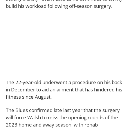
build his workload following off-season surgery.
The 22-year-old underwent a procedure on his back
in December to aid an ailment that has hindered his
fitness since August.
The Blues confirmed late last year that the surgery
will force Walsh to miss the opening rounds of the
2023 home and away season, with rehab