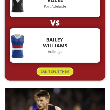
ROZEE
Port Adelaide
VS
BAILEY
WILLIAMS
Bulldogs
CAN'T SPLIT THEM