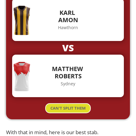
KARL
AMON
Hawthorn
VS
MATTHEW
ROBERTS
Sydney
CAN'T SPLIT THEM
With that in mind, here is our best stab.