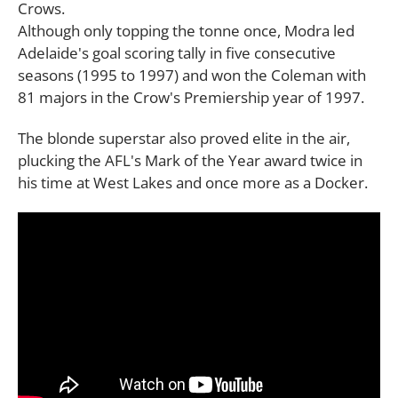
Crows.
Although only topping the tonne once, Modra led
Adelaide's goal scoring tally in five consecutive
seasons (1995 to 1997) and won the Coleman with
81 majors in the Crow's Premiership year of 1997.
The blonde superstar also proved elite in the air,
plucking the AFL's Mark of the Year award twice in
his time at West Lakes and once more as a Docker.