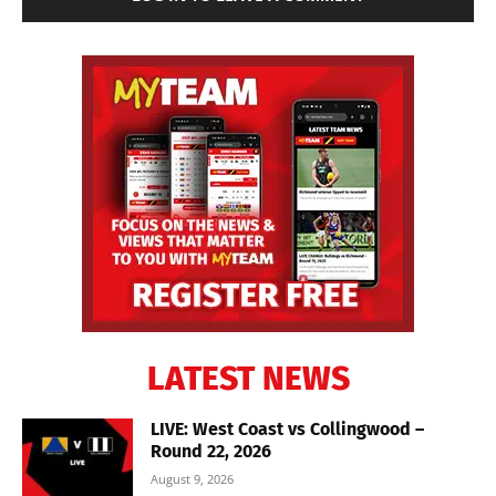
LATEST NEWS
LIVE: West Coast vs Collingwood –
Round 22, 2026
August 9, 2026