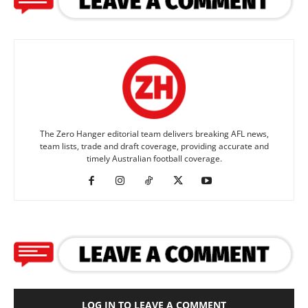
The Zero Hanger editorial team delivers breaking AFL news,
team lists, trade and draft coverage, providing accurate and
timely Australian football coverage.
LOG IN TO LEAVE A COMMENT