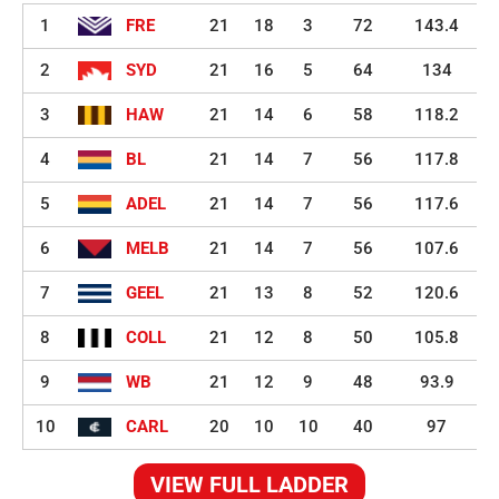
1
FRE
21
18
3
72
143.4
2
SYD
21
16
5
64
134
3
HAW
21
14
6
58
118.2
4
BL
21
14
7
56
117.8
5
ADEL
21
14
7
56
117.6
6
MELB
21
14
7
56
107.6
7
GEEL
21
13
8
52
120.6
8
COLL
21
12
8
50
105.8
9
WB
21
12
9
48
93.9
10
CARL
20
10
10
40
97
VIEW FULL LADDER