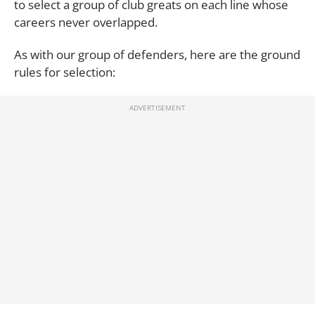
to select a group of club greats on each line whose
careers never overlapped.
As with our group of defenders, here are the ground
rules for selection: