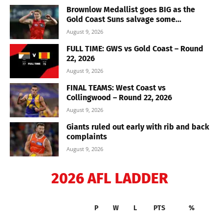
Brownlow Medallist goes BIG as the
Gold Coast Suns salvage some...
August 9, 2026
FULL TIME: GWS vs Gold Coast – Round
22, 2026
August 9, 2026
FINAL TEAMS: West Coast vs
Collingwood – Round 22, 2026
August 9, 2026
Giants ruled out early with rib and back
complaints
August 9, 2026
2026 AFL LADDER
P
W
L
PTS
%