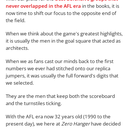
never overlapped in the AFL era
in the books, it is
now time to shift our focus to the opposite end of
the field.
When we think about the game's greatest highlights,
it is usually the men in the goal square that acted as
architects.
When we as fans cast our minds back to the first
numbers we ever had stitched onto our replica
jumpers, it was usually the full forward's digits that
we selected.
They are the men that keep both the scoreboard
and the turnstiles ticking.
With the AFL era now 32 years old (1990 to the
present day), we here at
Zero Hanger
have decided