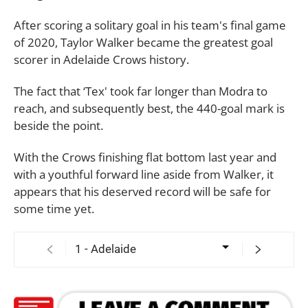
After scoring a solitary goal in his team's final game
of 2020, Taylor Walker became the greatest goal
scorer in Adelaide Crows history.
The fact that ‘Tex' took far longer than Modra to
reach, and subsequently best, the 440-goal mark is
beside the point.
With the Crows finishing flat bottom last year and
with a youthful forward line aside from Walker, it
appears that his deserved record will be safe for
some time yet.