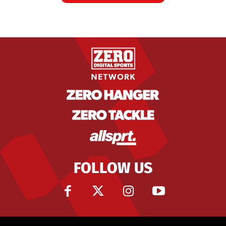
FOLLOW US