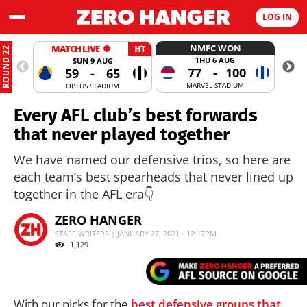
LOG IN
NMFC WON
MATCH LIVE
HT
ROUND 22
THU 6 AUG
SUN 9 AUG
77
-
100
59
-
65
MARVEL STADIUM
OPTUS STADIUM
Every AFL club’s best forwards
that never played together
We have named our defensive trios, so here are
each team’s best spearheads that never lined up
together in the AFL era👇
ZERO HANGER
STAFF WRITERS | JANUARY 27, 2021 - 12:17PM
1,129
With our picks for the
best defensive groups that