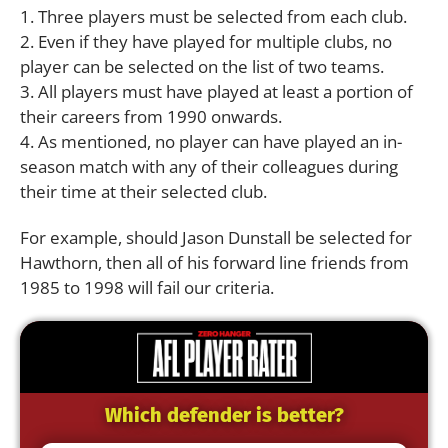
1. Three players must be selected from each club.
2. Even if they have played for multiple clubs, no
player can be selected on the list of two teams.
3. All players must have played at least a portion of
their careers from 1990 onwards.
4. As mentioned, no player can have played an in-
season match with any of their colleagues during
their time at their selected club.
For example, should Jason Dunstall be selected for
Hawthorn, then all of his forward line friends from
1985 to 1998 will fail our criteria.
Which defender is better?