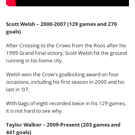
Scott Welsh – 2000-2007 (129 games and 270
goals)
After Crossing to the Crows from the Roos after his
1999 Grand Final victory, Scott Welsh hit the ground
running in his home city.
Welsh won the Crow's goalkicking award on four
occasions, including his first season in 2000 and his
last in '07.
With bags of eight recorded twice in his 129 games,
it is not hard to see why.
Taylor Walker – 2009-Present (203 games and
441 goals)