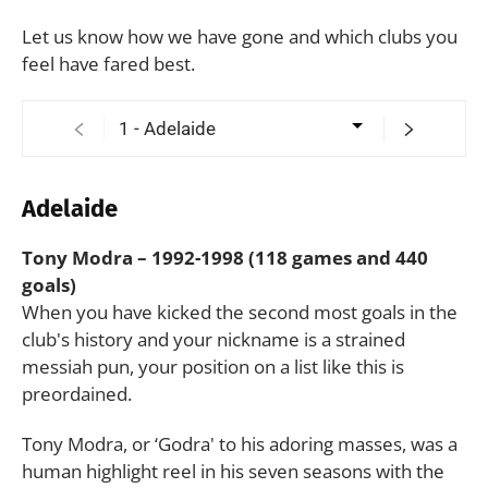
Let us know how we have gone and which clubs you
feel have fared best.
Adelaide
Tony Modra – 1992-1998 (118 games and 440
goals)
When you have kicked the second most goals in the
club's history and your nickname is a strained
messiah pun, your position on a list like this is
preordained.
Tony Modra, or ‘Godra' to his adoring masses, was a
human highlight reel in his seven seasons with the