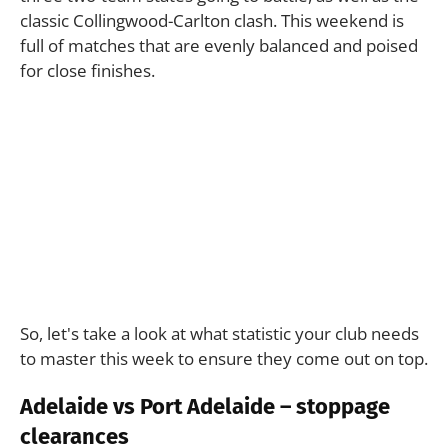
classic Collingwood-Carlton clash. This weekend is
full of matches that are evenly balanced and poised
for close finishes.
So, let's take a look at what statistic your club needs
to master this week to ensure they come out on top.
Adelaide vs Port Adelaide – stoppage
clearances