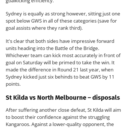
goalkicking efficiency.
Sydney is equally as strong however, sitting just one
spot below GWS in all of these categories (save for
goal assists where they rank third).
It's clear that both sides have impressive forward
units heading into the Battle of the Bridge.
Whichever team can kick most accurately in front of
goal on Saturday will be primed to take the win. It
made the difference in Round 21 last year, when
Sydney kicked just six behinds to beat GWS by 11
points.
St Kilda vs North Melbourne – disposals
After suffering another close defeat, St Kilda will aim
to boost their confidence against the struggling
Kangaroos. Against a lower-quality opponent, the