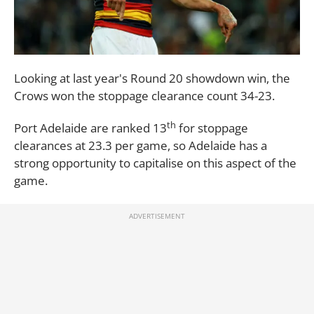
Looking at last year's Round 20 showdown win, the
Crows won the stoppage clearance count 34-23.
th
Port Adelaide are ranked 13
for stoppage
clearances at 23.3 per game, so Adelaide has a
strong opportunity to capitalise on this aspect of the
game.