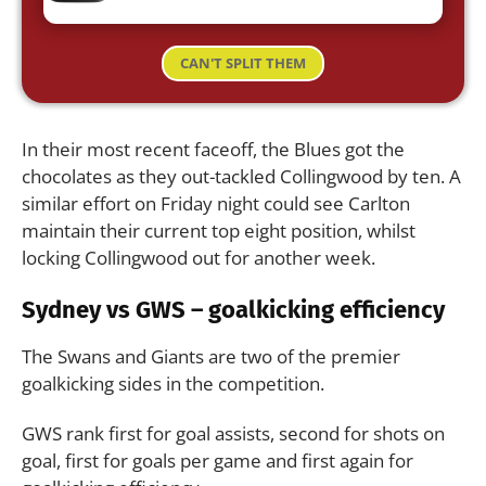
CAN'T SPLIT THEM
In their most recent faceoff, the Blues got the
chocolates as they out-tackled Collingwood by ten. A
similar effort on Friday night could see Carlton
maintain their current top eight position, whilst
locking Collingwood out for another week.
Sydney vs GWS – goalkicking efficiency
The Swans and Giants are two of the premier
goalkicking sides in the competition.
GWS rank first for goal assists, second for shots on
goal, first for goals per game and first again for