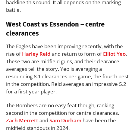
backline this round. It all depends on the marking
battle.
West Coast vs Essendon – centre
clearances
The Eagles have been improving recently, with the
rise of
Harley Reid
and return to form of
Elliot Yeo
.
These two are midfield guns, and their clearance
averages tell the story. Yeo is averaging a
resounding 8.1 clearances per game, the fourth best
in the competition. Reid averages an impressive 5.2
for a first-year player.
The Bombers are no easy feat though, ranking
second in the competition for centre clearances.
Zach Merrett
and
Sam Durham
have been the
midfield standouts in 2024.