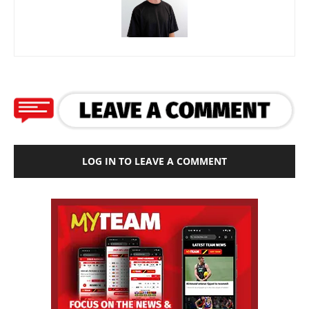
LOG IN TO LEAVE A COMMENT