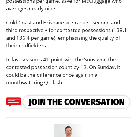
possessions per game, save for McCluggage who
averages nearly nine.
Gold Coast and Brisbane are ranked second and
third respectively for contested possessions (138.1
and 136.4 per game), emphasising the quality of
their midfielders.
In last season's 41-point win, the Suns won the
contested possession count by 12. On Sunday, it
could be the difference once again in a
mouthwatering Q Clash.