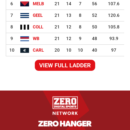
6
MELB
21
14
7
56
107.6
7
GEEL
21
13
8
52
120.6
8
COLL
21
12
8
50
105.8
9
WB
21
12
9
48
93.9
10
CARL
20
10
10
40
97
VIEW FULL LADDER