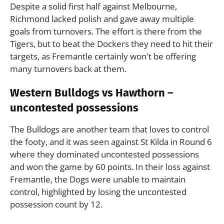
Despite a solid first half against Melbourne,
Richmond lacked polish and gave away multiple
goals from turnovers. The effort is there from the
Tigers, but to beat the Dockers they need to hit their
targets, as Fremantle certainly won't be offering
many turnovers back at them.
Western Bulldogs vs Hawthorn –
uncontested possessions
The Bulldogs are another team that loves to control
the footy, and it was seen against St Kilda in Round 6
where they dominated uncontested possessions
and won the game by 60 points. In their loss against
Fremantle, the Dogs were unable to maintain
control, highlighted by losing the uncontested
possession count by 12.