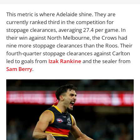
This metric is where Adelaide shine. They are
currently ranked third in the competition for
stoppage clearances, averaging 27.4 per game. In
their win against North Melbourne, the Crows had
nine more stoppage clearances than the Roos. Their
fourth-quarter stoppage clearances against Carlton
led to goals from
Izak Rankine
and the sealer from
Sam Berry
.