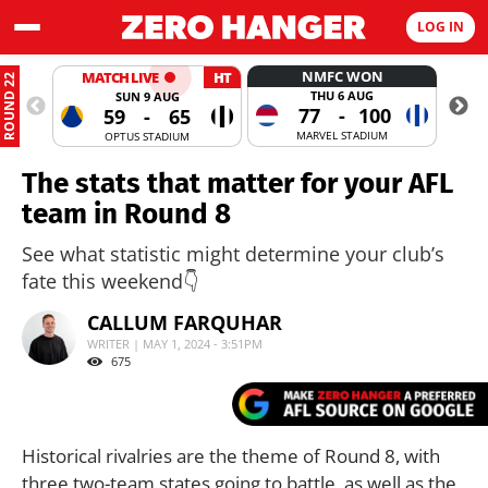
LOG IN
NMFC WON
MATCH LIVE
HT
ROUND 22
THU 6 AUG
SUN 9 AUG
77
-
100
59
-
65
MARVEL STADIUM
OPTUS STADIUM
The stats that matter for your AFL
team in Round 8
See what statistic might determine your club’s
fate this weekend👇
CALLUM FARQUHAR
WRITER | MAY 1, 2024 - 3:51PM
675
Historical rivalries are the theme of Round 8, with
three two-team states going to battle, as well as the