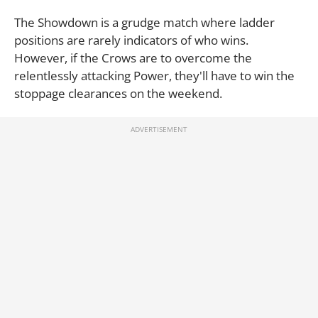
The Showdown is a grudge match where ladder
positions are rarely indicators of who wins.
However, if the Crows are to overcome the
relentlessly attacking Power, they'll have to win the
stoppage clearances on the weekend.