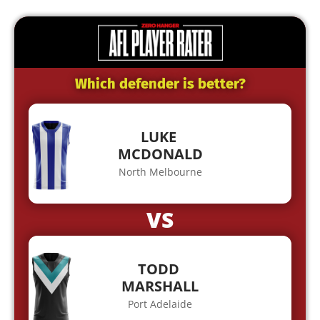
Which defender is better?
LUKE
MCDONALD
North Melbourne
VS
TODD
MARSHALL
Port Adelaide