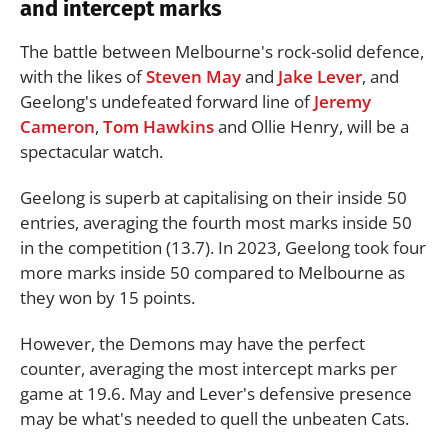
and intercept marks
The battle between Melbourne's rock-solid defence,
with the likes of
Steven May
and
Jake Lever
, and
Geelong's undefeated forward line of
Jeremy
Cameron
,
Tom Hawkins
and Ollie Henry, will be a
spectacular watch.
Geelong is superb at capitalising on their inside 50
entries, averaging the fourth most marks inside 50
in the competition (13.7). In 2023, Geelong took four
more marks inside 50 compared to Melbourne as
they won by 15 points.
However, the Demons may have the perfect
counter, averaging the most intercept marks per
game at 19.6. May and Lever's defensive presence
may be what's needed to quell the unbeaten Cats.