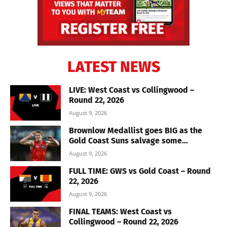
LATEST NEWS
LIVE: West Coast vs Collingwood –
Round 22, 2026
August 9, 2026
Brownlow Medallist goes BIG as the
Gold Coast Suns salvage some...
August 9, 2026
FULL TIME: GWS vs Gold Coast – Round
22, 2026
August 9, 2026
FINAL TEAMS: West Coast vs
Collingwood – Round 22, 2026