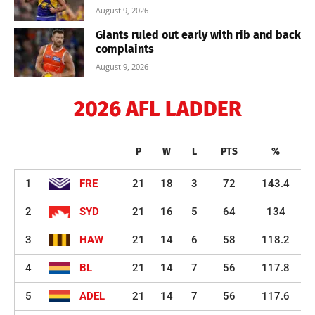
August 9, 2026
Giants ruled out early with rib and back
complaints
August 9, 2026
2026 AFL LADDER
P
W
L
PTS
%
1
FRE
21
18
3
72
143.4
2
SYD
21
16
5
64
134
3
HAW
21
14
6
58
118.2
4
BL
21
14
7
56
117.8
5
ADEL
21
14
7
56
117.6