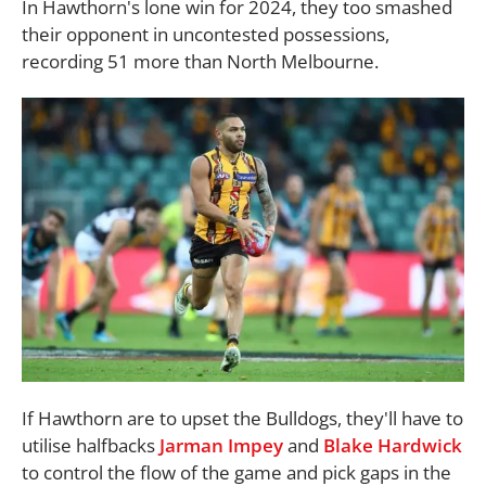
In Hawthorn's lone win for 2024, they too smashed
their opponent in uncontested possessions,
recording 51 more than North Melbourne.
If Hawthorn are to upset the Bulldogs, they'll have to
utilise halfbacks
Jarman Impey
and
Blake Hardwick
to control the flow of the game and pick gaps in the