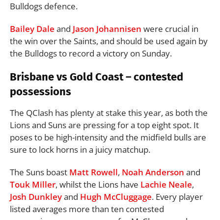
Bulldogs defence.
Bailey Dale
and
Jason Johannisen
were crucial in
the win over the Saints, and should be used again by
the Bulldogs to record a victory on Sunday.
Brisbane vs Gold Coast – contested
possessions
The QClash has plenty at stake this year, as both the
Lions and Suns are pressing for a top eight spot. It
poses to be high-intensity and the midfield bulls are
sure to lock horns in a juicy matchup.
The Suns boast
Matt Rowell
,
Noah Anderson
and
Touk Miller
, whilst the Lions have
Lachie Neale
,
Josh Dunkley
and
Hugh McCluggage
. Every player
listed averages more than ten contested