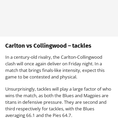
Carlton vs Collingwood – tackles
In a century-old rivalry, the Carlton-Collingwood
clash will once again deliver on Friday night. In a
match that brings finals-like intensity, expect this
game to be contested and physical.
Unsurprisingly, tackles will play a large factor of who
wins the match, as both the Blues and Magpies are
titans in defensive pressure. They are second and
third respectively for tackles, with the Blues
averaging 66.1 and the Pies 64.7.