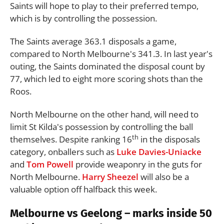
Saints will hope to play to their preferred tempo,
which is by controlling the possession.
The Saints average 363.1 disposals a game,
compared to North Melbourne's 341.3. In last year's
outing, the Saints dominated the disposal count by
77, which led to eight more scoring shots than the
Roos.
North Melbourne on the other hand, will need to
limit St Kilda's possession by controlling the ball
th
themselves. Despite ranking 16
in the disposals
category, onballers such as
Luke Davies-Uniacke
and
Tom Powell
provide weaponry in the guts for
North Melbourne.
Harry Sheezel
will also be a
valuable option off halfback this week.
Melbourne vs Geelong – marks inside 50