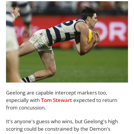
Geelong are capable intercept markers too,
especially with
Tom Stewart
expected to return
from concussion.
It's anyone's guess who wins, but Geelong's high
scoring could be constrained by the Demon's