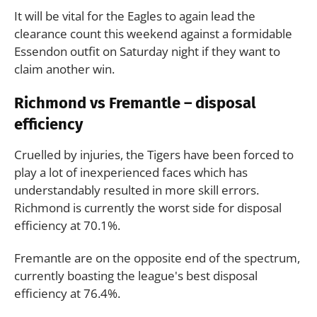
It will be vital for the Eagles to again lead the
clearance count this weekend against a formidable
Essendon outfit on Saturday night if they want to
claim another win.
Richmond vs Fremantle – disposal
efficiency
Cruelled by injuries, the Tigers have been forced to
play a lot of inexperienced faces which has
understandably resulted in more skill errors.
Richmond is currently the worst side for disposal
efficiency at 70.1%.
Fremantle are on the opposite end of the spectrum,
currently boasting the league's best disposal
efficiency at 76.4%.