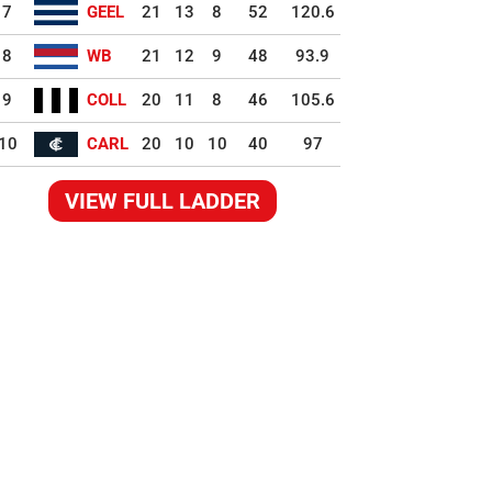
7
GEEL
21
13
8
52
120.6
8
WB
21
12
9
48
93.9
9
COLL
20
11
8
46
105.6
10
CARL
20
10
10
40
97
VIEW FULL LADDER