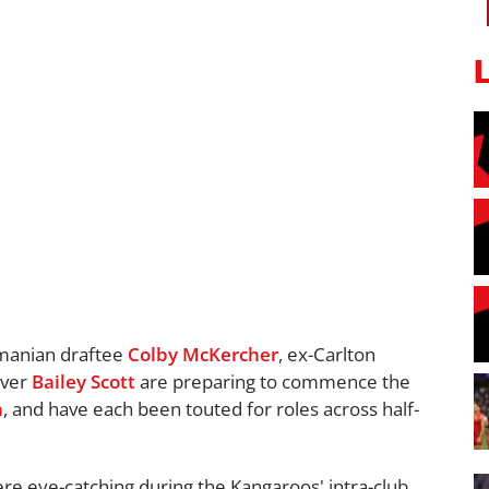
smanian draftee
Colby McKercher
, ex-Carlton
over
Bailey Scott
are preparing to commence the
n
, and have each been touted for roles across half-
ere eye-catching during the Kangaroos' intra-club