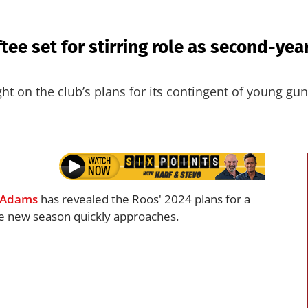
tee set for stirring role as second-year
ht on the club’s plans for its contingent of young gun
 Adams
has revealed the Roos' 2024 plans for a
the new season quickly approaches.