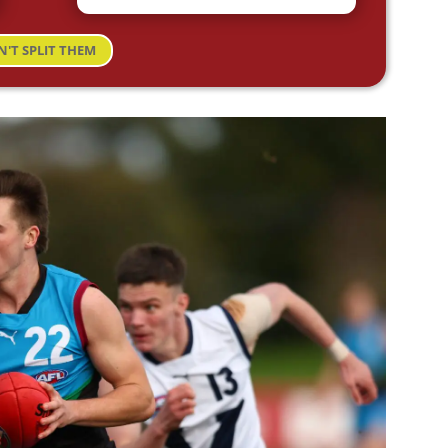
N'T SPLIT THEM