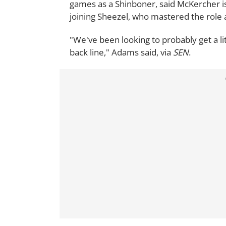
games as a Shinboner, said McKercher i
joining Sheezel, who mastered the role a
"We've been looking to probably get a lit
back line," Adams said, via
SEN
.