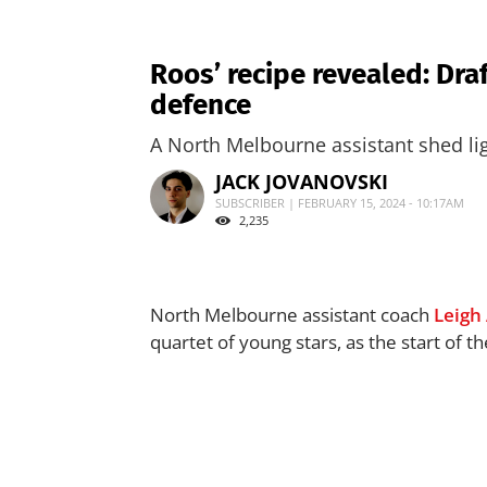
Roos’ recipe revealed: Draf
defence
A North Melbourne assistant shed lig
JACK JOVANOVSKI
SUBSCRIBER | FEBRUARY 15, 2024 - 10:17AM
2,235
North Melbourne assistant coach
Leigh
quartet of young stars, as the start of 