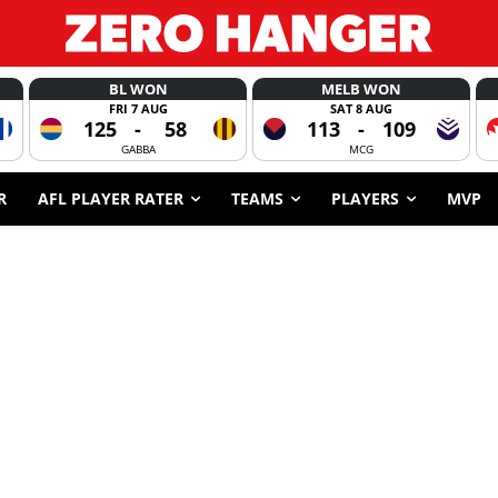
BL WON
MELB WON
FRI 7 AUG
SAT 8 AUG
125
-
58
113
-
109
GABBA
MCG
R
AFL PLAYER RATER
TEAMS
PLAYERS
MVP