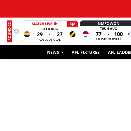
NMFC WON
MATCH LIVE
Q2
ROUND 22
THU 6 AUG
SAT 8 AUG
77
-
100
29
-
27
MARVEL STADIUM
ADELAIDE OVAL
NEWS
AFL FIXTURES
AFL LADDE