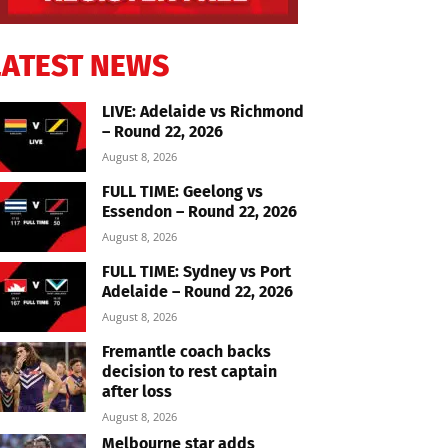
LATEST NEWS
LIVE: Adelaide vs Richmond
– Round 22, 2026
August 8, 2026
FULL TIME: Geelong vs
Essendon – Round 22, 2026
August 8, 2026
FULL TIME: Sydney vs Port
Adelaide – Round 22, 2026
August 8, 2026
Fremantle coach backs
decision to rest captain
after loss
August 8, 2026
Melbourne star adds