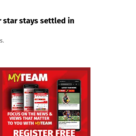
 star stays settled in
s.