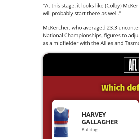
"At this stage, it looks like (Colby) McK
will probably start there as well."
McKercher, who averaged 23.3 unconteste
National Championships, figures to adju
as a midfielder with the Allies and Tasm
Which def
HARVEY
GALLAGHER
Bulldogs