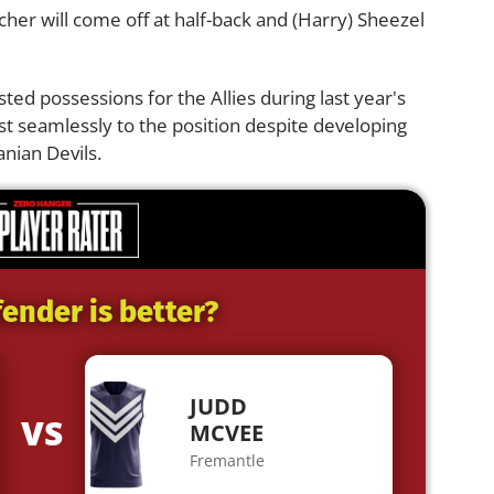
ercher will come off at half-back and (Harry) Sheezel
d possessions for the Allies during last year's
st seamlessly to the position despite developing
anian Devils.
ender is better?
JUDD
VS
MCVEE
Fremantle