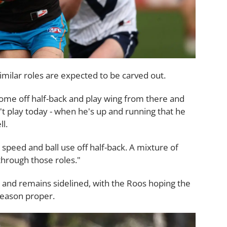
imilar roles are expected to be carved out.
come off half-back and play wing from there and
't play today - when he's up and running that he
l.
h speed and ball use off half-back. A mixture of
through those roles."
ry and remains sidelined, with the Roos hoping the
season proper.