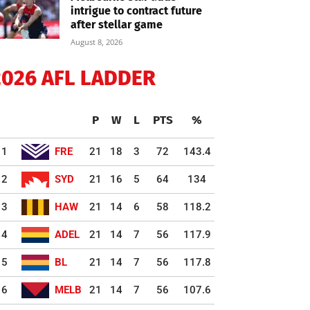
intrigue to contract future
after stellar game
August 8, 2026
2026 AFL LADDER
P
W
L
PTS
%
1
FRE
21
18
3
72
143.4
2
SYD
21
16
5
64
134
3
HAW
21
14
6
58
118.2
4
ADEL
21
14
7
56
117.9
5
BL
21
14
7
56
117.8
6
MELB
21
14
7
56
107.6