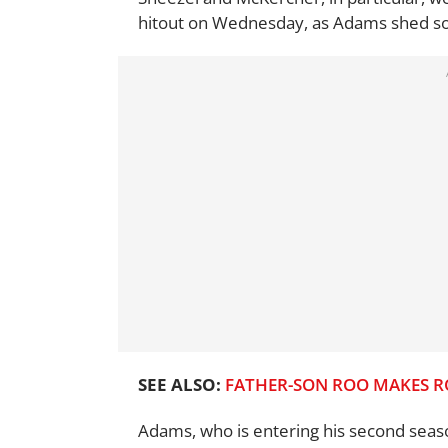
hitout on Wednesday, as Adams shed some
SEE ALSO:
FATHER-SON ROO MAKES R
Adams, who is entering his second seaso