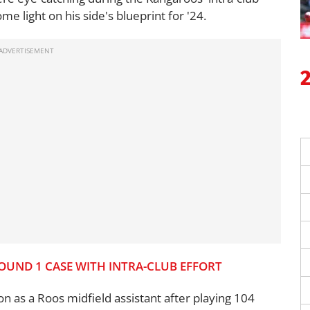
 light on his side's blueprint for '24.
OUND 1 CASE WITH INTRA-CLUB EFFORT
n as a Roos midfield assistant after playing 104