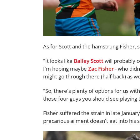
As for Scott and the hamstrung Fisher, s
"It looks like
Bailey Scott
will probably 
I'm hoping maybe
Zac Fisher
- who didn
might go through there (half-back) as wel
"So, there's plenty of options for us wit
those four guys you should see playing 
Fisher suffered the strain in late Janua
precarious ailment doesn't eat into his 