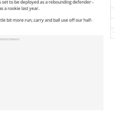
s set to be deployed as a rebounding defender -
s a rookie last year.
tle bit more run, carry and ball use off our half-