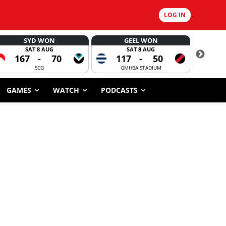
LOG IN
SYD WON
GEEL WON
SAT 8 AUG
SAT 8 AUG
167
-
70
117
-
50
CORROBOR
SCG
GMHBA STADIUM
GAMES
WATCH
PODCASTS