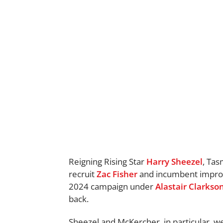
Reigning Rising Star
Harry Sheezel
, Ta
recruit
Zac Fisher
and incumbent impr
2024 campaign under
Alastair Clarkso
back.
Sheezel and McKercher, in particular, w