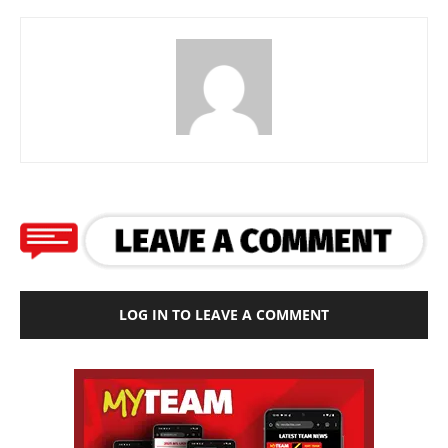
LOG IN TO LEAVE A COMMENT