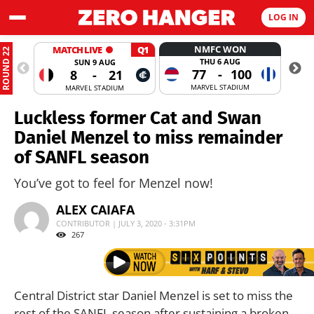
LOG IN
NMFC WON
MATCH LIVE
Q1
ROUND 22
THU 6 AUG
SUN 9 AUG
77
-
100
8
-
21
MARVEL STADIUM
MARVEL STADIUM
Luckless former Cat and Swan
Daniel Menzel to miss remainder
of SANFL season
You’ve got to feel for Menzel now!
ALEX CAIAFA
CONTRIBUTOR | JULY 3, 2020 - 3:31PM
267
Central District star Daniel Menzel is set to miss the
rest of the SANFL season after sustaining a broken