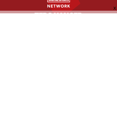
FOLLOW US
ABOUT
CONTACT
ADVERTISING
MORE