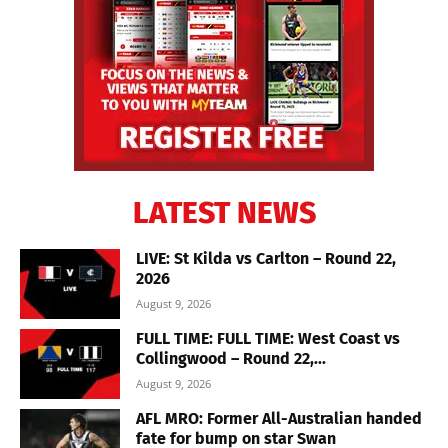
LATEST NEWS
LIVE: St Kilda vs Carlton – Round 22,
2026
August 9, 2026
FULL TIME: FULL TIME: West Coast vs
Collingwood – Round 22,...
August 9, 2026
AFL MRO: Former All-Australian handed
fate for bump on star Swan