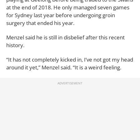
at the end of 2018. He only managed seven games
for Sydney last year before undergoing groin
surgery that ended his year.
Menzel said he is still in disbelief after this recent
history.
“It has not completely kicked in, I’ve not got my head
around it yet,” Menzel said. “It is a weird feeling.