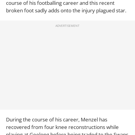
course of his footballing career and this recent
broken foot sadly adds onto the injury plagued star.
During the course of his career, Menzel has
recovered from four knee reconstructions while
playing at Geelong before being traded to the Swans