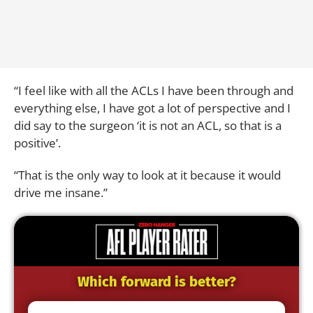
“I feel like with all the ACLs I have been through and
everything else, I have got a lot of perspective and I
did say to the surgeon ‘it is not an ACL, so that is a
positive’.
“That is the only way to look at it because it would
drive me insane.”
Which forward is better?