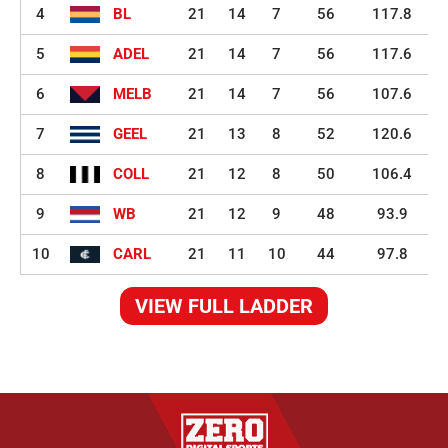
4
BL
21
14
7
56
117.8
5
ADEL
21
14
7
56
117.6
6
MELB
21
14
7
56
107.6
7
GEEL
21
13
8
52
120.6
8
COLL
21
12
8
50
106.4
9
WB
21
12
9
48
93.9
10
CARL
21
11
10
44
97.8
VIEW FULL LADDER