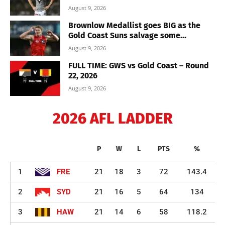
August 9, 2026
Brownlow Medallist goes BIG as the
Gold Coast Suns salvage some...
August 9, 2026
FULL TIME: GWS vs Gold Coast – Round
22, 2026
August 9, 2026
2026 AFL LADDER
P
W
L
PTS
%
1
FRE
21
18
3
72
143.4
2
SYD
21
16
5
64
134
3
HAW
21
14
6
58
118.2