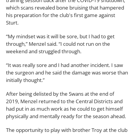
training session back after the COVID-19 shutdown,
which scans revealed bone bruising that hampered
his preparation for the club's first game against
Sturt.
“My mindset was it will be sore, but I had to get
through,” Menzel said. “I could not run on the
weekend and struggled through.
“It was really sore and I had another incident. I saw
the surgeon and he said the damage was worse than
initially thought.”
After being delisted by the Swans at the end of
2019, Menzel returned to the Central Districts and
had put in as much work as he could to get himself
physically and mentally ready for the season ahead.
The opportunity to play with brother Troy at the club