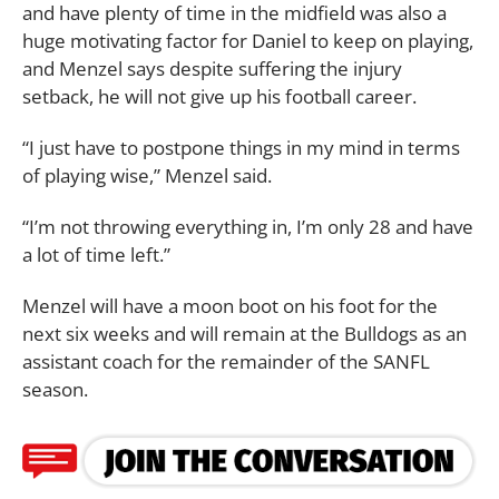
and have plenty of time in the midfield was also a
huge motivating factor for Daniel to keep on playing,
and Menzel says despite suffering the injury
setback, he will not give up his football career.
“I just have to postpone things in my mind in terms
of playing wise,” Menzel said.
“I’m not throwing everything in, I’m only 28 and have
a lot of time left.”
Menzel will have a moon boot on his foot for the
next six weeks and will remain at the Bulldogs as an
assistant coach for the remainder of the SANFL
season.