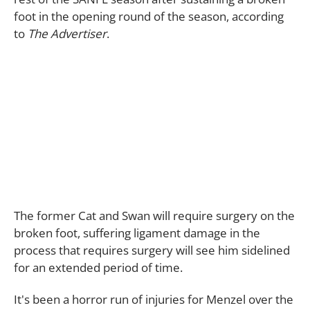
foot in the opening round of the season, according
to
The Advertiser
.
The former Cat and Swan will require surgery on the
broken foot, suffering ligament damage in the
process that requires surgery will see him sidelined
for an extended period of time.
It's been a horror run of injuries for Menzel over the