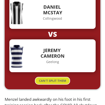
DANIEL
MCSTAY
Collingwood
VS
JEREMY
CAMERON
Geelong
CAN'T SPLIT THEM
Menzel landed awkwardly on his foot in his first