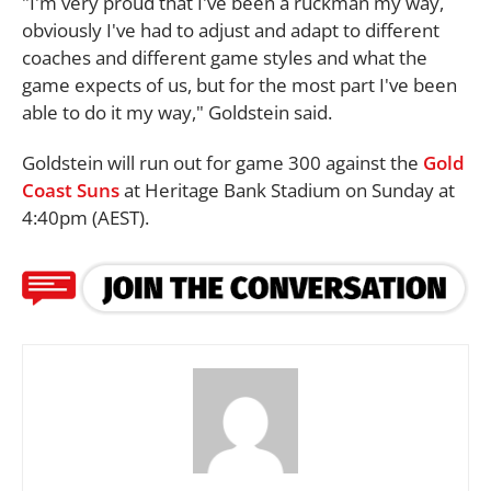
"I'm very proud that I've been a ruckman my way,
obviously I've had to adjust and adapt to different
coaches and different game styles and what the
game expects of us, but for the most part I've been
able to do it my way," Goldstein said.
Goldstein will run out for game 300 against the
Gold
Coast Suns
at Heritage Bank Stadium on Sunday at
4:40pm (AEST).