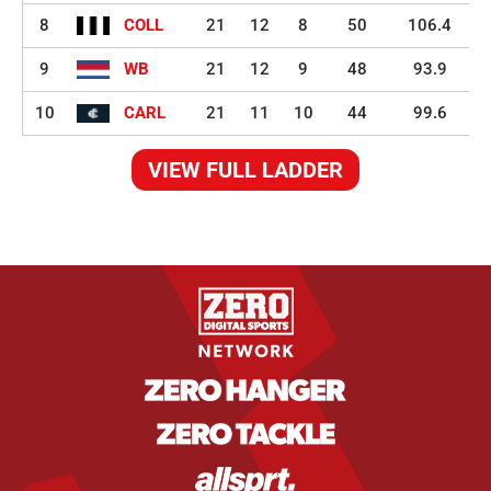
8
COLL
21
12
8
50
106.4
9
WB
21
12
9
48
93.9
10
CARL
21
11
10
44
99.6
VIEW FULL LADDER