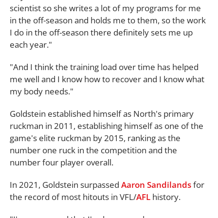
scientist so she writes a lot of my programs for me
in the off-season and holds me to them, so the work
I do in the off-season there definitely sets me up
each year."
"And I think the training load over time has helped
me well and I know how to recover and I know what
my body needs."
Goldstein established himself as North's primary
ruckman in 2011, establishing himself as one of the
game's elite ruckman by 2015, ranking as the
number one ruck in the competition and the
number four player overall.
In 2021, Goldstein surpassed
Aaron Sandilands
for
the record of most hitouts in VFL/
AFL
history.