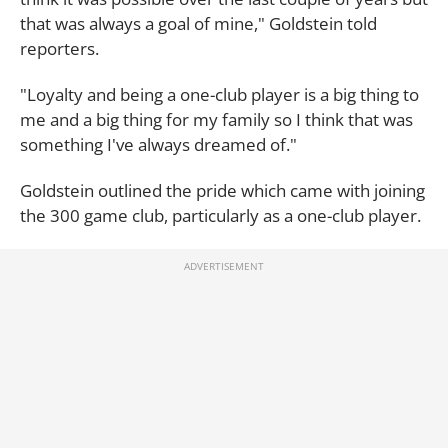
that was always a goal of mine," Goldstein told
reporters.
"Loyalty and being a one-club player is a big thing to
me and a big thing for my family so I think that was
something I've always dreamed of."
Goldstein outlined the pride which came with joining
the 300 game club, particularly as a one-club player.