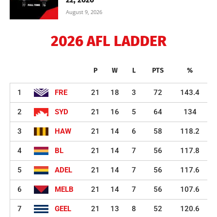
August 9, 2026
2026 AFL LADDER
P
W
L
PTS
%
1
FRE
21
18
3
72
143.4
2
SYD
21
16
5
64
134
3
HAW
21
14
6
58
118.2
4
BL
21
14
7
56
117.8
5
ADEL
21
14
7
56
117.6
6
MELB
21
14
7
56
107.6
7
GEEL
21
13
8
52
120.6