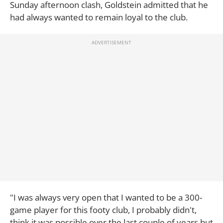
Sunday afternoon clash, Goldstein admitted that he
had always wanted to remain loyal to the club.
"I was always very open that I wanted to be a 300-
game player for this footy club, I probably didn't,
think it was possible over the last couple of years but