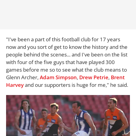
"I've been a part of this football club for 17 years
now and you sort of get to know the history and the
people behind the scenes... and I've been on the list
with four of the five guys that have played 300
games before me so to see what the club means to
Glenn Archer,
Adam Simpson
,
Drew Petrie
,
Brent
Harvey
and our supporters is huge for me," he said.