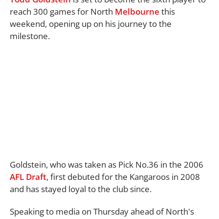
reach 300 games for North
Melbourne
this
weekend, opening up on his journey to the
milestone.
Goldstein, who was taken as Pick No.36 in the 2006
AFL
Draft
, first debuted for the Kangaroos in 2008
and has stayed loyal to the club since.
Speaking to media on Thursday ahead of North's