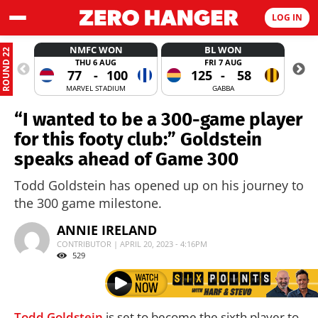
LOG IN
NMFC WON
BL WON
ROUND 22
THU 6 AUG
FRI 7 AUG
77
-
100
125
-
58
MARVEL STADIUM
GABBA
“I wanted to be a 300-game player
for this footy club:” Goldstein
speaks ahead of Game 300
Todd Goldstein has opened up on his journey to
the 300 game milestone.
ANNIE IRELAND
CONTRIBUTOR | APRIL 20, 2023 - 4:16PM
529
Todd Goldstein
is set to become the sixth player to