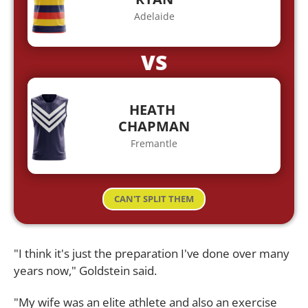
Adelaide
VS
HEATH
CHAPMAN
Fremantle
CAN'T SPLIT THEM
"I think it's just the preparation I've done over many
years now," Goldstein said.
"My wife was an elite athlete and also an exercise