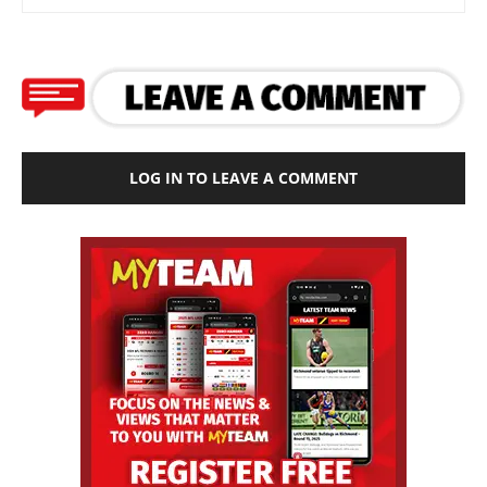
LOG IN TO LEAVE A COMMENT