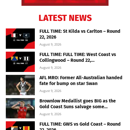
LATEST NEWS
FULL TIME: St Kilda vs Carlton – Round
22, 2026
August 9, 2026
FULL TIME: FULL TIME: West Coast vs
Collingwood – Round 22,...
August 9, 2026
AFL MRO: Former All-Australian handed
fate for bump on star Swan
August 9, 2026
Brownlow Medallist goes BIG as the
Gold Coast Suns salvage some...
August 9, 2026
FULL TIME: GWS vs Gold Coast – Round
22, 2026