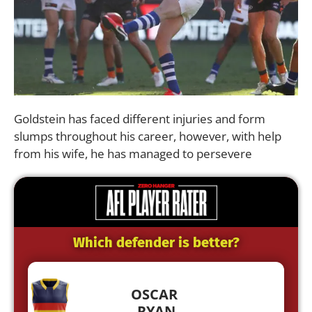
Goldstein has faced different injuries and form
slumps throughout his career, however, with help
from his wife, he has managed to persevere
Which defender is better?
OSCAR
RYAN