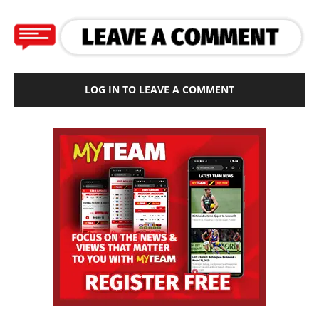
LOG IN TO LEAVE A COMMENT