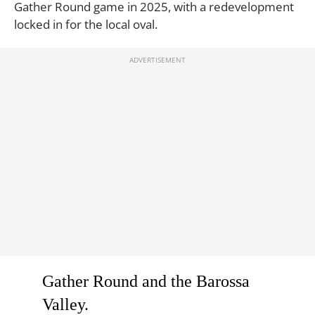
Gather Round game in 2025, with a redevelopment
locked in for the local oval.
Gather Round and the Barossa
Valley.