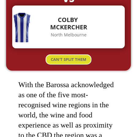
COLBY
MCKERCHER
North Melbourne
CAN'T SPLIT THEM
With the Barossa acknowledged
as one of the five most-
recognised wine regions in the
world, the wine and food
experience as well as proximity
to the CBD the region was a