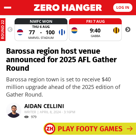
LOG IN
NMFC WON
FRI 7 AUG
ROUND 22
THU 6 AUG
9:40
77
-
100
GABBA
MARVEL STADIUM
Barossa region host venue
announced for 2025 AFL Gather
Round
Barossa region town is set to receive $40
million upgrade ahead of the 2025 edition of
Gather Round.
AIDAN CELLINI
WRITER | APRIL 8, 2024 - 3:16PM
979