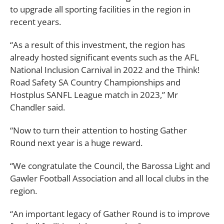
to upgrade all sporting facilities in the region in
recent years.
“As a result of this investment, the region has
already hosted significant events such as the AFL
National Inclusion Carnival in 2022 and the Think!
Road Safety SA Country Championships and
Hostplus SANFL League match in 2023,” Mr
Chandler said.
“Now to turn their attention to hosting Gather
Round next year is a huge reward.
“We congratulate the Council, the Barossa Light and
Gawler Football Association and all local clubs in the
region.
“An important legacy of Gather Round is to improve