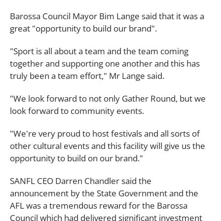
Barossa Council Mayor Bim Lange said that it was a
great "opportunity to build our brand".
"Sport is all about a team and the team coming
together and supporting one another and this has
truly been a team effort," Mr Lange said.
"We look forward to not only Gather Round, but we
look forward to community events.
"We're very proud to host festivals and all sorts of
other cultural events and this facility will give us the
opportunity to build on our brand."
SANFL CEO Darren Chandler said the
announcement by the State Government and the
AFL was a tremendous reward for the Barossa
Council which had delivered significant investment