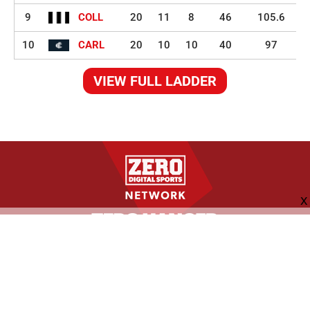
9
COLL
20
11
8
46
105.6
10
CARL
20
10
10
40
97
VIEW FULL LADDER