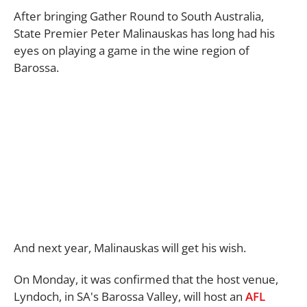
After bringing Gather Round to South Australia,
State Premier Peter Malinauskas has long had his
eyes on playing a game in the wine region of
Barossa.
And next year, Malinauskas will get his wish.
On Monday, it was confirmed that the host venue,
Lyndoch, in SA's Barossa Valley, will host an
AFL