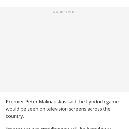
Premier Peter Malinauskas said the Lyndoch game
would be seen on television screens across the
country.