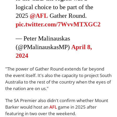
logical choice to be part of the
2025
@AFL
Gather Round.
pic.twitter.com/7WvvMTXGC2
— Peter Malinauskas
(@PMalinauskasMP)
April 8,
2024
"The power of Gather Round extends far beyond
the event itself. It's also the capacity to project South
Australia to the rest of the country when the eyes of
the nation are on us."
The SA Premier also didn't confirm whether Mount
Barker would host an
AFL
game in 2025 after
featuring in two over the weekend.