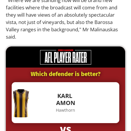
"Where we are standing now will be brand new
facilities where the broadcast will come from and
they will have views of an absolutely spectacular
vista, not just of vineyards, but also the Barossa
Valley ranges in the background," Mr Malinauskas
said.
Which defender is better?
KARL
AMON
Hawthorn
VS