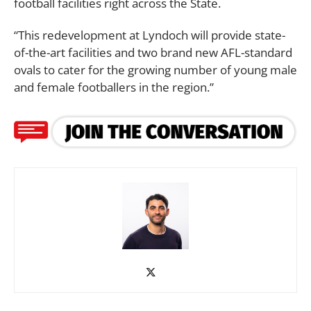
football facilities right across the State.
“This redevelopment at Lyndoch will provide state-
of-the-art facilities and two brand new AFL-standard
ovals to cater for the growing number of young male
and female footballers in the region.”