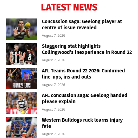
LATEST NEWS
Concussion saga: Geelong player at
centre of issue revealed
August 7, 2026
Staggering stat highlights
Collingwood’s inexperience in Round 22
August 7, 2026
AFL Teams Round 22 2026: Confirmed
line-ups, ins and outs
August 7, 2026
AFL concussion saga: Geelong handed
please explain
August 7, 2026
Western Bulldogs ruck learns injury
fate
August 7, 2026