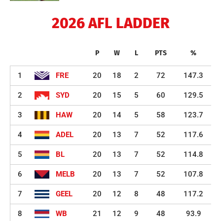
2026 AFL LADDER
P
W
L
PTS
%
1
FRE
20
18
2
72
147.3
2
SYD
20
15
5
60
129.5
3
HAW
20
14
5
58
123.7
4
ADEL
20
13
7
52
117.6
5
BL
20
13
7
52
114.8
6
MELB
20
13
7
52
107.8
7
GEEL
20
12
8
48
117.2
8
WB
21
12
9
48
93.9