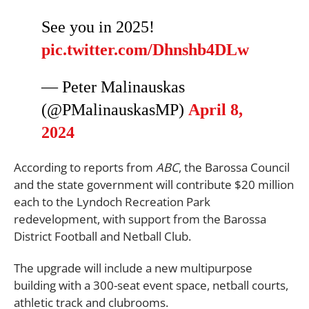
See you in 2025!
pic.twitter.com/Dhnshb4DLw
— Peter Malinauskas
(@PMalinauskasMP)
April 8,
2024
According to reports from
ABC
, the Barossa Council
and the state government will contribute $20 million
each to the Lyndoch Recreation Park
redevelopment, with support from the Barossa
District Football and Netball Club.
The upgrade will include a new multipurpose
building with a 300-seat event space, netball courts,
athletic track and clubrooms.