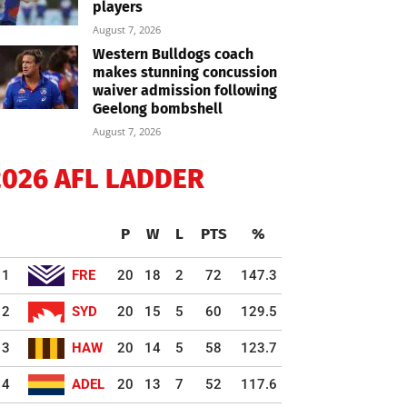
players
August 7, 2026
Western Bulldogs coach
makes stunning concussion
waiver admission following
Geelong bombshell
August 7, 2026
2026 AFL LADDER
P
W
L
PTS
%
1
FRE
20
18
2
72
147.3
2
SYD
20
15
5
60
129.5
3
HAW
20
14
5
58
123.7
4
ADEL
20
13
7
52
117.6