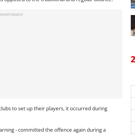
 clubs to set up their players, it occurred during
warning - committed the offence again during a