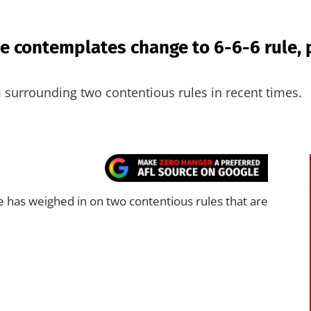
e contemplates change to 6-6-6 rule, 
m surrounding two contentious rules in recent times.
 has weighed in on two contentious rules that are