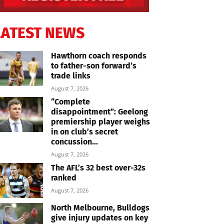
LATEST NEWS
Hawthorn coach responds
to father-son forward’s
trade links
August 7, 2026
“Complete
disappointment”: Geelong
premiership player weighs
in on club’s secret
concussion...
August 7, 2026
The AFL’s 32 best over-32s
ranked
August 7, 2026
North Melbourne, Bulldogs
give injury updates on key