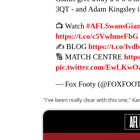
3QT - and Adam Kingsley is
📺 Watch
#AFLSwansGian
https://t.co/c5VwhmeFbG
✍️ BLOG
https://t.co/Iv
🔢 MATCH CENTRE
http
pic.twitter.com/EwLKw
— Fox Footy (@FOXFOO
"I've been really clear with this one," 