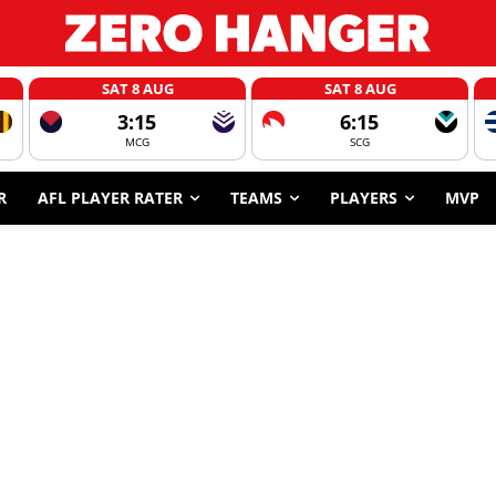
SAT 8 AUG
SAT 8 AUG
3:15
6:15
MCG
SCG
R
AFL PLAYER RATER
TEAMS
PLAYERS
MVP