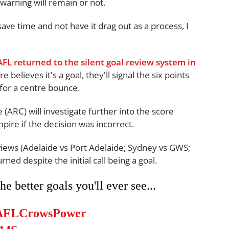
warning will remain or not.
save time and not have it drag out as a process, I
AFL returned to the silent goal review system in
 believes it's a goal, they'll signal the six points
 for a centre bounce.
ARC) will investigate further into the score
mpire if the decision was incorrect.
iews (Adelaide vs Port Adelaide; Sydney vs GWS;
ed despite the initial call being a goal.
e better goals you'll ever see...
AFLCrowsPower