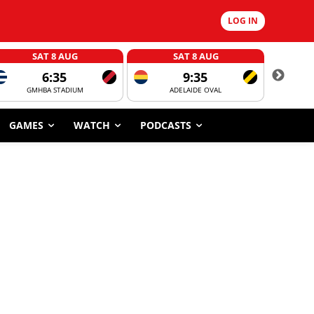
LOG IN
SAT 8 AUG
SAT 8 AUG
6:35
9:35
GMHBA STADIUM
ADELAIDE OVAL
CORROBOR
GAMES
WATCH
PODCASTS