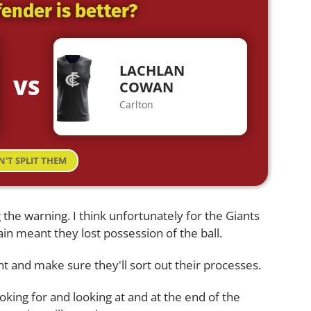
ender is better?
LACHLAN
VS
COWAN
Carlton
N'T SPLIT THEM
 the warning. I think unfortunately for the Giants
in meant they lost possession of the ball.
int and make sure they'll sort out their processes.
oking for and looking at and at the end of the