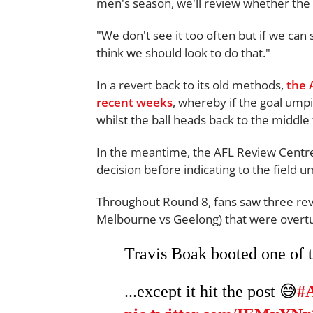
men's season, we'll review whether the 
"We don't see it too often but if we can 
think we should look to do that."
In a revert back to its old methods,
the 
recent weeks
, whereby if the goal umpire
whilst the ball heads back to the middle
In the meantime, the AFL Review Centre (
decision before indicating to the field u
Throughout Round 8, fans saw three rev
Melbourne vs Geelong) that were overturn
Travis Boak booted one of th
...except it hit the post 😅
#