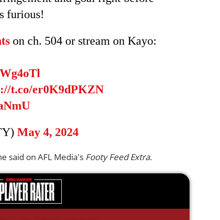
 furious!
ts
on ch. 504 or stream on Kayo:
dbWg4oTl
s://t.co/er0K9dPKZN
OaNmU
TY)
May 4, 2024
Kane said on AFL Media's
Footy Feed Extra.