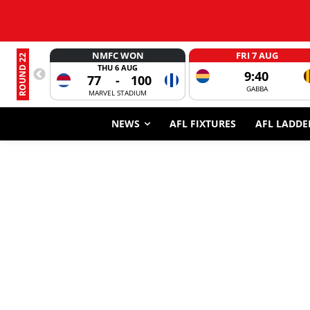
NMFC WON
FRI 7 AUG
ROUND 22
THU 6 AUG
9:40
77
-
100
GABBA
MARVEL STADIUM
NEWS
AFL FIXTURES
AFL LADDE