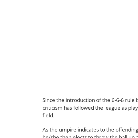
Since the introduction of the 6-6-6 rule
criticism has followed the league as play
field.
As the umpire indicates to the offendin
he/she then elects to throw the ball up 