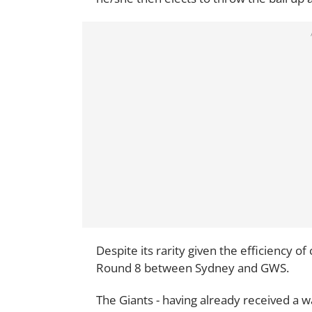
Despite its rarity given the efficiency of
Round 8 between Sydney and GWS.
The Giants - having already received a 