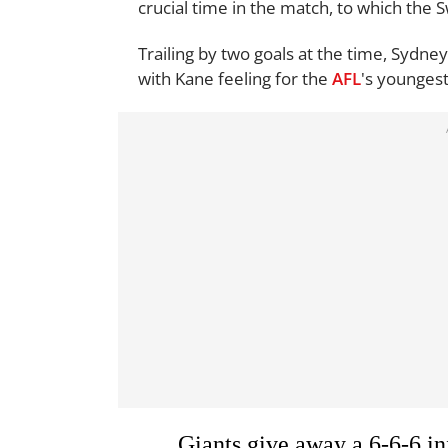
crucial time in the match, to which the
Trailing by two goals at the time, Sydney
with Kane feeling for the
AFL
's younges
Giants give away a 6-6-6 in