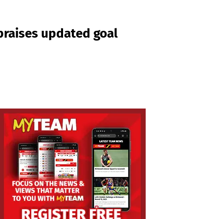
praises updated goal