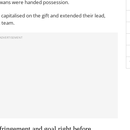
 Swans were handed possession.
 capitalised on the gift and extended their lead,
t team.
fringement and goal right before