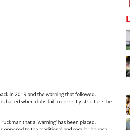
 back in 2019 and the warning that followed,
 is halted when clubs fail to correctly structure the
g ruckman that a 'warning' has been placed,
as opposed to the traditional and regular bounce.