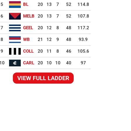
5
BL
20
13
7
52
114.8
6
MELB
20
13
7
52
107.8
7
GEEL
20
12
8
48
117.2
8
WB
21
12
9
48
93.9
9
COLL
20
11
8
46
105.6
10
CARL
20
10
10
40
97
VIEW FULL LADDER