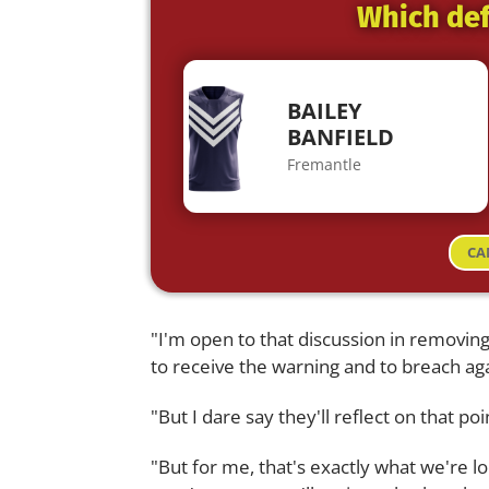
Which def
BAILEY
BANFIELD
Fremantle
CA
"I'm open to that discussion in removing
to receive the warning and to breach aga
"But I dare say they'll reflect on that po
"But for me, that's exactly what we're lo