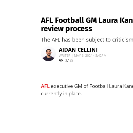
AFL Football GM Laura Kan
review process
The AFL has been subject to criticis
AIDAN CELLINI
WRITER | MAY 6, 2024 - 5:42PM
2,128
AFL
executive GM of Football Laura Kane
currently in place.