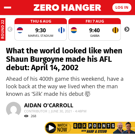
LOG IN
THU 6 AUG
FRI 7 AUG
ROUND 22
9:30
9:40
MARVEL STADIUM
GABBA
What the world looked like when
Shaun Burgoyne made his AFL
debut: April 14, 2002
Ahead of his 400th game this weekend, have a
look back at the way we lived when the man
known as ‘Silk’ made his debut 🤯
AIDAN O'CARROLL
CONTRIBUTOR | JUNE 30, 2021 - 4:48PM
268