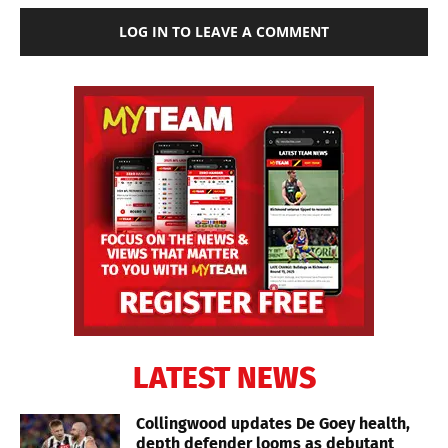
LOG IN TO LEAVE A COMMENT
LATEST NEWS
Collingwood updates De Goey health,
depth defender looms as debutant