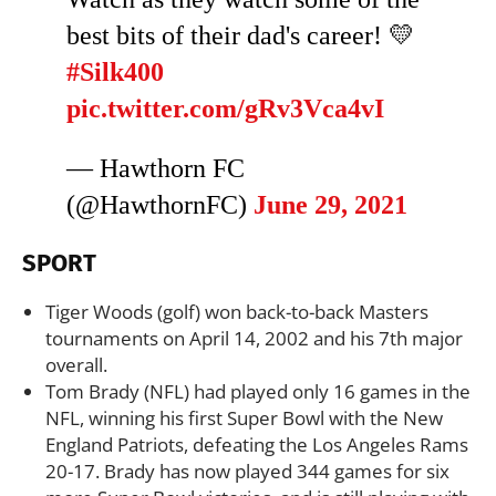
best bits of their dad's career! 💛
#Silk400
pic.twitter.com/gRv3Vca4vI
— Hawthorn FC
(@HawthornFC)
June 29, 2021
SPORT
Tiger Woods (golf) won back-to-back Masters
tournaments on April 14, 2002 and his 7th major
overall.
Tom Brady (NFL) had played only 16 games in the
NFL, winning his first Super Bowl with the New
England Patriots, defeating the Los Angeles Rams
20-17. Brady has now played 344 games for six