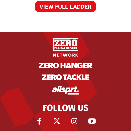
VIEW FULL LADDER
FOLLOW US