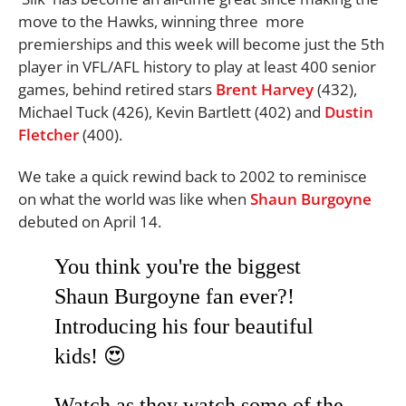
move to the Hawks, winning three more
premierships and this week will become just the 5th
player in VFL/AFL history to play at least 400 senior
games, behind retired stars
Brent Harvey
(432),
Michael Tuck (426), Kevin Bartlett (402) and
Dustin
Fletcher
(400).
We take a quick rewind back to 2002 to reminisce
on what the world was like when
Shaun Burgoyne
debuted on April 14.
You think you're the biggest
Shaun Burgoyne fan ever?!
Introducing his four beautiful
kids! 😍
Watch as they watch some of the