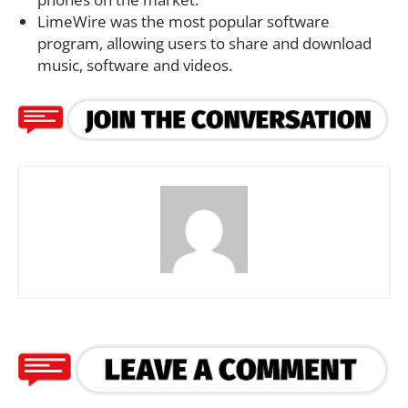
LimeWire was the most popular software
program, allowing users to share and download
music, software and videos.