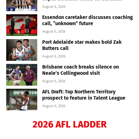
August 6, 2026
Essendon caretaker discusses coaching
call, “unknown” future
August 6, 2026
Port Adelaide star makes bold Zak
Butters call
August 6, 2026
Brisbane coach breaks silence on
Neale’s Collingwood visit
August 6, 2026
AFL Draft: Top Northern Territory
prospect to feature in Talent League
August 6, 2026
2026 AFL LADDER