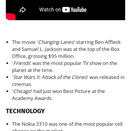
The movie '
Changing Lanes
' starring Ben Affleck
and Samuel L. Jackson was at the top of the Box
Office, grossing $95 million.
'
Friends
' was the most popular TV show on the
planet at the time.
'
Star Wars II: Attack of the Clones
' was released in
cinemas.
'
Chicago
' had just won Best Picture at the
Academy Awards.
TECHNOLOGY
The Nokia 3310 was one of the most popular cell
phones on the market.