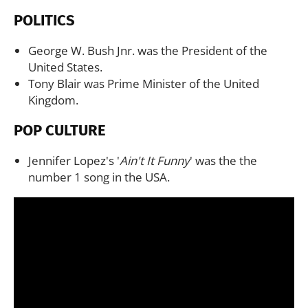
POLITICS
George W. Bush Jnr. was the President of the
United States.
Tony Blair was Prime Minister of the United
Kingdom.
POP CULTURE
Jennifer Lopez's '
Ain't It Funny
' was the the
number 1 song in the USA.