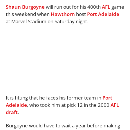
Shaun Burgoyne
will run out for his 400th
AFL
game
this weekend when
Hawthorn
host
Port
Adelaide
at Marvel Stadium on Saturday night.
It is fitting that he faces his former team in
Port
Adelaide
, who took him at pick 12 in the 2000
AFL
draft
.
Burgoyne would have to wait a year before making