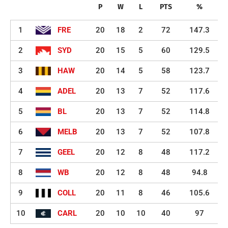
P
W
L
PTS
%
1
FRE
20
18
2
72
147.3
2
SYD
20
15
5
60
129.5
3
HAW
20
14
5
58
123.7
4
ADEL
20
13
7
52
117.6
5
BL
20
13
7
52
114.8
6
MELB
20
13
7
52
107.8
7
GEEL
20
12
8
48
117.2
8
WB
20
12
8
48
94.8
9
COLL
20
11
8
46
105.6
10
CARL
20
10
10
40
97