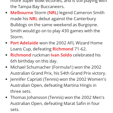
more Super Bowl victories, and is still playing with
the Tampa Bay Buccaneers.
Melbourne
Storm (
NRL
) legend Cameron Smith
made his
NRL
debut against the Canterbury
Bulldogs on the same weekend as Burgoyne.
Smith would go on to play 430 games with the
Storm.
Port
Adelaide
won the 2002 AFL Wizard Home
Loans Cup, defeating
Richmond
71-62.
Richmond
ruckman
Ivan Soldo
celebrated his
6th birthday on this day.
Michael Schumacher (Formula1) won the 2002
Australian Grand Prix, his 54th Grand Prix victory.
Jennifer Capriati (Tennis) won the 2002 Women's
Australian Open, defeating Martina Hingis in
three sets.
Thomas Johansson (Tennis) won the 2002 Men's
Australian Open, defeating Marat Safin in four
sets.