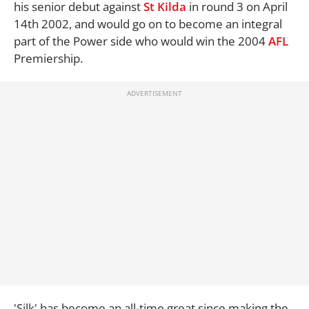
his senior debut against
St Kilda
in round 3 on April
14th 2002, and would go on to become an integral
part of the Power side who would win the 2004
AFL
Premiership.
'Silk' has become an all-time great since making the