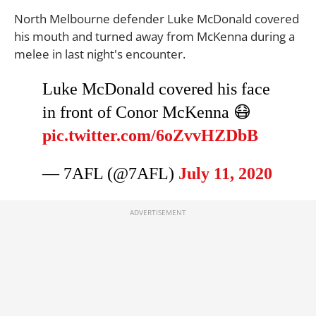
North Melbourne defender Luke McDonald covered
his mouth and turned away from McKenna during a
melee in last night's encounter.
Luke McDonald covered his face
in front of Conor McKenna 😷
pic.twitter.com/6oZvvHZDbB
— 7AFL (@7AFL)
July 11, 2020