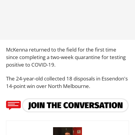
McKenna returned to the field for the first time
since completing a two-week quarantine for testing
positive to COVID-19.
The 24-year-old collected 18 disposals in Essendon's
14-point win over North Melbourne.