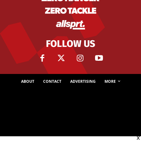
FOLLOW US
ABOUT
CONTACT
ADVERTISING
MORE