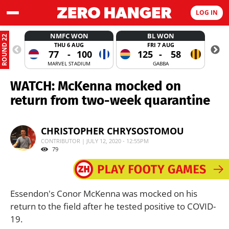
LOG IN
NMFC WON
BL WON
ROUND 22
THU 6 AUG
FRI 7 AUG
77
-
100
125
-
58
MARVEL STADIUM
GABBA
WATCH: McKenna mocked on
return from two-week quarantine
CHRISTOPHER CHRYSOSTOMOU
CONTRIBUTOR | JULY 12, 2020 - 12:55PM
79
Essendon's Conor McKenna was mocked on his
return to the field after he tested positive to COVID-
19.