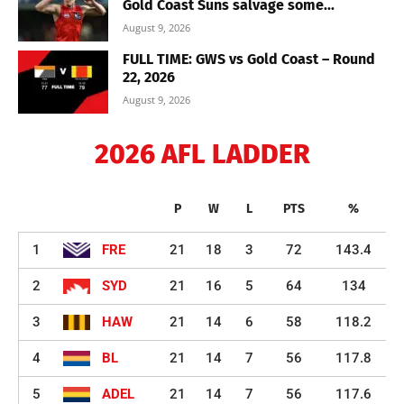
Gold Coast Suns salvage some...
August 9, 2026
FULL TIME: GWS vs Gold Coast – Round
22, 2026
August 9, 2026
2026 AFL LADDER
P
W
L
PTS
%
1
FRE
21
18
3
72
143.4
2
SYD
21
16
5
64
134
3
HAW
21
14
6
58
118.2
4
BL
21
14
7
56
117.8
5
ADEL
21
14
7
56
117.6