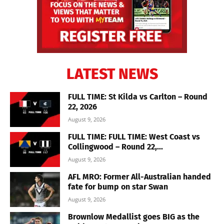
LATEST NEWS
FULL TIME: St Kilda vs Carlton – Round
22, 2026
August 9, 2026
FULL TIME: FULL TIME: West Coast vs
Collingwood – Round 22,...
August 9, 2026
AFL MRO: Former All-Australian handed
fate for bump on star Swan
August 9, 2026
Brownlow Medallist goes BIG as the