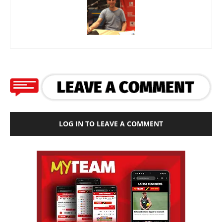
LOG IN TO LEAVE A COMMENT