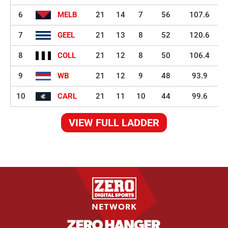
6
MELB
21
14
7
56
107.6
7
GEEL
21
13
8
52
120.6
8
COLL
21
12
8
50
106.4
9
WB
21
12
9
48
93.9
10
CARL
21
11
10
44
99.6
VIEW FULL LADDER