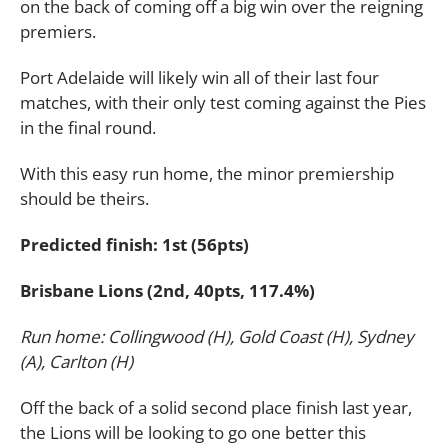
on the back of coming off a big win over the reigning
premiers.
Port Adelaide will likely win all of their last four
matches, with their only test coming against the Pies
in the final round.
With this easy run home, the minor premiership
should be theirs.
Predicted finish: 1st (56pts)
Brisbane Lions (2nd, 40pts, 117.4%)
Run home: Collingwood (H), Gold Coast (H), Sydney
(A), Carlton (H)
Off the back of a solid second place finish last year,
the Lions will be looking to go one better this