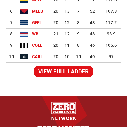
5
ADEL
20
13
7
52
117.6
6
MELB
20
13
7
52
107.8
7
GEEL
20
12
8
48
117.2
8
WB
21
12
9
48
93.9
9
COLL
20
11
8
46
105.6
10
CARL
20
10
10
40
97
VIEW FULL LADDER