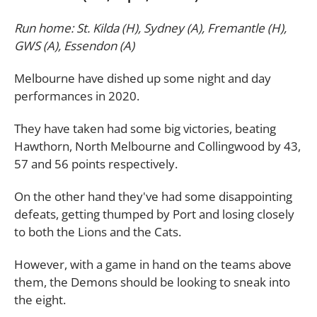
Run home: St. Kilda (H), Sydney (A), Fremantle (H),
GWS (A), Essendon (A)
Melbourne have dished up some night and day
performances in 2020.
They have taken had some big victories, beating
Hawthorn, North Melbourne and Collingwood by 43,
57 and 56 points respectively.
On the other hand they've had some disappointing
defeats, getting thumped by Port and losing closely
to both the Lions and the Cats.
However, with a game in hand on the teams above
them, the Demons should be looking to sneak into
the eight.