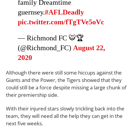
family Dreamtime
guernsey.
#AFLDeadly
pic.twitter.com/fTgTVe5oVc
— Richmond FC 🐯🏆
(@Richmond_FC)
August 22,
2020
Although there were still some hiccups against the
Giants and the Power, the Tigers showed that they
could still be a force despite missing a large chunk of
their premiership side.
With their injured stars slowly trickling back into the
team, they will need all the help they can get in the
next five weeks.