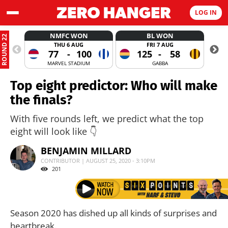
LOG IN
NMFC WON
BL WON
ROUND 22
THU 6 AUG
FRI 7 AUG
77
-
100
125
-
58
MARVEL STADIUM
GABBA
Top eight predictor: Who will make
the finals?
With five rounds left, we predict what the top
eight will look like 👇
BENJAMIN MILLARD
CONTRIBUTOR | AUGUST 25, 2020 - 3:10PM
201
Season 2020 has dished up all kinds of surprises and
heartbreak.