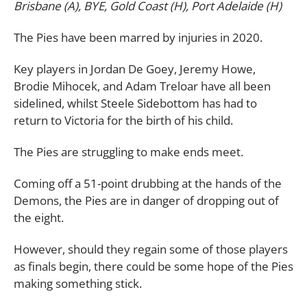
Brisbane (A), BYE, Gold Coast (H), Port Adelaide (H)
The Pies have been marred by injuries in 2020.
Key players in Jordan De Goey, Jeremy Howe,
Brodie Mihocek, and Adam Treloar have all been
sidelined, whilst Steele Sidebottom has had to
return to Victoria for the birth of his child.
The Pies are struggling to make ends meet.
Coming off a 51-point drubbing at the hands of the
Demons, the Pies are in danger of dropping out of
the eight.
However, should they regain some of those players
as finals begin, there could be some hope of the Pies
making something stick.