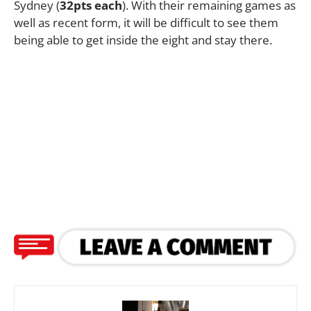
Sydney (
32pts each
). With their remaining games as
well as recent form, it will be difficult to see them
being able to get inside the eight and stay there.