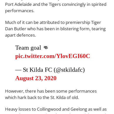
Port Adelaide and the Tigers convincingly in spirited
performances.
Much of it can be attributed to premiership Tiger
Dan Butler who has been in blistering form, tearing
apart defences.
Team goal 👊
pic.twitter.com/YlovEGI60C
— St Kilda FC (@stkildafc)
August 23, 2020
However, there has been some performances
which hark back to the St. Kilda of old.
Heavy losses to Collingwood and Geelong as well as