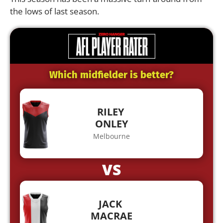
the lows of last season.
Which midfielder is better?
RILEY
ONLEY
Melbourne
VS
JACK
MACRAE