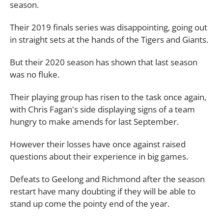
season.
Their 2019 finals series was disappointing, going out
in straight sets at the hands of the Tigers and Giants.
But their 2020 season has shown that last season
was no fluke.
Their playing group has risen to the task once again,
with Chris Fagan's side displaying signs of a team
hungry to make amends for last September.
However their losses have once against raised
questions about their experience in big games.
Defeats to Geelong and Richmond after the season
restart have many doubting if they will be able to
stand up come the pointy end of the year.