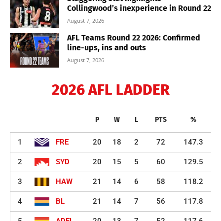
Collingwood’s inexperience in Round 22
August 7, 2026
AFL Teams Round 22 2026: Confirmed
line-ups, ins and outs
August 7, 2026
2026 AFL LADDER
P
W
L
PTS
%
1
FRE
20
18
2
72
147.3
2
SYD
20
15
5
60
129.5
3
HAW
21
14
6
58
118.2
4
BL
21
14
7
56
117.8