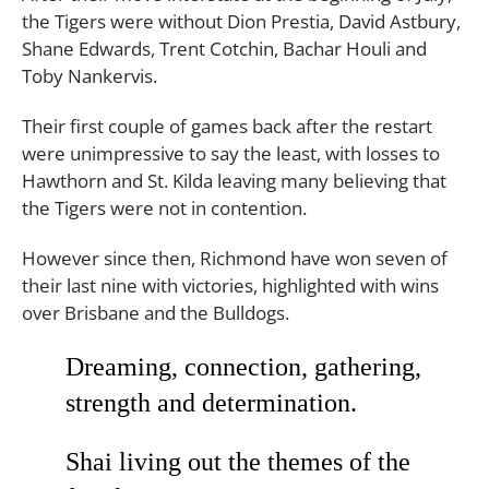
the Tigers were without Dion Prestia, David Astbury,
Shane Edwards, Trent Cotchin, Bachar Houli and
Toby Nankervis.
Their first couple of games back after the restart
were unimpressive to say the least, with losses to
Hawthorn and St. Kilda leaving many believing that
the Tigers were not in contention.
However since then, Richmond have won seven of
their last nine with victories, highlighted with wins
over Brisbane and the Bulldogs.
Dreaming, connection, gathering,
strength and determination.
Shai living out the themes of the