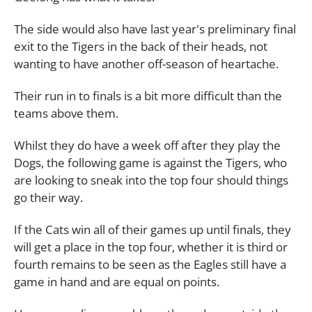
The side would also have last year's preliminary final
exit to the Tigers in the back of their heads, not
wanting to have another off-season of heartache.
Their run in to finals is a bit more difficult than the
teams above them.
Whilst they do have a week off after they play the
Dogs, the following game is against the Tigers, who
are looking to sneak into the top four should things
go their way.
If the Cats win all of their games up until finals, they
will get a place in the top four, whether it is third or
fourth remains to be seen as the Eagles still have a
game in hand and are equal on points.