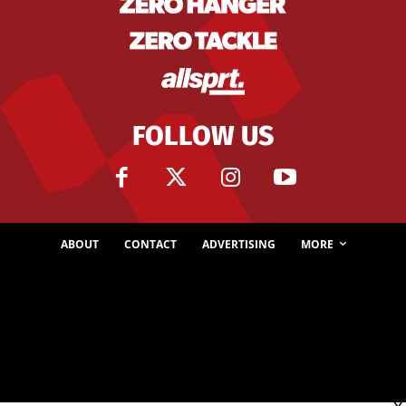
FOLLOW US
ABOUT
CONTACT
ADVERTISING
MORE