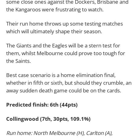
some close ones against the Dockers, Brisbane and
the Kangaroos were frustrating to watch.
Their run home throws up some testing matches
which will ultimately shape their season.
The Giants and the Eagles will be a stern test for
them, whilst Melbourne could prove too tough for
the Saints.
Best case scenario is a home elimination final,
whether in fifth or sixth, but should they crumble, an
away sudden death game could be on the cards.
Predicted finish: 6th (44pts)
Collingwood (7th, 30pts, 109.1%)
Run home: North Melbourne (H), Carlton (A),