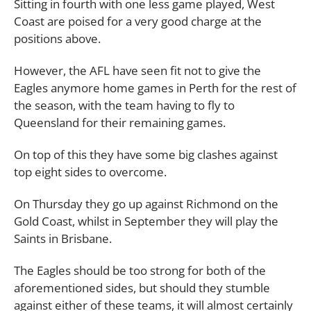
Sitting in fourth with one less game played, West
Coast are poised for a very good charge at the
positions above.
However, the AFL have seen fit not to give the
Eagles anymore home games in Perth for the rest of
the season, with the team having to fly to
Queensland for their remaining games.
On top of this they have some big clashes against
top eight sides to overcome.
On Thursday they go up against Richmond on the
Gold Coast, whilst in September they will play the
Saints in Brisbane.
The Eagles should be too strong for both of the
aforementioned sides, but should they stumble
against either of these teams, it will almost certainly