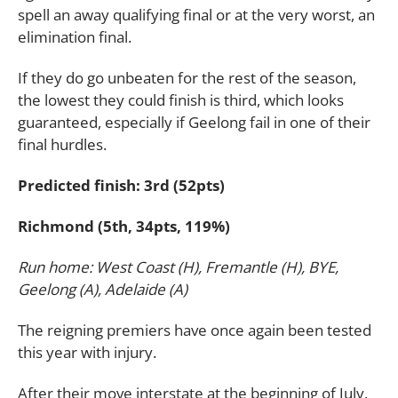
spell an away qualifying final or at the very worst, an
elimination final.
If they do go unbeaten for the rest of the season,
the lowest they could finish is third, which looks
guaranteed, especially if Geelong fail in one of their
final hurdles.
Predicted finish: 3rd (52pts)
Richmond (5th, 34pts, 119%)
Run home: West Coast (H), Fremantle (H), BYE,
Geelong (A), Adelaide (A)
The reigning premiers have once again been tested
this year with injury.
After their move interstate at the beginning of July,