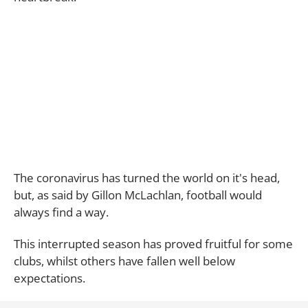
The coronavirus has turned the world on it's head,
but, as said by Gillon McLachlan, football would
always find a way.
This interrupted season has proved fruitful for some
clubs, whilst others have fallen well below
expectations.