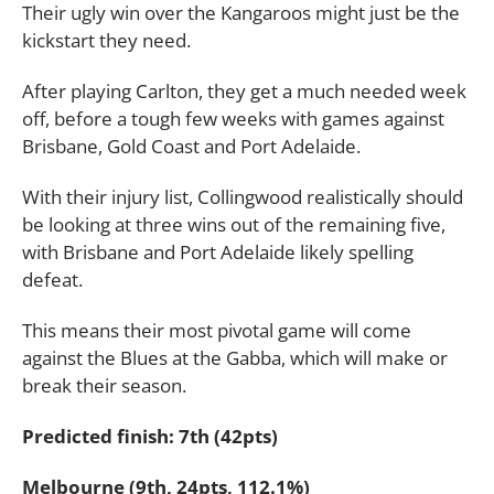
Their ugly win over the Kangaroos might just be the
kickstart they need.
After playing Carlton, they get a much needed week
off, before a tough few weeks with games against
Brisbane, Gold Coast and Port Adelaide.
With their injury list, Collingwood realistically should
be looking at three wins out of the remaining five,
with Brisbane and Port Adelaide likely spelling
defeat.
This means their most pivotal game will come
against the Blues at the Gabba, which will make or
break their season.
Predicted finish: 7th (42pts)
Melbourne (9th, 24pts, 112.1%)