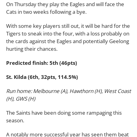
On Thursday they play the Eagles and will face the
Cats in two weeks following a bye.
With some key players still out, it will be hard for the
Tigers to sneak into the four, with a loss probably on
the cards against the Eagles and potentially Geelong
hurting their chances.
Predicted finish: 5th (46pts)
St. Kilda (6th, 32pts, 114.5%)
Run home: Melbourne (A), Hawthorn (H), West Coast
(H), GWS (H)
The Saints have been doing some rampaging this
season.
A notably more successful year has seen them beat