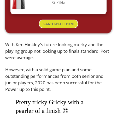
St Kilda
CAN'T SPLIT THEM
With Ken Hinkley's future looking murky and the
playing group not looking up to finals standard, Port
were average.
However, with a solid game plan and some
outstanding performances from both senior and
junior players, 2020 has been successful for the
Power up to this point.
Pretty tricky Gricky with a
pearler of a finish 😍