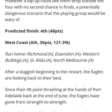
However a slip up could see them drop outside the
four with no second chance in finals, a potentially
dangerous scenario that the playing group would be
wary of.
Predicted finish: 4th (48pts)
West Coast (4th, 36pts, 121.3%)
Run home: Richmond (A), Essendon (H), Western
Bulldogs (A), St. Kilda (A), North Melbourne (A)
After a sluggish beginning to the restart, the Eagles
are looking back to their best.
Since their 48 point thrashing at the hands of Port
Adelaide back at the end of June, the Eagles have
gone from strength-to-strength.