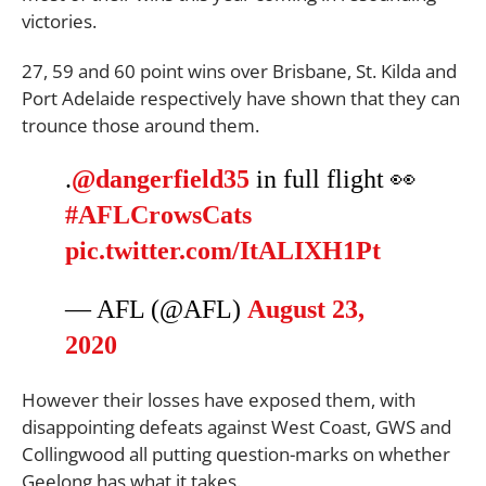
victories.
27, 59 and 60 point wins over Brisbane, St. Kilda and
Port Adelaide respectively have shown that they can
trounce those around them.
.
@dangerfield35
in full flight 👀
#AFLCrowsCats
pic.twitter.com/ItALIXH1Pt
— AFL (@AFL)
August 23,
2020
However their losses have exposed them, with
disappointing defeats against West Coast, GWS and
Collingwood all putting question-marks on whether
Geelong has what it takes.