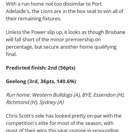
With a run home not too dissimilar to Port
Adelaide's, the Lions are in the box seat to win all of
their remaining fixtures.
Unless the Power slip up, it looks as though Brisbane
will fall short of the minor premiership on
percentage, but secure another home qualifying
final.
Predicted finish: 2nd (56pts)
Geelong (3rd, 36pts, 140.6%)
Run home: Western Bulldogs (A), BYE, Essendon (H),
Richmond (H), Sydney (A)
Chris Scott's side has looked pretty on-par with the
competition's elite for most of the season, with
most of their wins this year coming in resounding