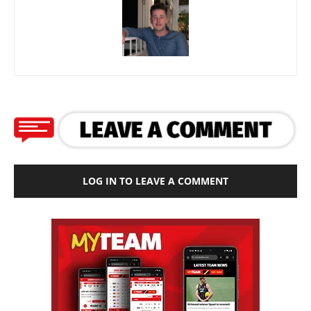
LOG IN TO LEAVE A COMMENT