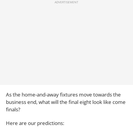
As the home-and-away fixtures move towards the
business end, what will the final eight look like come
finals?
Here are our predictions: