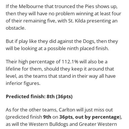
If the Melbourne that trounced the Pies shows up,
then they will have no problem winning at least four
of their remaining five, with St. Kilda presenting an
obstacle.
But if play like they did against the Dogs, then they
will be looking at a possible ninth placed finish.
Their high percentage of 112.1% will also be a
lifeline for them, should they keep it around that
level, as the teams that stand in their way all have
inferior figures.
Predicted finish: 8th (36pts)
As for the other teams, Carlton will just miss out
(predicted finish
9th
on
36pts, out by percentage
),
as will the Western Bulldogs and Greater Western