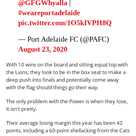
@GFGWhyalla
|
#weareportadelaide
pic.twitter.com/1O5kIVPH8Q
— Port Adelaide FC (@PAFC)
August 23, 2020
With 10 wins on the board and sitting equal top with
the Lions, they look to be in the box seat to make a
deep push into finals and potentially come away
with the flag should things go their way.
The only problem with the Power is when they lose,
it isn't pretty.
Their average losing margin this year has been 42
points, including a 60-point shellacking from the Cats