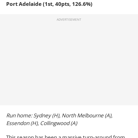
Port Adelaide (1st, 40pts, 126.6%)
Run home: Sydney (H), North Melbourne (A),
Essendon (H), Collingwood (A)
This season has been a massive turn-around from