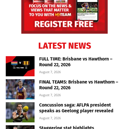
LATEST NEWS
FULL TIME: Brisbane vs Hawthorn –
Round 22, 2026
August 7, 2026
FINAL TEAMS: Brisbane vs Hawthorn –
Round 22, 2026
August 7, 2026
Concussion saga: AFLPA president
speaks as Geelong player revealed
August 7, 2026
Staggering stat highlights