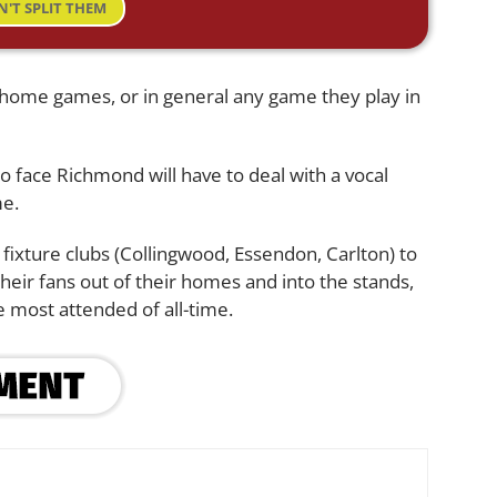
N'T SPLIT THEM
 home games, or in general any game they play in
o face Richmond will have to deal with a vocal
me.
g fixture clubs (Collingwood, Essendon, Carlton) to
their fans out of their homes and into the stands,
 most attended of all-time.