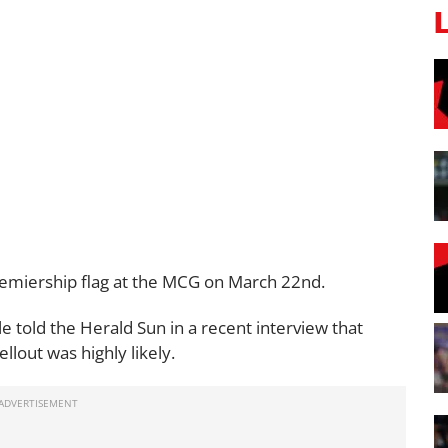
remiership flag at the MCG on March 22nd.
 told the Herald Sun in a recent interview that
ellout was highly likely.