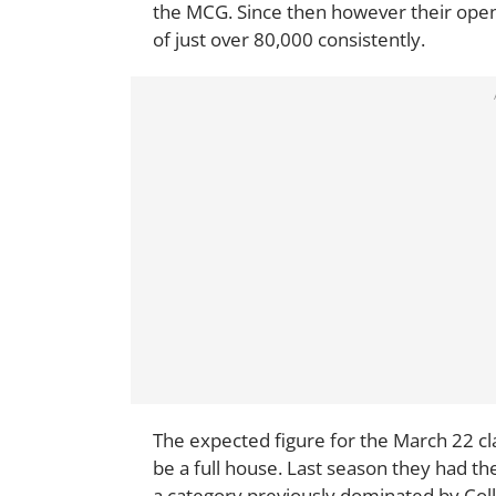
the MCG. Since then however their open
of just over 80,000 consistently.
The expected figure for the March 22 cla
be a full house. Last season they had t
a category previously dominated by Col