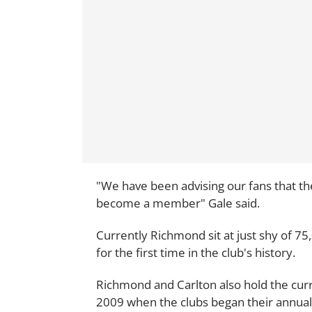
"We have been advising our fans that th
become a member" Gale said.
Currently Richmond sit at just shy of 
for the first time in the club's history.
Richmond and Carlton also hold the cur
2009 when the clubs began their annual 