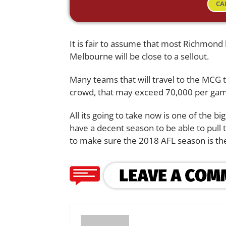
CA
It is fair to assume that most Richmond
Melbourne will be close to a sellout.
Many teams that will travel to the MCG t
crowd, that may exceed 70,000 per ga
All its going to take now is one of the bi
have a decent season to be able to pull 
to make sure the 2018 AFL season is the