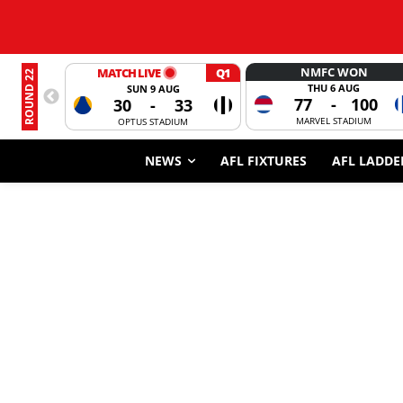
NMFC WON
MATCH LIVE
Q1
ROUND 22
THU 6 AUG
SUN 9 AUG
77
-
100
30
-
33
MARVEL STADIUM
OPTUS STADIUM
NEWS
AFL FIXTURES
AFL LADDE