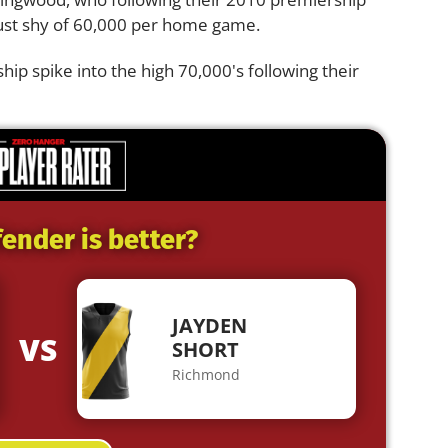
st shy of 60,000 per home game.
 spike into the high 70,000's following their
ender is better?
JAYDEN
VS
SHORT
Richmond