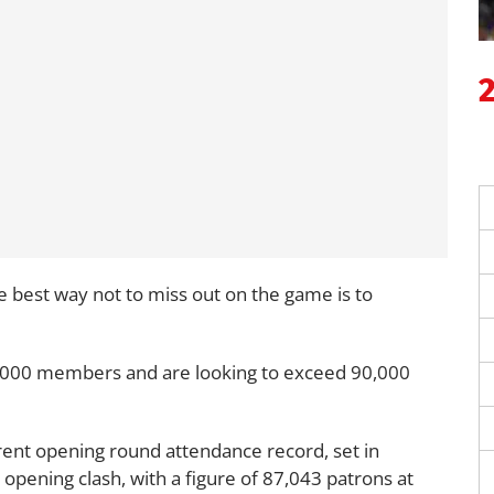
e best way not to miss out on the game is to
75,000 members and are looking to exceed 90,000
rent opening round attendance record, set in
opening clash, with a figure of 87,043 patrons at