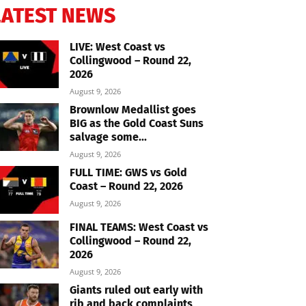
LATEST NEWS
LIVE: West Coast vs
Collingwood – Round 22,
2026
August 9, 2026
Brownlow Medallist goes
BIG as the Gold Coast Suns
salvage some...
August 9, 2026
FULL TIME: GWS vs Gold
Coast – Round 22, 2026
August 9, 2026
FINAL TEAMS: West Coast vs
Collingwood – Round 22,
2026
August 9, 2026
Giants ruled out early with
rib and back complaints