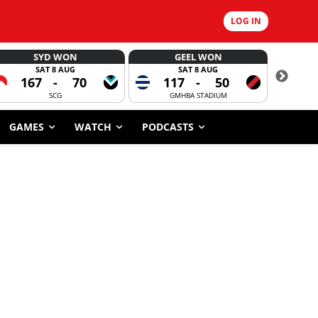
LOG IN
SYD WON
GEEL WON
SAT 8 AUG
SAT 8 AUG
167
-
70
117
-
50
6
SCG
GMHBA STADIUM
GAMES
WATCH
PODCASTS