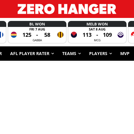
BL WON
MELB WON
FRI 7 AUG
SAT 8 AUG
125
-
58
113
-
109
GABBA
MCG
R
AFL PLAYER RATER
TEAMS
PLAYERS
MVP