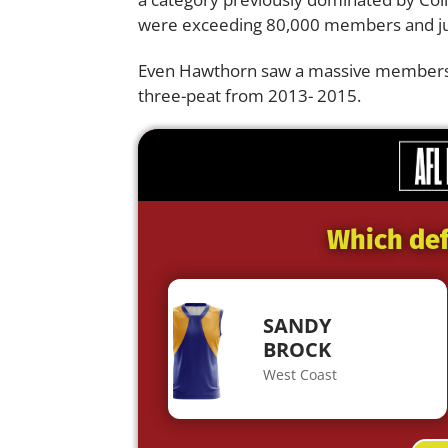
were exceeding 80,000 members and ju
Even Hawthorn saw a massive membership
three-peat from 2013- 2015.
Which def
SANDY
BROCK
West Coast