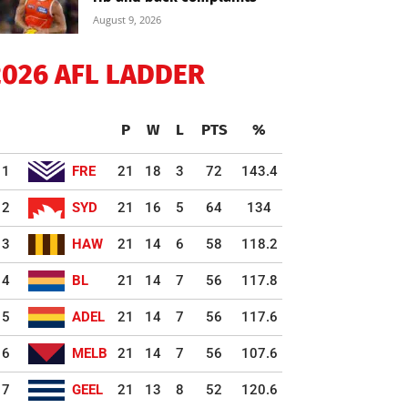
August 9, 2026
2026 AFL LADDER
P
W
L
PTS
%
1
FRE
21
18
3
72
143.4
2
SYD
21
16
5
64
134
3
HAW
21
14
6
58
118.2
4
BL
21
14
7
56
117.8
5
ADEL
21
14
7
56
117.6
6
MELB
21
14
7
56
107.6
7
GEEL
21
13
8
52
120.6