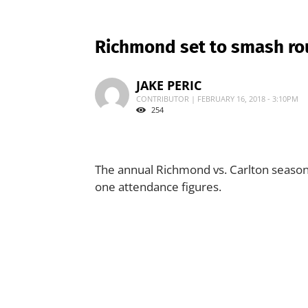
Richmond set to smash ro
JAKE PERIC
CONTRIBUTOR | FEBRUARY 16, 2018 - 3:10PM
254
The annual Richmond vs. Carlton season
one attendance figures.