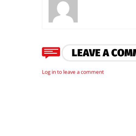
Log in to leave a comment