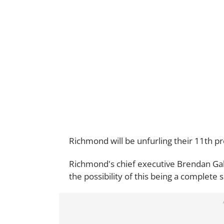
Richmond will be unfurling their 11th p
Richmond's chief executive Brendan Gale
the possibility of this being a complete s