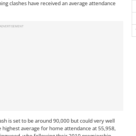
ing clashes have received an average attendance
sh is set to be around 90,000 but could very well
he highest average for home attendance at 55,958,
lingwood, who following their 2010 premiership