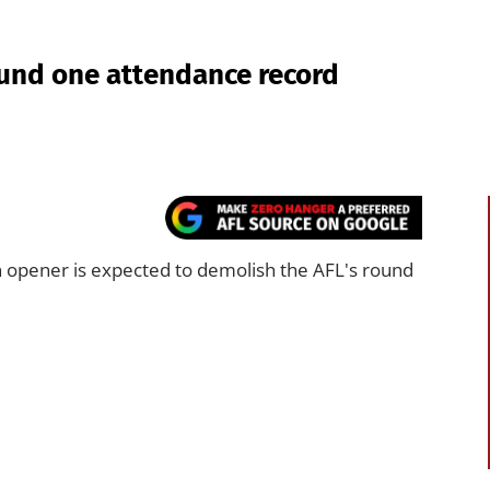
und one attendance record
 opener is expected to demolish the AFL's round