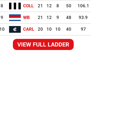
8
COLL
21
12
8
50
106.1
9
WB
21
12
9
48
93.9
10
CARL
20
10
10
40
97
VIEW FULL LADDER