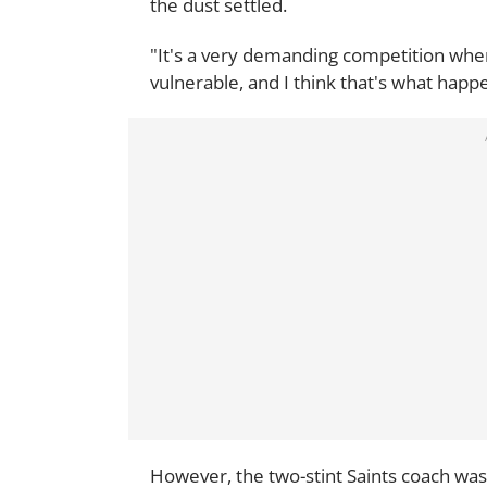
the dust settled.
"It's a very demanding competition whe
vulnerable, and I think that's what happ
However, the two-stint Saints coach was