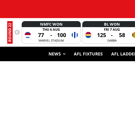
NMFC WON
BL WON
ROUND 22
THU 6 AUG
FRI 7 AUG
77
-
100
125
-
58
MARVEL STADIUM
GABBA
NEWS
AFL FIXTURES
AFL LADDE