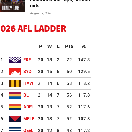
outs
August 7, 2026
2026 AFL LADDER
P
W
L
PTS
%
1
FRE
20
18
2
72
147.3
2
SYD
20
15
5
60
129.5
3
HAW
21
14
6
58
118.2
4
BL
21
14
7
56
117.8
5
ADEL
20
13
7
52
117.6
6
MELB
20
13
7
52
107.8
7
GEEL
20
12
8
48
117.2