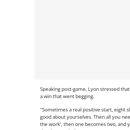
Speaking post-game, Lyon stressed that 
a win that went begging.
"Sometimes a real positive start, eight s
good about yourselves. Then all you need i
the work', then one becomes two, and yo