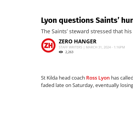
Lyon questions Saints’ hu
The Saints’ steward stressed that his
ZERO HANGER
STAFF WRITERS | MARCH 31, 2024 - 1:16PM
2,263
St Kilda head coach
Ross Lyon
has called
faded late on Saturday, eventually losin