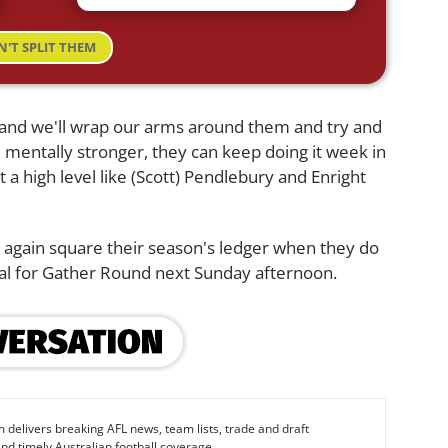
N'T SPLIT THEM
, and we'll wrap our arms around them and try and
 mentally stronger, they can keep doing it week in
t a high level like (Scott) Pendlebury and Enright
e again square their season's ledger when they do
al for Gather Round next Sunday afternoon.
 delivers breaking AFL news, team lists, trade and draft
nd timely Australian football coverage.