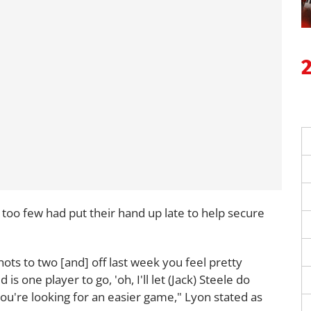
too few had put their hand up late to help secure
hots to two [and] off last week you feel pretty
s one player to go, 'oh, I'll let (Jack) Steele do
u're looking for an easier game," Lyon stated as