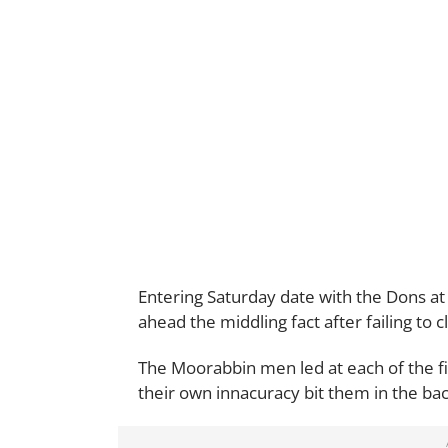
Entering Saturday date with the Dons at
ahead the middling fact after failing to c
The Moorabbin men led at each of the f
their own innacuracy bit them in the bac