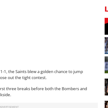
 1-1, the Saints blew a golden chance to jump
lose out the tight contest.
irst three breaks before both the Bombers and
kside.