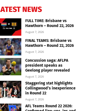
LATEST NEWS
FULL TIME: Brisbane vs
Hawthorn – Round 22, 2026
August 7, 2026
FINAL TEAMS: Brisbane vs
Hawthorn – Round 22, 2026
August 7, 2026
Concussion saga: AFLPA
president speaks as
Geelong player revealed
August 7, 2026
Staggering stat highlights
Collingwood’s inexperience
in Round 22
August 7, 2026
AFL Teams Round 22 2026:
Confirmed line-ups, ins and