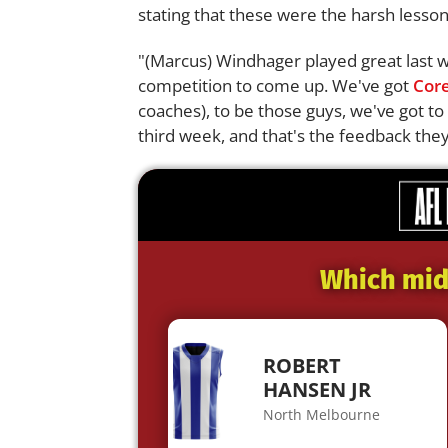
stating that these were the harsh lessons
"(Marcus) Windhager played great last w
competition to come up. We've got
Core
coaches), to be those guys, we've got 
third week, and that's the feedback they
Which midf
ROBERT
HANSEN JR
North Melbourne