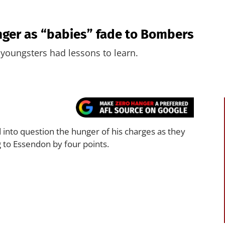
nger as “babies” fade to Bombers
 youngsters had lessons to learn.
 into question the hunger of his charges as they
g to Essendon by four points.