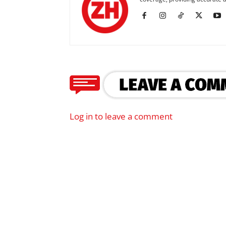
Log in to leave a comment