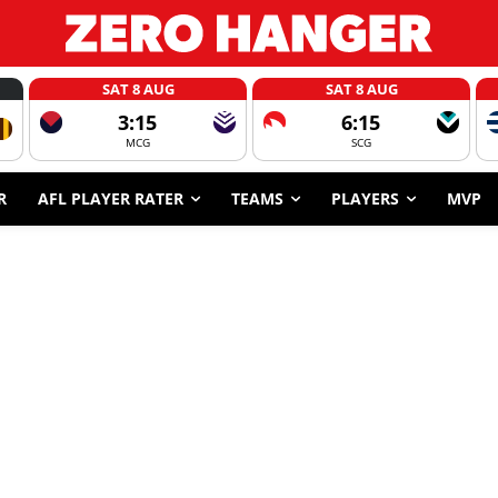
SAT 8 AUG
SAT 8 AUG
3:15
6:15
MCG
SCG
R
AFL PLAYER RATER
TEAMS
PLAYERS
MVP