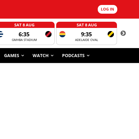
LOG IN
SAT 8 AUG
SAT 8 AUG
6:35
9:35
GMHBA STADIUM
ADELAIDE OVAL
CORROBOR
GAMES
WATCH
PODCASTS