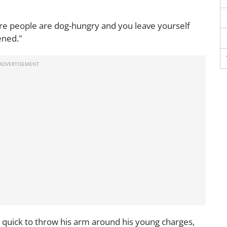
re people are dog-hungry and you leave yourself
ened."
 quick to throw his arm around his young charges,