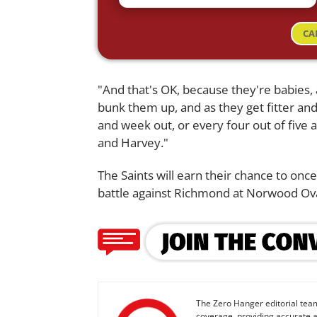
CA
"And that's OK, because they're babies
bunk them up, and as they get fitter and
and week out, or every four out of five a
and Harvey."
The Saints will earn their chance to onc
battle against Richmond at Norwood Ov
The Zero Hanger editorial team
coverage, providing accurate a