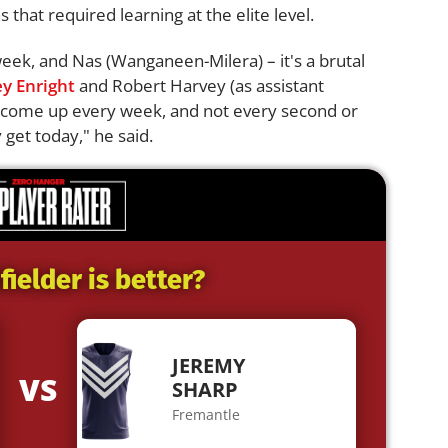
 that required learning at the elite level.
eek, and Nas (Wanganeen-Milera) – it's a brutal
y Enright
and Robert Harvey (as assistant
to come up every week, and not every second or
 get today," he said.
ielder is better?
JEREMY
VS
SHARP
Fremantle