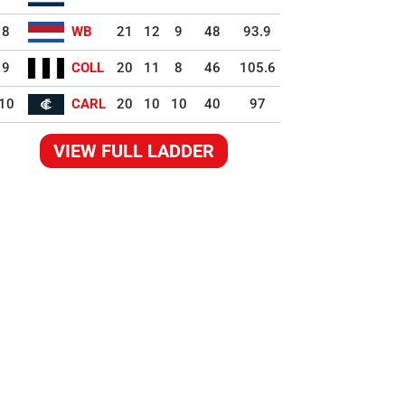
8
WB
21
12
9
48
93.9
9
COLL
20
11
8
46
105.6
10
CARL
20
10
10
40
97
VIEW FULL LADDER