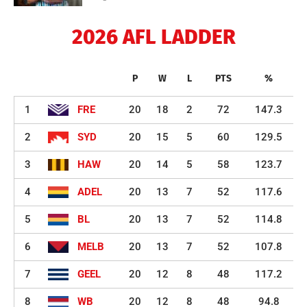
2026 AFL LADDER
P
W
L
PTS
%
1
FRE
20
18
2
72
147.3
2
SYD
20
15
5
60
129.5
3
HAW
20
14
5
58
123.7
4
ADEL
20
13
7
52
117.6
5
BL
20
13
7
52
114.8
6
MELB
20
13
7
52
107.8
7
GEEL
20
12
8
48
117.2
8
WB
20
12
8
48
94.8