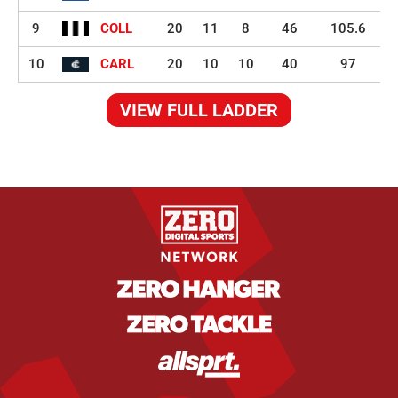
9
COLL
20
11
8
46
105.6
10
CARL
20
10
10
40
97
VIEW FULL LADDER