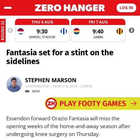
LOG IN
THU 6 AUG
FRI 7 AUG
ROUND 22
9:30
9:40
MARVEL STADIUM
GABBA
Fantasia set for a stint on the
sidelines
STEPHEN MARSON
CONTRIBUTOR | MARCH 8, 2018 - 2:28PM
NEW!
Essendon forward Orazio Fantasia will miss the
opening weeks of the home-and-away season after
undergoing knee surgery on Thursday.