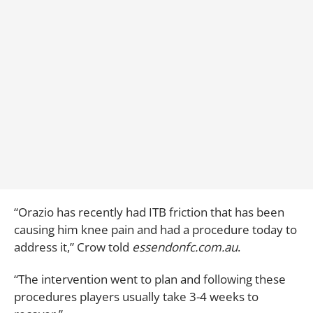
“Orazio has recently had ITB friction that has been
causing him knee pain and had a procedure today to
address it,” Crow told
essendonfc.com.au
.
“The intervention went to plan and following these
procedures players usually take 3-4 weeks to