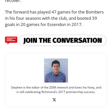
recover.”
The forward has played 47 games for the Bombers
in his four seasons with the club, and booted 39
goals in 20 games for Essendon in 2017.
Stephen is the editor of the ZDM network and loves his footy, and
is still celebrating Richmond's 2017 premiership success.