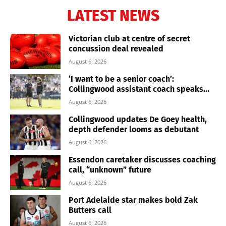
LATEST NEWS
Victorian club at centre of secret
concussion deal revealed
August 6, 2026
‘I want to be a senior coach’:
Collingwood assistant coach speaks...
August 6, 2026
Collingwood updates De Goey health,
depth defender looms as debutant
August 6, 2026
Essendon caretaker discusses coaching
call, “unknown” future
August 6, 2026
Port Adelaide star makes bold Zak
Butters call
August 6, 2026