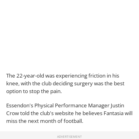
The 22-year-old was experiencing friction in his
knee, with the club deciding surgery was the best
option to stop the pain.
Essendon's Physical Performance Manager Justin
Crow told the club's website he believes Fantasia will
miss the next month of football.