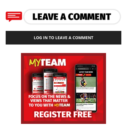
LOG IN TO LEAVE A COMMENT