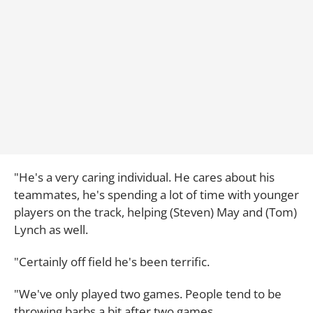
"He's a very caring individual. He cares about his
teammates, he's spending a lot of time with younger
players on the track, helping (Steven) May and (Tom)
Lynch as well.
"Certainly off field he's been terrific.
"We've only played two games. People tend to be
throwing barbs a bit after two games.