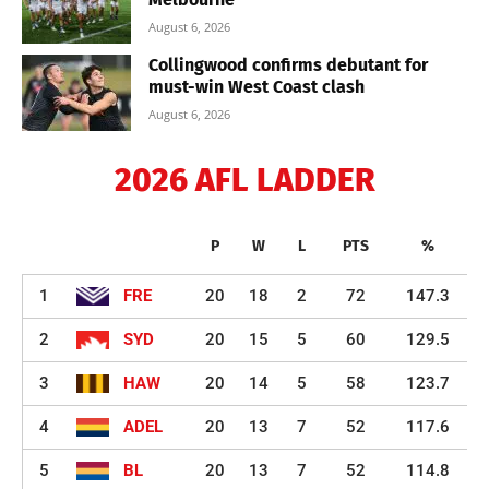
August 6, 2026
Collingwood confirms debutant for
must-win West Coast clash
August 6, 2026
2026 AFL LADDER
P
W
L
PTS
%
1
FRE
20
18
2
72
147.3
2
SYD
20
15
5
60
129.5
3
HAW
20
14
5
58
123.7
4
ADEL
20
13
7
52
117.6
5
BL
20
13
7
52
114.8