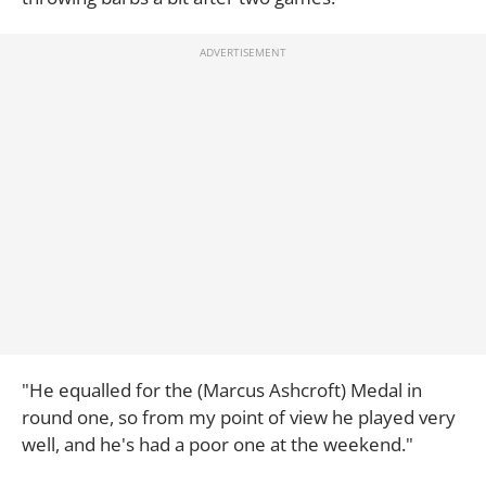
"He equalled for the (Marcus Ashcroft) Medal in
round one, so from my point of view he played very
well, and he's had a poor one at the weekend."