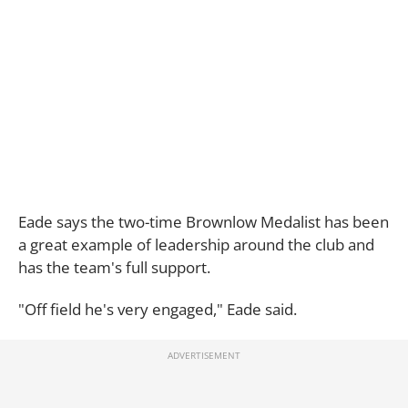
Eade says the two-time Brownlow Medalist has been
a great example of leadership around the club and
has the team's full support.
"Off field he's very engaged," Eade said.