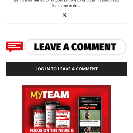
Ben is a former editor of ZDM but still contributes his bias views
from time to time.
LOG IN TO LEAVE A COMMENT