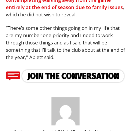
entirely at the end of season due to family issues
,
which he did not wish to reveal.
“There’s some other things going on in my life that
are my number one priority and I need to work
through those things and as I said that will be
something that I’ll talk to the club about at the end of
the year," Ablett said.