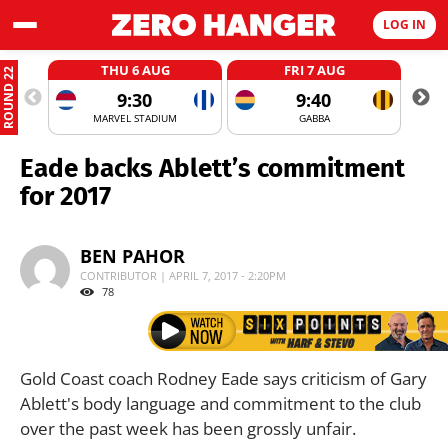
LOG IN
THU 6 AUG
FRI 7 AUG
ROUND 22
9:30
9:40
MARVEL STADIUM
GABBA
Eade backs Ablett’s commitment
for 2017
BEN PAHOR
CONTRIBUTOR | APRIL 7, 2017 - 2:20PM
78
Gold Coast coach Rodney Eade says criticism of Gary
Ablett's body language and commitment to the club
over the past week has been grossly unfair.