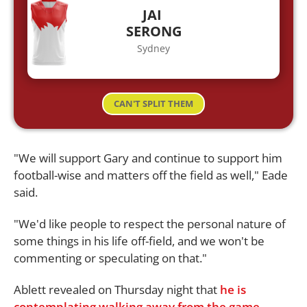
JAI
SERONG
Sydney
CAN'T SPLIT THEM
"We will support Gary and continue to support him
football-wise and matters off the field as well," Eade
said.
"We'd like people to respect the personal nature of
some things in his life off-field, and we won't be
commenting or speculating on that."
Ablett revealed on Thursday night that
he is
contemplating walking away from the game