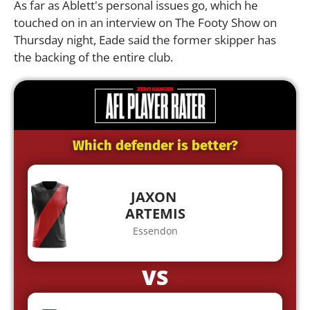
As far as Ablett's personal issues go, which he
touched on in an interview on The Footy Show on
Thursday night, Eade said the former skipper has
the backing of the entire club.
Which defender is better?
JAXON
ARTEMIS
Essendon
VS