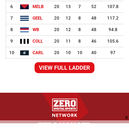
6
MELB
20
13
7
52
107.8
7
GEEL
20
12
8
48
117.2
8
WB
20
12
8
48
94.8
9
COLL
20
11
8
46
105.6
10
CARL
20
10
10
40
97
VIEW FULL LADDER