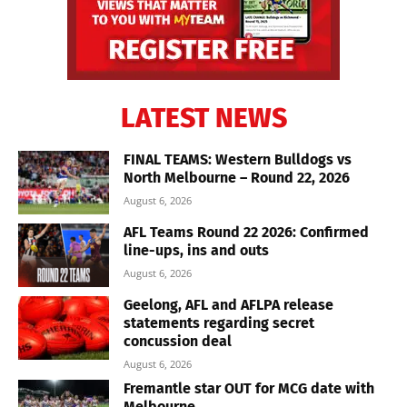
LATEST NEWS
FINAL TEAMS: Western Bulldogs vs
North Melbourne – Round 22, 2026
August 6, 2026
AFL Teams Round 22 2026: Confirmed
line-ups, ins and outs
August 6, 2026
Geelong, AFL and AFLPA release
statements regarding secret
concussion deal
August 6, 2026
Fremantle star OUT for MCG date with
Melbourne