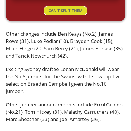
CAN'T SPLIT THEM
Other changes include Ben Keays (No.2), James
Rowe (31), Luke Pedlar (10), Brayden Cook (15),
Mitch Hinge (20, Sam Berry (21), James Borlase (35)
and Tariek Newchurch (42).
Exciting Sydney draftee Logan McDonald will wear
the No.6 jumper for the Swans, with fellow top-five
selection Braeden Campbell given the No.16
jumper.
Other jumper announcements include Errol Gulden
(No.21), Tom Hickey (31), Malachy Carruthers (40),
Marc Sheather (33) and Joel Amartey (36).