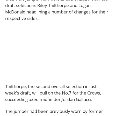
draft selections Riley Thilthorpe and Logan
McDonald headlining a number of changes for their
respective sides.
Thilthorpe, the second overall selection in last
week's draft, will pull on the No.7 for the Crows,
succeeding axed midfielder Jordan Gallucci.
The jumper had been previously worn by former