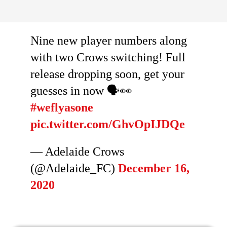
Nine new player numbers along
with two Crows switching! Full
release dropping soon, get your
guesses in now 🗣️👀
#weflyasone
pic.twitter.com/GhvOpIJDQe
— Adelaide Crows
(@Adelaide_FC)
December 16,
2020