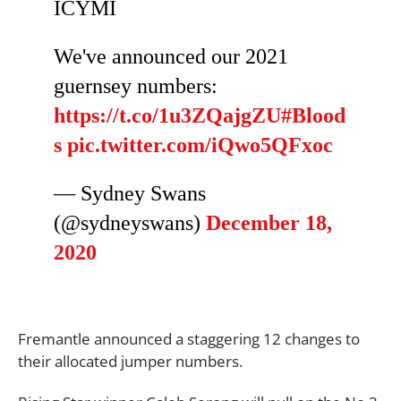
ICYMI
We've announced our 2021
guernsey numbers:
https://t.co/1u3ZQajgZU
#Blood
s
pic.twitter.com/iQwo5QFxoc
— Sydney Swans
(@sydneyswans)
December 18,
2020
Fremantle announced a staggering 12 changes to
their allocated jumper numbers.