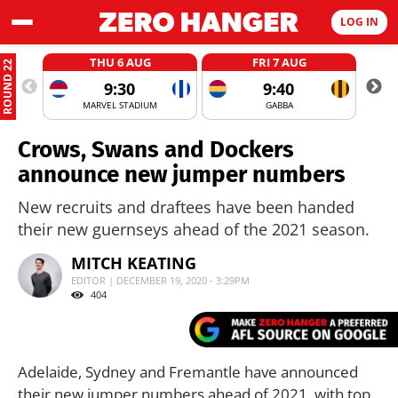
LOG IN
THU 6 AUG
FRI 7 AUG
ROUND 22
9:30
9:40
MARVEL STADIUM
GABBA
Crows, Swans and Dockers
announce new jumper numbers
New recruits and draftees have been handed
their new guernseys ahead of the 2021 season.
MITCH KEATING
EDITOR | DECEMBER 19, 2020 - 3:29PM
404
Adelaide, Sydney and Fremantle have announced
their new jumper numbers ahead of 2021, with top