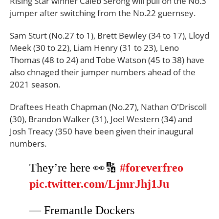
Rising Star winner Caleb Serong will pull on the No.3
jumper after switching from the No.22 guernsey.
Sam Sturt (No.27 to 1), Brett Bewley (34 to 17), Lloyd
Meek (30 to 22), Liam Henry (31 to 23), Leno
Thomas (48 to 24) and Tobe Watson (45 to 38) have
also chnaged their jumper numbers ahead of the
2021 season.
Draftees Heath Chapman (No.27), Nathan O'Driscoll
(30), Brandon Walker (31), Joel Western (34) and
Josh Treacy (350 have been given their inaugural
numbers.
They’re here 👀🔢
#foreverfreo
pic.twitter.com/LjmrJhj1Ju
— Fremantle Dockers