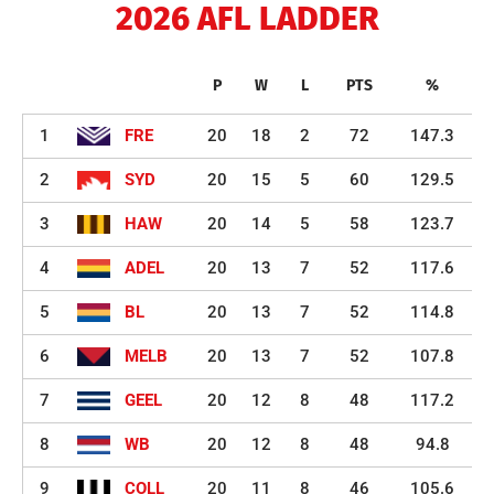
2026 AFL LADDER
P
W
L
PTS
%
1
FRE
20
18
2
72
147.3
2
SYD
20
15
5
60
129.5
3
HAW
20
14
5
58
123.7
4
ADEL
20
13
7
52
117.6
5
BL
20
13
7
52
114.8
6
MELB
20
13
7
52
107.8
7
GEEL
20
12
8
48
117.2
8
WB
20
12
8
48
94.8
9
COLL
20
11
8
46
105.6