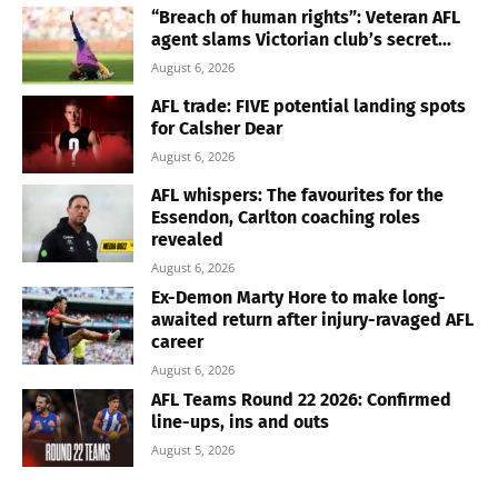
“Breach of human rights”: Veteran AFL
agent slams Victorian club’s secret...
August 6, 2026
AFL trade: FIVE potential landing spots
for Calsher Dear
August 6, 2026
AFL whispers: The favourites for the
Essendon, Carlton coaching roles
revealed
August 6, 2026
Ex-Demon Marty Hore to make long-
awaited return after injury-ravaged AFL
career
August 6, 2026
AFL Teams Round 22 2026: Confirmed
line-ups, ins and outs
August 5, 2026