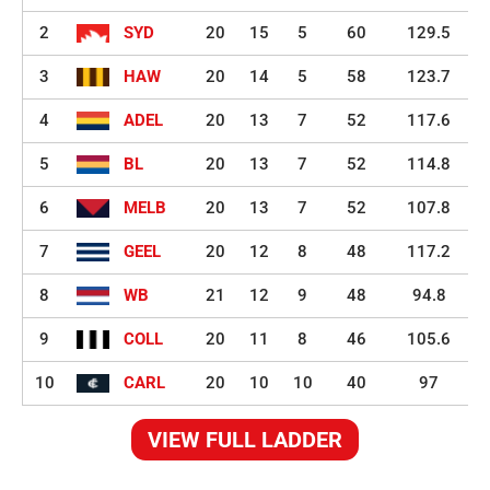
2
SYD
20
15
5
60
129.5
3
HAW
20
14
5
58
123.7
4
ADEL
20
13
7
52
117.6
5
BL
20
13
7
52
114.8
6
MELB
20
13
7
52
107.8
7
GEEL
20
12
8
48
117.2
8
WB
21
12
9
48
94.8
9
COLL
20
11
8
46
105.6
10
CARL
20
10
10
40
97
VIEW FULL LADDER