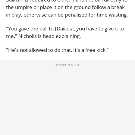
the umpire or place it on the ground follow a break
in play, otherwise can be penalised for time wasting.
"You gave the ball to [Daicos], you have to give it to
me," Nicholls is head explaining.
"He's not allowed to do that. It's a free kick."