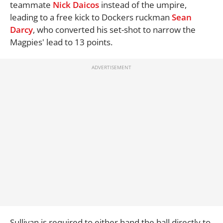
teammate
Nick Daicos
instead of the umpire,
leading to a free kick to Dockers ruckman
Sean
Darcy
, who converted his set-shot to narrow the
Magpies' lead to 13 points.
Sullivan is required to either hand the ball directly to