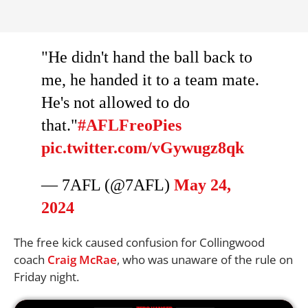
"He didn't hand the ball back to
me, he handed it to a team mate.
He's not allowed to do
that."
#AFLFreoPies
pic.twitter.com/vGywugz8qk
— 7AFL (@7AFL)
May 24,
2024
The free kick caused confusion for Collingwood
coach
Craig McRae
, who was unaware of the rule on
Friday night.