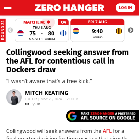
LOG IN
FRI 7 AUG
MATCH LIVE
Q4
ROUND 22
THU 6 AUG
9:40
75
-
80
GABBA
MARVEL STADIUM
Collingwood seeking answer from
the AFL for contentious call in
Dockers draw
“I wasn’t aware that’s a free kick.”
MITCH KEATING
EDITOR | MAY 25, 2024 - 12:00PM
5,978
Collingwood will seek answers from the
AFL
for a
final quarter decision for time wasting that directly