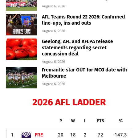
August 6, 2026
AFL Teams Round 22 2026: Confirmed
line-ups, ins and outs
August 6, 2026
Geelong, AFL and AFLPA release
statements regarding secret
concussion deal
August 6, 2026
Fremantle star OUT for MCG date with
Melbourne
August 6, 2026
2026 AFL LADDER
P
W
L
PTS
%
1
FRE
20
18
2
72
147.3