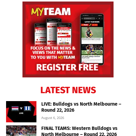
LATEST NEWS
LIVE: Bulldogs vs North Melbourne –
Round 22, 2026
August 6, 2026
FINAL TEAMS: Western Bulldogs vs
North Melbourne – Round 22, 2026