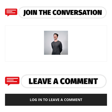
LOG IN TO LEAVE A COMMENT