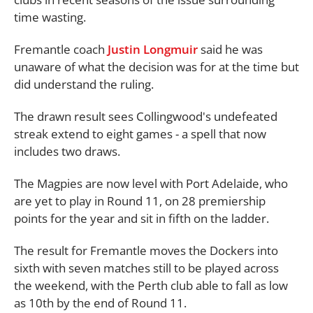
time wasting.
Fremantle coach
Justin Longmuir
said he was
unaware of what the decision was for at the time but
did understand the ruling.
The drawn result sees Collingwood's undefeated
streak extend to eight games - a spell that now
includes two draws.
The Magpies are now level with Port Adelaide, who
are yet to play in Round 11, on 28 premiership
points for the year and sit in fifth on the ladder.
The result for Fremantle moves the Dockers into
sixth with seven matches still to be played across
the weekend, with the Perth club able to fall as low
as 10th by the end of Round 11.