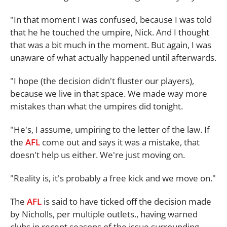
"In that moment I was confused, because I was told
that he he touched the umpire, Nick. And I thought
that was a bit much in the moment. But again, I was
unaware of what actually happened until afterwards.
"I hope (the decision didn't fluster our players),
because we live in that space. We made way more
mistakes than what the umpires did tonight.
"He's, I assume, umpiring to the letter of the law. If
the
AFL
come out and says it was a mistake, that
doesn't help us either. We're just moving on.
"Reality is, it's probably a free kick and we move on."
The
AFL
is said to have ticked off the decision made
by Nicholls, per multiple outlets., having warned
clubs in recent seasons of the issue surrounding