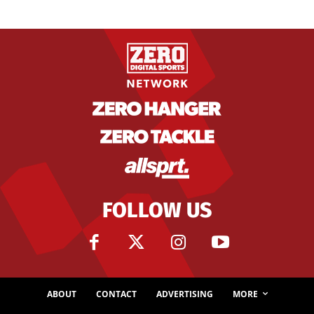
FOLLOW US
ABOUT
CONTACT
ADVERTISING
MORE