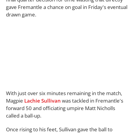
gave Fremantle a chance on goal in Friday's eventual
drawn game.
With just over six minutes remaining in the match,
Magpie
Lachie Sullivan
was tackled in Fremantle's
forward 50 and officiating umpire Matt Nicholls
called a ball-up.
Once rising to his feet, Sullivan gave the ball to