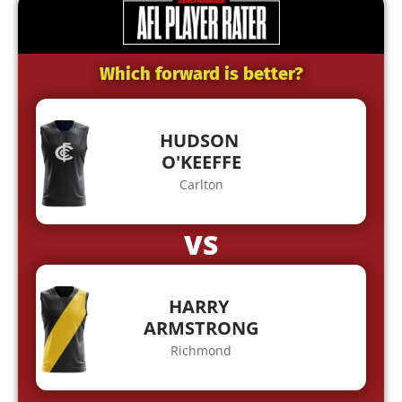
Which forward is better?
HUDSON
O'KEEFFE
Carlton
VS
HARRY
ARMSTRONG
Richmond