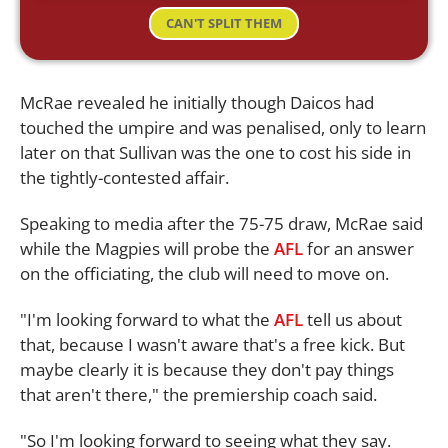
CAN'T SPLIT THEM
McRae revealed he initially though Daicos had
touched the umpire and was penalised, only to learn
later on that Sullivan was the one to cost his side in
the tightly-contested affair.
Speaking to media after the 75-75 draw, McRae said
while the Magpies will probe the
AFL
for an answer
on the officiating, the club will need to move on.
"I'm looking forward to what the
AFL
tell us about
that, because I wasn't aware that's a free kick. But
maybe clearly it is because they don't pay things
that aren't there," the premiership coach said.
"So I'm looking forward to seeing what they say.