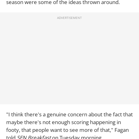
season were some of the ideas thrown around.
"I think there's a genuine concern about the fact that
maybe there's not enough scoring happening in
footy, that people want to see more of that," Fagan
told
SEN Breakfast
on Tuesday morning.