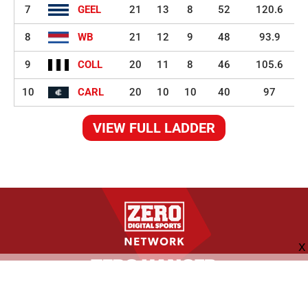
7
GEEL
21
13
8
52
120.6
8
WB
21
12
9
48
93.9
9
COLL
20
11
8
46
105.6
10
CARL
20
10
10
40
97
VIEW FULL LADDER