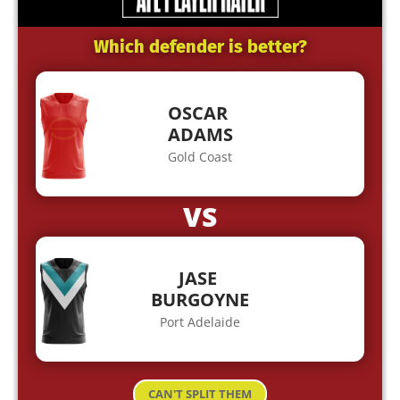
Which defender is better?
OSCAR
ADAMS
Gold Coast
VS
JASE
BURGOYNE
Port Adelaide
CAN'T SPLIT THEM