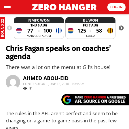
LOG IN
NMFC WON
BL WON
ROUND 22
THU 6 AUG
FRI 7 AUG
77
-
100
125
-
58
MARVEL STADIUM
GABBA
Chris Fagan speaks on coaches’
agenda
There was a lot on the menu at Gil’s house!
AHMED ABOU-EID
CONTRIBUTOR | JUNE 12, 2018 - 10:44AM
91
The rules in the AFL aren't perfect and seem to be
changing on a game-to-game basis in the past few
years.