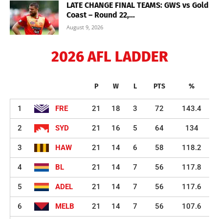
LATE CHANGE FINAL TEAMS: GWS vs Gold
Coast – Round 22,...
August 9, 2026
2026 AFL LADDER
P
W
L
PTS
%
1
FRE
21
18
3
72
143.4
2
SYD
21
16
5
64
134
3
HAW
21
14
6
58
118.2
4
BL
21
14
7
56
117.8
5
ADEL
21
14
7
56
117.6
6
MELB
21
14
7
56
107.6