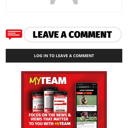
LOG IN TO LEAVE A COMMENT