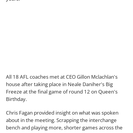
All 18 AFL coaches met at CEO Gillon Mclachlan's
house after taking place in Neale Daniher's Big
Freeze at the final game of round 12 on Queen's
Birthday.
Chris Fagan provided insight on what was spoken
about in the meeting. Scrapping the interchange
bench and playing more, shorter games across the