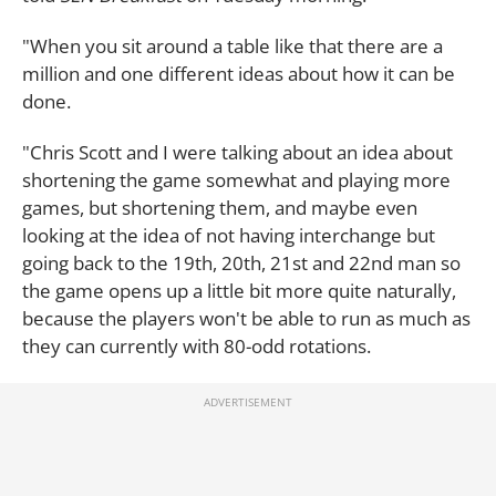
"When you sit around a table like that there are a
million and one different ideas about how it can be
done.
"Chris Scott and I were talking about an idea about
shortening the game somewhat and playing more
games, but shortening them, and maybe even
looking at the idea of not having interchange but
going back to the 19th, 20th, 21st and 22nd man so
the game opens up a little bit more quite naturally,
because the players won't be able to run as much as
they can currently with 80-odd rotations.