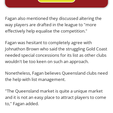
Fagan also mentioned they discussed altering the
way players are drafted in the league to "more
effectively help equalise the competition."
Fagan was hesitant to completely agree with
Johnathon Brown who said the struggling Gold Coast
needed special concessions for its list as other clubs
wouldn't be too keen on such an approach.
Nonetheless, Fagan believes Queensland clubs need
the help with list management.
"The Queensland market is quite a unique market
and it is not an easy place to attract players to come
to," Fagan added.