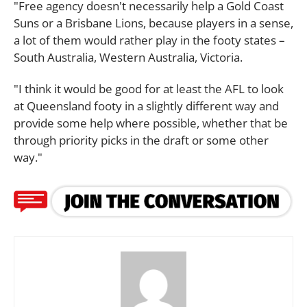
"Free agency doesn't necessarily help a Gold Coast
Suns or a Brisbane Lions, because players in a sense,
a lot of them would rather play in the footy states –
South Australia, Western Australia, Victoria.
"I think it would be good for at least the AFL to look
at Queensland footy in a slightly different way and
provide some help where possible, whether that be
through priority picks in the draft or some other
way."