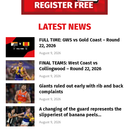
LATEST NEWS
FULL TIME: GWS vs Gold Coast – Round
22, 2026
August 9, 2026
FINAL TEAMS: West Coast vs
Collingwood – Round 22, 2026
August 9, 2026
Giants ruled out early with rib and back
complaints
August 9, 2026
A changing of the guard represents the
slipperiest of banana peels...
August 9, 2026