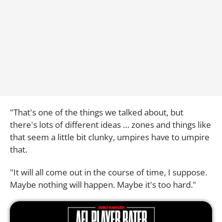
"That's one of the things we talked about, but
there's lots of different ideas … zones and things like
that seem a little bit clunky, umpires have to umpire
that.
"It will all come out in the course of time, I suppose.
Maybe nothing will happen. Maybe it's too hard."