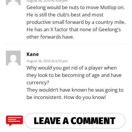
August 26, 2016 At 5:04 pm
Geelong would be nuts to move Motlop on.
He is still the club’s best and most
productive small forward by a country mile.
He has an X factor that none of Geelong’s
other forwards have.
Kane
August 26, 2016 At 6:53 pm
Why would you get rid of a player when
they look to be becoming of age and have
currency?
They wouldn’t have known he was going to
be inconsistent. How do you know!