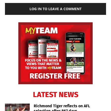
LOG IN TO LEAVE A COMMENT
LATEST NEWS
Richmond Tiger reflects on AFL
selection after 867 days