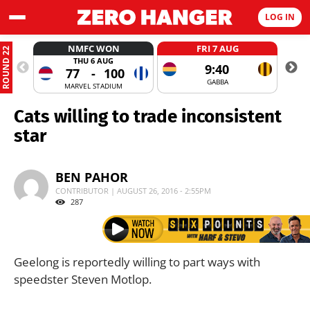
LOG IN
NMFC WON
FRI 7 AUG
ROUND 22
THU 6 AUG
9:40
77
-
100
GABBA
MARVEL STADIUM
Cats willing to trade inconsistent
star
BEN PAHOR
CONTRIBUTOR | AUGUST 26, 2016 - 2:55PM
287
Geelong is reportedly willing to part ways with
speedster Steven Motlop.