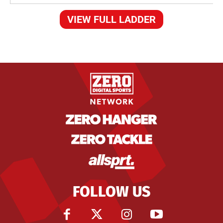
VIEW FULL LADDER
FOLLOW US