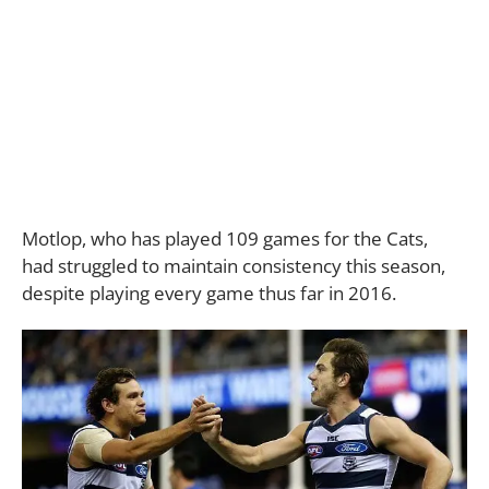
Motlop, who has played 109 games for the Cats,
had struggled to maintain consistency this season,
despite playing every game thus far in 2016.