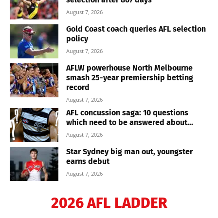
August 7, 2026
Gold Coast coach queries AFL selection
policy
August 7, 2026
AFLW powerhouse North Melbourne
smash 25-year premiership betting
record
August 7, 2026
AFL concussion saga: 10 questions
which need to be answered about...
August 7, 2026
Star Sydney big man out, youngster
earns debut
August 7, 2026
2026 AFL LADDER