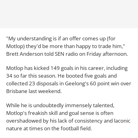
"My understanding is if an offer comes up (for
Motlop) they'd be more than happy to trade him,"
Brett Anderson told SEN radio on Friday afternoon.
Motlop has kicked 149 goals in his career, including
34 so far this season. He booted five goals and
collected 23 disposals in Geelong's 60 point win over
Brisbane last weekend.
While he is undoubtedly immensely talented,
Motlop's freakish skill and goal sense is often
overshadowed by his lack of consistency and laconic
nature at times on the football field.