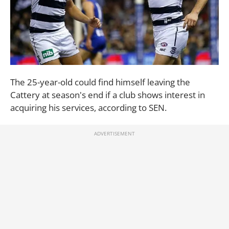
The 25-year-old could find himself leaving the
Cattery at season's end if a club shows interest in
acquiring his services, according to SEN.