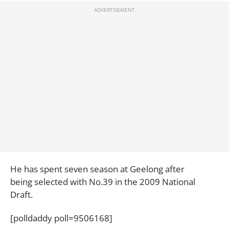
He has spent seven season at Geelong after
being selected with No.39 in the 2009 National
Draft.
[polldaddy poll=9506168]