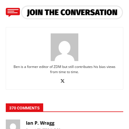
Ben is a former editor of ZDM but still contributes his bias views
from time to time.
370 COMMENTS
Ian P. Wragg