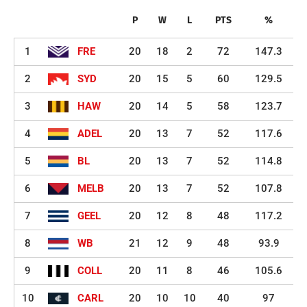
P
W
L
PTS
%
1
FRE
20
18
2
72
147.3
2
SYD
20
15
5
60
129.5
3
HAW
20
14
5
58
123.7
4
ADEL
20
13
7
52
117.6
5
BL
20
13
7
52
114.8
6
MELB
20
13
7
52
107.8
7
GEEL
20
12
8
48
117.2
8
WB
21
12
9
48
93.9
9
COLL
20
11
8
46
105.6
10
CARL
20
10
10
40
97