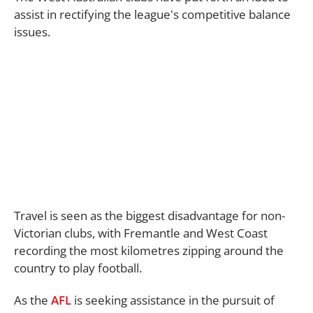
assist in rectifying the league's competitive balance
issues.
Travel is seen as the biggest disadvantage for non-
Victorian clubs, with Fremantle and West Coast
recording the most kilometres zipping around the
country to play football.
As the
AFL
is seeking assistance in the pursuit of