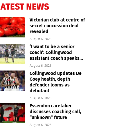
LATEST NEWS
Victorian club at centre of
secret concussion deal
revealed
August 6, 2026
‘I want to be a senior
coach’: Collingwood
assistant coach speaks...
August 6, 2026
Collingwood updates De
Goey health, depth
defender looms as
debutant
August 6, 2026
Essendon caretaker
discusses coaching call,
“unknown” future
August 6, 2026