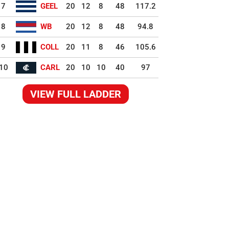
7
GEEL
20
12
8
48
117.2
8
WB
20
12
8
48
94.8
9
COLL
20
11
8
46
105.6
10
CARL
20
10
10
40
97
VIEW FULL LADDER