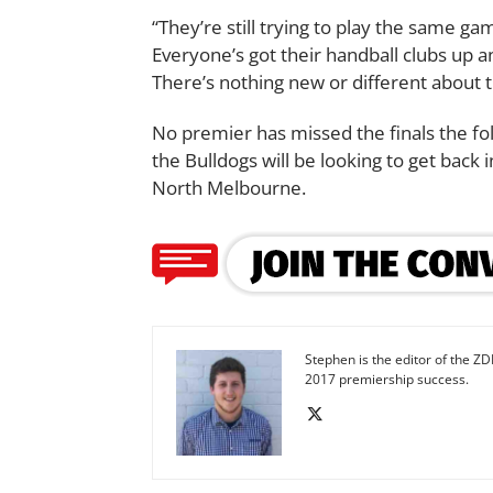
“They’re still trying to play the same g
Everyone’s got their handball clubs up 
There’s nothing new or different about t
No premier has missed the finals the fo
the Bulldogs will be looking to get back 
North Melbourne.
Stephen is the editor of the ZD
2017 premiership success.