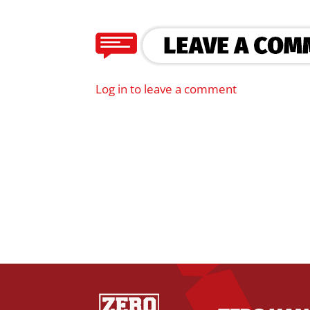
Log in to leave a comment