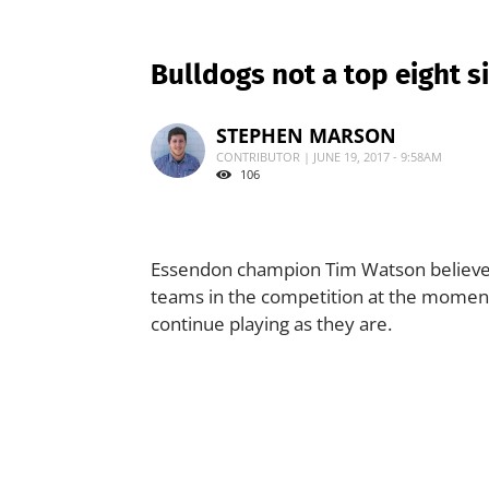
Bulldogs not a top eight s
STEPHEN MARSON
CONTRIBUTOR | JUNE 19, 2017 - 9:58AM
106
Essendon champion Tim Watson believes 
teams in the competition at the moment, a
continue playing as they are.