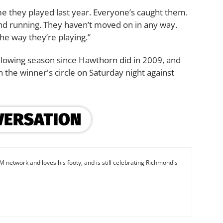
ame they played last year. Everyone’s caught them.
and running. They haven’t moved on in any way.
he way they’re playing.”
llowing season since Hawthorn did in 2009, and
in the winner's circle on Saturday night against
M network and loves his footy, and is still celebrating Richmond's