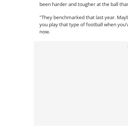
been harder and tougher at the ball tha
"They benchmarked that last year. Maybe
you play that type of football when you
now.