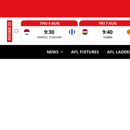
THU 6 AUG
FRI 7 AUG
ROUND 22
9:30
9:40
MARVEL STADIUM
GABBA
NEWS
AFL FIXTURES
AFL LADDE