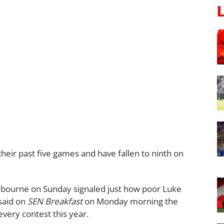
their past five games and have fallen to ninth on
lbourne on Sunday signaled just how poor Luke
said on
SEN Breakfast
on Monday morning the
very contest this year.