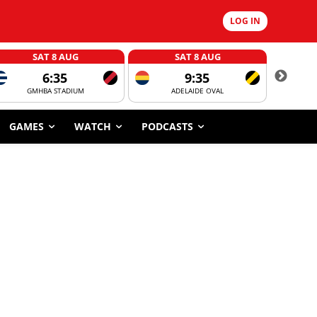
LOG IN
SAT 8 AUG
SAT 8 AUG
6:35
9:35
GMHBA STADIUM
ADELAIDE OVAL
CORROBOR
GAMES
WATCH
PODCASTS