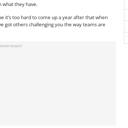
n what they have.
 it’s too hard to come up a year after that when
’ve got others challenging you the way teams are