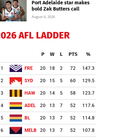
Port Adelaide star makes
bold Zak Butters call
August 6, 2026
2026 AFL LADDER
P
W
L
PTS
%
1
FRE
20
18
2
72
147.3
2
SYD
20
15
5
60
129.5
3
HAW
20
14
5
58
123.7
4
ADEL
20
13
7
52
117.6
5
BL
20
13
7
52
114.8
6
MELB
20
13
7
52
107.8