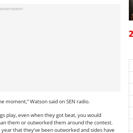
 the moment,” Watson said on SEN radio.
gs play, even when they got beat, you would
than them or outworked them around the contest.
s year that they’ve been outworked and sides have