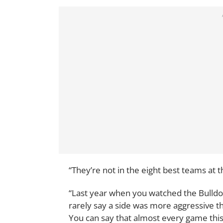
“They’re not in the eight best teams at
“Last year when you watched the Bulldo
rarely say a side was more aggressive 
You can say that almost every game thi