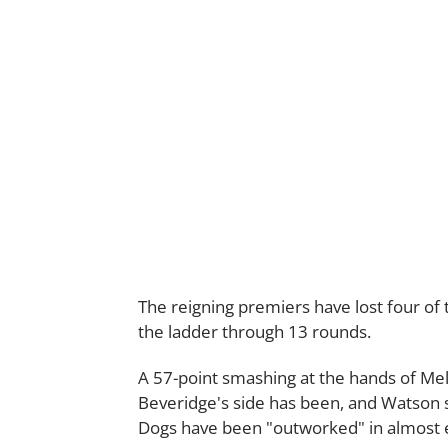
The reigning premiers have lost four of 
the ladder through 13 rounds.
A 57-point smashing at the hands of Me
Beveridge's side has been, and Watson 
Dogs have been "outworked" in almost e