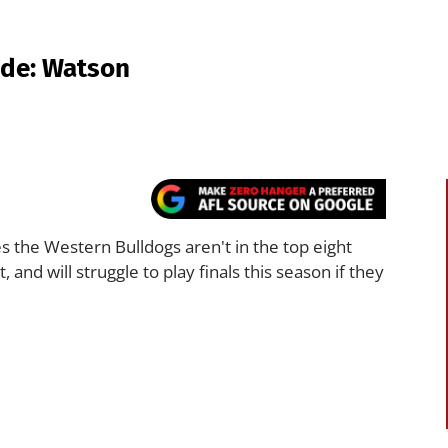
ide: Watson
the Western Bulldogs aren't in the top eight
nd will struggle to play finals this season if they