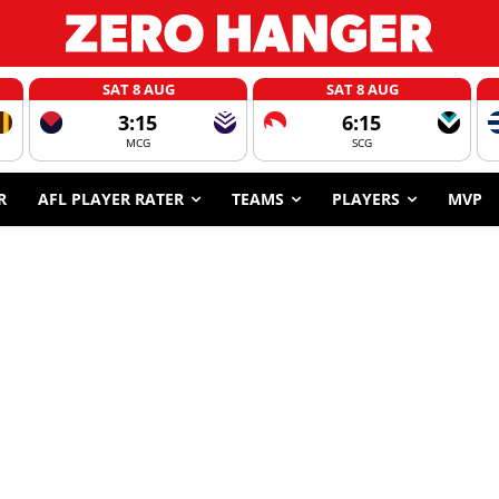
SAT 8 AUG
SAT 8 AUG
3:15
6:15
MCG
SCG
R
AFL PLAYER RATER
TEAMS
PLAYERS
MVP