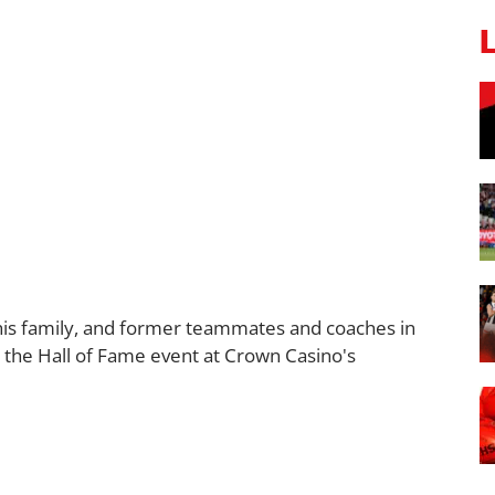
his family, and former teammates and coaches in
 the Hall of Fame event at Crown Casino's