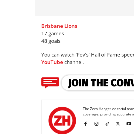
Brisbane Lions
17 games
48 goals
You can watch 'Fev's' Hall of Fame spee
YouTube
channel.
The Zero Hanger editorial team
coverage, providing accurate a