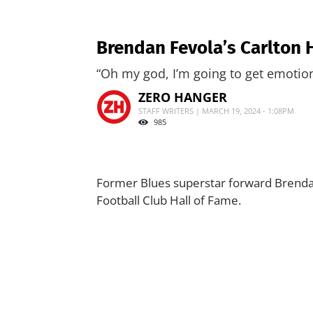
Brendan Fevola’s Carlton 
“Oh my god, I’m going to get emotion
ZERO HANGER
STAFF WRITERS | MARCH 19, 2024 - 1:08PM
985
Former Blues superstar forward Brendan
Football Club Hall of Fame.