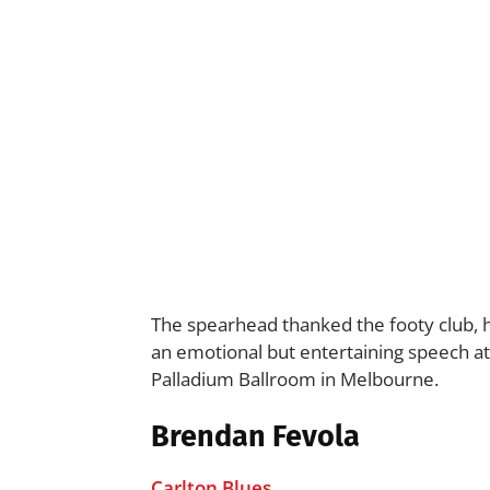
The spearhead thanked the footy club, 
an emotional but entertaining speech at
Palladium Ballroom in Melbourne.
Brendan Fevola
Carlton Blues