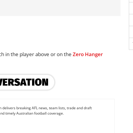
ch in the player above or on the
Zero Hanger
 delivers breaking AFL news, team lists, trade and draft
nd timely Australian football coverage.