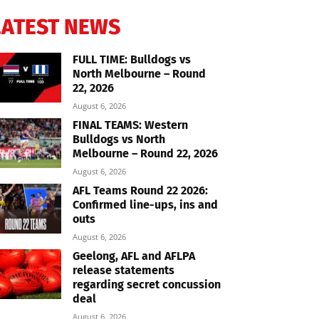
LATEST NEWS
FULL TIME: Bulldogs vs
North Melbourne – Round
22, 2026
August 6, 2026
FINAL TEAMS: Western
Bulldogs vs North
Melbourne – Round 22, 2026
August 6, 2026
AFL Teams Round 22 2026:
Confirmed line-ups, ins and
outs
August 6, 2026
Geelong, AFL and AFLPA
release statements
regarding secret concussion
deal
August 6, 2026