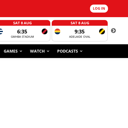
LOG IN
SAT 8 AUG
SAT 8 AUG
6:35
9:35
GMHBA STADIUM
ADELAIDE OVAL
CORROBOR
GAMES
WATCH
PODCASTS