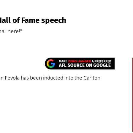
Hall of Fame speech
al here!”
 Fevola has been inducted into the Carlton