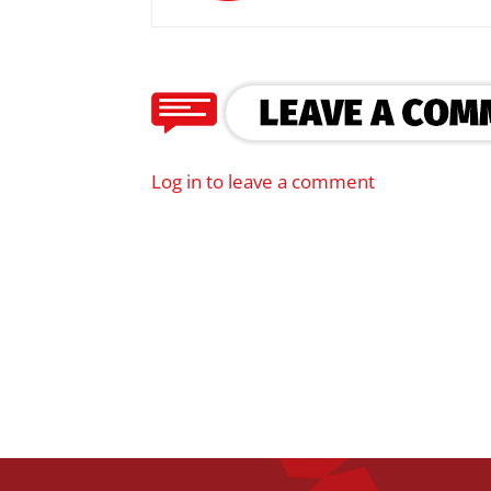
Log in to leave a comment