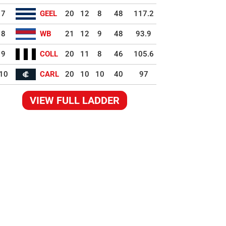
7
GEEL
20
12
8
48
117.2
8
WB
21
12
9
48
93.9
9
COLL
20
11
8
46
105.6
10
CARL
20
10
10
40
97
VIEW FULL LADDER