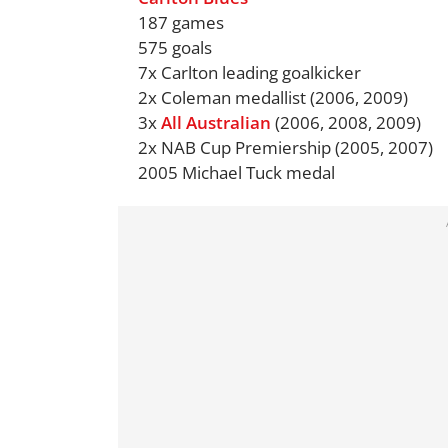
187 games
575 goals
7x Carlton leading goalkicker
2x Coleman medallist (2006, 2009)
3x
All Australian
(2006, 2008, 2009)
2x NAB Cup Premiership (2005, 2007)
2005 Michael Tuck medal