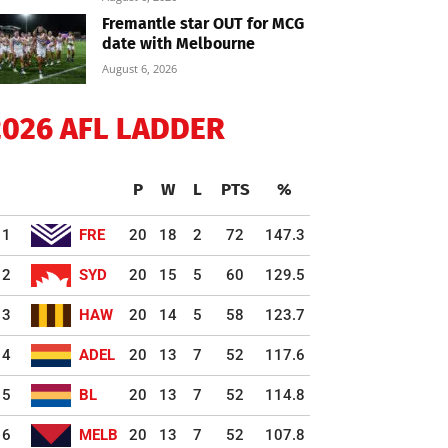
Fremantle star OUT for MCG
date with Melbourne
August 6, 2026
2026 AFL LADDER
P
W
L
PTS
%
1
FRE
20
18
2
72
147.3
2
SYD
20
15
5
60
129.5
3
HAW
20
14
5
58
123.7
4
ADEL
20
13
7
52
117.6
5
BL
20
13
7
52
114.8
6
MELB
20
13
7
52
107.8