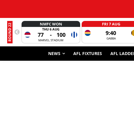
NMFC WON
FRI 7 AUG
ROUND 22
THU 6 AUG
9:40
77
-
100
GABBA
MARVEL STADIUM
NEWS
AFL FIXTURES
AFL LADDE