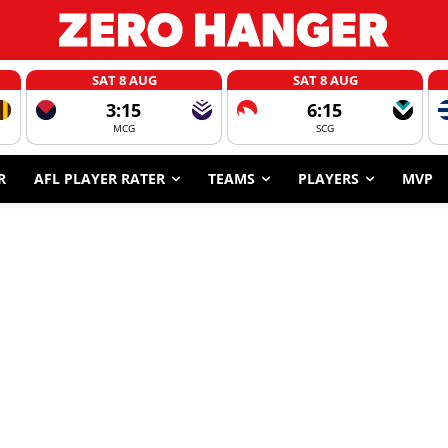
SAT 8 AUG
SAT 8 AUG
3:15
6:15
MCG
SCG
R
AFL PLAYER RATER
TEAMS
PLAYERS
MVP