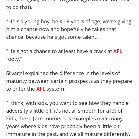
to do that).
"He's a young boy, he's 18 years of age, we're giving
him a chance now and hopefully he takes that
chance, because he's got some talent.
"He's got a chance to at least have a crack at
AFL
footy."
Silvagni explained the difference in the levels of
maturity between certain prospects as they prepare
to enter the
AFL
system.
"I think, with kids, you want to see how they handle
adversity a little bit, it's not all smooth for a lot of
kids, there [are] numerous examples over many
years where kids have probably been a little bit
immature in the past, and we all mature differently.