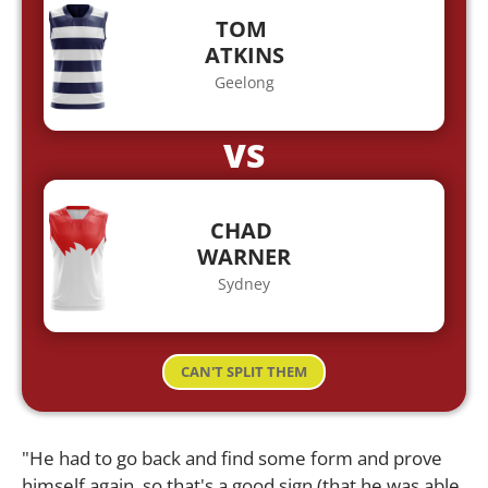
TOM
ATKINS
Geelong
VS
CHAD
WARNER
Sydney
CAN'T SPLIT THEM
"He had to go back and find some form and prove
himself again, so that's a good sign (that he was able