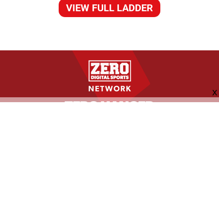
VIEW FULL LADDER
FOLLOW US