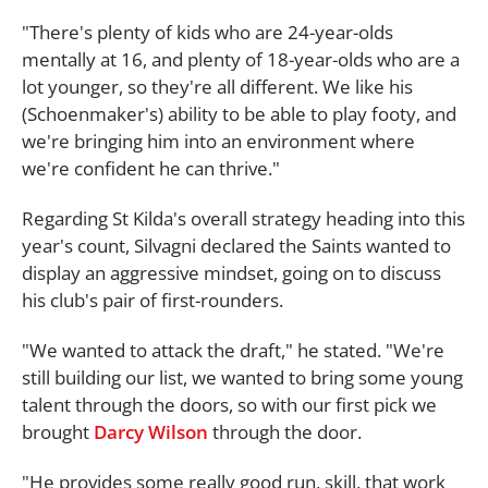
"There's plenty of kids who are 24-year-olds
mentally at 16, and plenty of 18-year-olds who are a
lot younger, so they're all different. We like his
(Schoenmaker's) ability to be able to play footy, and
we're bringing him into an environment where
we're confident he can thrive."
Regarding St Kilda's overall strategy heading into this
year's count, Silvagni declared the Saints wanted to
display an aggressive mindset, going on to discuss
his club's pair of first-rounders.
"We wanted to attack the draft," he stated. "We're
still building our list, we wanted to bring some young
talent through the doors, so with our first pick we
brought
Darcy Wilson
through the door.
"He provides some really good run, skill, that work