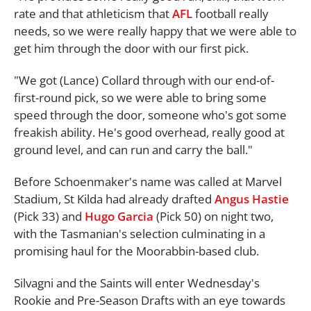
rate and that athleticism that
AFL
football really
needs, so we were really happy that we were able to
get him through the door with our first pick.
"We got (Lance) Collard through with our end-of-
first-round pick, so we were able to bring some
speed through the door, someone who's got some
freakish ability. He's good overhead, really good at
ground level, and can run and carry the ball."
Before Schoenmaker's name was called at Marvel
Stadium, St Kilda had already drafted
Angus Hastie
(Pick 33) and
Hugo Garcia
(Pick 50) on night two,
with the Tasmanian's selection culminating in a
promising haul for the Moorabbin-based club.
Silvagni and the Saints will enter Wednesday's
Rookie and Pre-Season Drafts with an eye towards