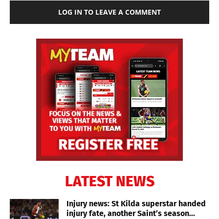
LOG IN TO LEAVE A COMMENT
LATEST NEWS
Injury news: St Kilda superstar handed
injury fate, another Saint’s season...