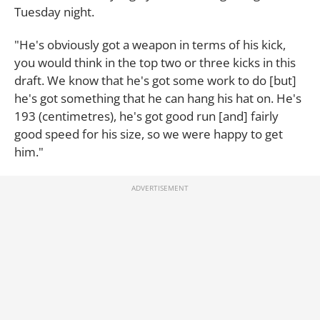
Tuesday night.
"He's obviously got a weapon in terms of his kick,
you would think in the top two or three kicks in this
draft. We know that he's got some work to do [but]
he's got something that he can hang his hat on. He's
193 (centimetres), he's got good run [and] fairly
good speed for his size, so we were happy to get
him."