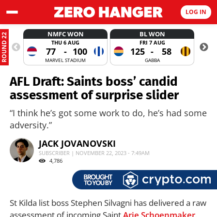
LOG IN
NMFC WON
BL WON
ROUND 22
THU 6 AUG
FRI 7 AUG
77
-
100
125
-
58
MARVEL STADIUM
GABBA
AFL Draft: Saints boss’ candid
assessment of surprise slider
“I think he’s got some work to do, he’s had some
adversity.”
JACK JOVANOVSKI
SUBSCRIBER | NOVEMBER 22, 2023 - 7:49AM
4,786
St Kilda list boss Stephen Silvagni has delivered a raw
assessment of incoming Saint
Arie Schoenmaker
.