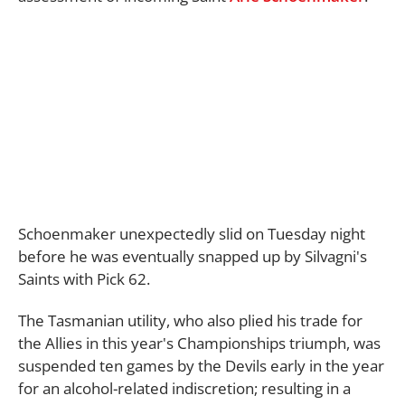
Schoenmaker unexpectedly slid on Tuesday night
before he was eventually snapped up by Silvagni's
Saints with Pick 62.
The Tasmanian utility, who also plied his trade for
the Allies in this year's Championships triumph, was
suspended ten games by the Devils early in the year
for an alcohol-related indiscretion; resulting in a