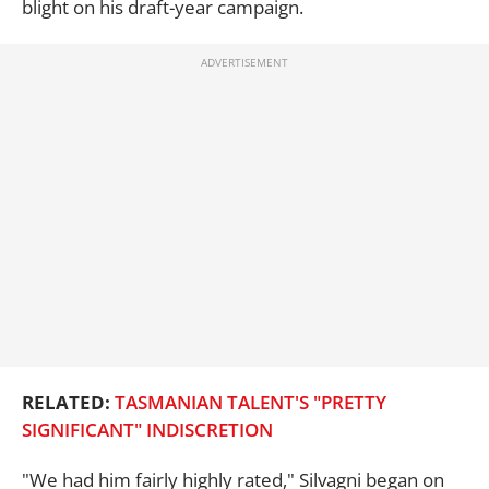
blight on his draft-year campaign.
RELATED:
TASMANIAN TALENT'S "PRETTY
SIGNIFICANT" INDISCRETION
"We had him fairly highly rated," Silvagni began on