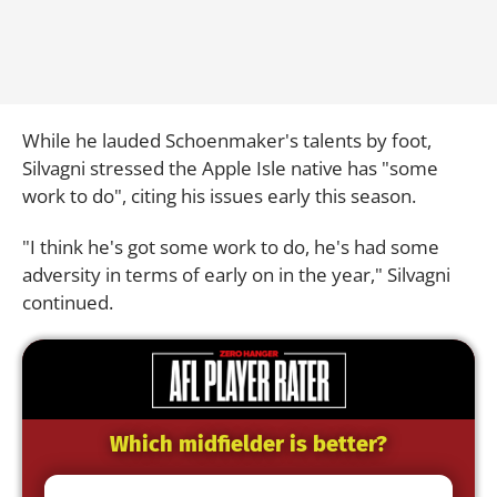
While he lauded Schoenmaker's talents by foot,
Silvagni stressed the Apple Isle native has "some
work to do", citing his issues early this season.
"I think he's got some work to do, he's had some
adversity in terms of early on in the year," Silvagni
continued.
Which midfielder is better?