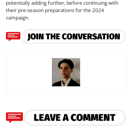
potentially adding further, before continuing with
their pre-season preparations for the 2024
campaign.