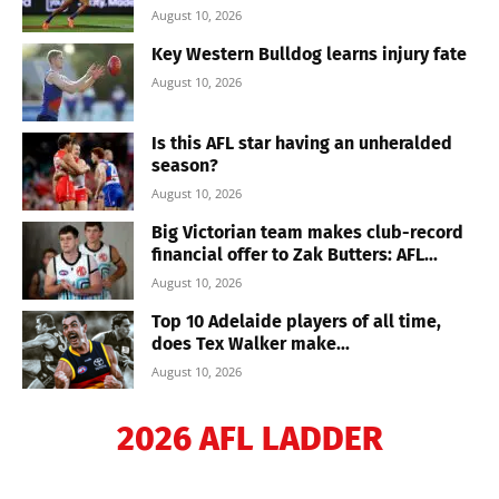
August 10, 2026
Key Western Bulldog learns injury fate
August 10, 2026
Is this AFL star having an unheralded
season?
August 10, 2026
Big Victorian team makes club-record
financial offer to Zak Butters: AFL...
August 10, 2026
Top 10 Adelaide players of all time,
does Tex Walker make...
August 10, 2026
2026 AFL LADDER