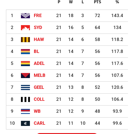
P
W
L
PTS
%
1
FRE
21
18
3
72
143.4
2
SYD
21
16
5
64
134
3
HAW
21
14
6
58
118.2
4
BL
21
14
7
56
117.8
5
ADEL
21
14
7
56
117.6
6
MELB
21
14
7
56
107.6
7
GEEL
21
13
8
52
120.6
8
COLL
21
12
8
50
106.4
9
WB
21
12
9
48
93.9
10
CARL
21
11
10
44
99.6