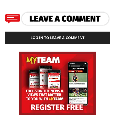
LOG IN TO LEAVE A COMMENT