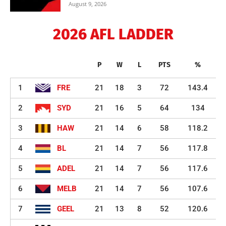
August 9, 2026
2026 AFL LADDER
P
W
L
PTS
%
1
FRE
21
18
3
72
143.4
2
SYD
21
16
5
64
134
3
HAW
21
14
6
58
118.2
4
BL
21
14
7
56
117.8
5
ADEL
21
14
7
56
117.6
6
MELB
21
14
7
56
107.6
7
GEEL
21
13
8
52
120.6