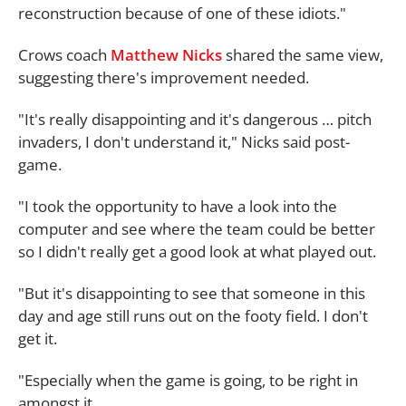
reconstruction because of one of these idiots."
Crows coach
Matthew Nicks
shared the same view,
suggesting there's improvement needed.
"It's really disappointing and it's dangerous … pitch
invaders, I don't understand it," Nicks said post-
game.
"I took the opportunity to have a look into the
computer and see where the team could be better
so I didn't really get a good look at what played out.
"But it's disappointing to see that someone in this
day and age still runs out on the footy field. I don't
get it.
"Especially when the game is going, to be right in
amongst it.