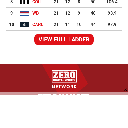
8
COLL
21
12
8
50
106.4
9
WB
21
12
9
48
93.9
10
CARL
21
11
10
44
97.9
VIEW FULL LADDER