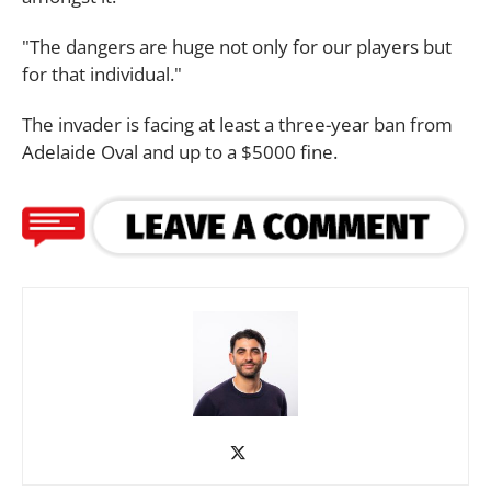
"The dangers are huge not only for our players but
for that individual."
The invader is facing at least a three-year ban from
Adelaide Oval and up to a $5000 fine.