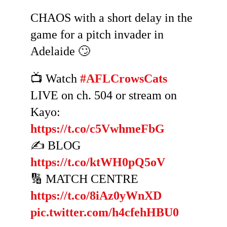
CHAOS with a short delay in the
game for a pitch invader in
Adelaide 🙄
📺 Watch
#AFLCrowsCats
LIVE on ch. 504 or stream on
Kayo:
https://t.co/c5VwhmeFbG
✍️ BLOG
https://t.co/ktWH0pQ5oV
🔢 MATCH CENTRE
https://t.co/8iAz0yWnXD
pic.twitter.com/h4cfehHBU0