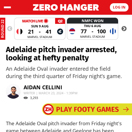
LOG IN
NMFC WON
MATCH LIVE
Q2
ROUND 22
THU 6 AUG
SUN 9 AUG
77
-
100
21
-
41
MARVEL STADIUM
MARVEL STADIUM
Adelaide pitch invader arrested,
looking at hefty penalty
An Adelaide Oval invader entered the field
during the third quarter of Friday night’s game.
AIDAN CELLINI
WRITER | MARCH 23, 2024 - 1:39PM
3,293
The Adelaide Oval pitch invader from Friday night's
game between Adelaide and Geelong has been