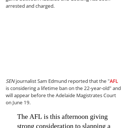
arrested and charged.
SEN
journalist Sam Edmund reported that the "
AFL
is considering a lifetime ban on the 22-year-old" and
will appear before the Adelaide Magistrates Court
on June 19.
The AFL is this afternoon giving
strong consideration to slapping a