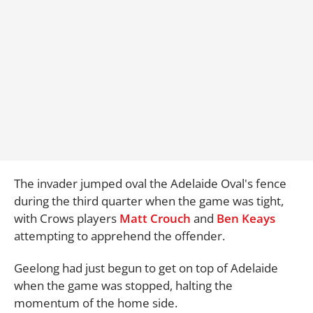
The invader jumped oval the Adelaide Oval's fence
during the third quarter when the game was tight,
with Crows players
Matt Crouch
and
Ben Keays
attempting to apprehend the offender.
Geelong had just begun to get on top of Adelaide
when the game was stopped, halting the
momentum of the home side.