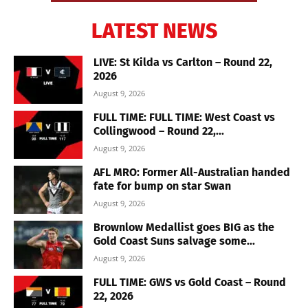
LATEST NEWS
LIVE: St Kilda vs Carlton – Round 22,
2026
August 9, 2026
FULL TIME: FULL TIME: West Coast vs
Collingwood – Round 22,...
August 9, 2026
AFL MRO: Former All-Australian handed
fate for bump on star Swan
August 9, 2026
Brownlow Medallist goes BIG as the
Gold Coast Suns salvage some...
August 9, 2026
FULL TIME: GWS vs Gold Coast – Round
22, 2026