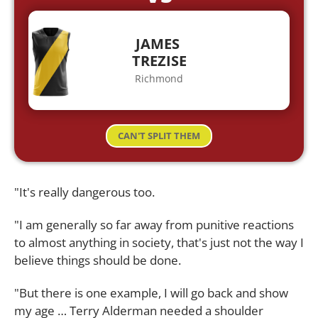
JAMES
TREZISE
Richmond
CAN'T SPLIT THEM
"It's really dangerous too.
"I am generally so far away from punitive reactions
to almost anything in society, that's just not the way I
believe things should be done.
"But there is one example, I will go back and show
my age … Terry Alderman needed a shoulder