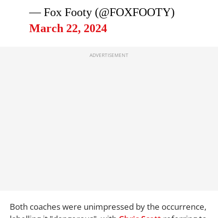
— Fox Footy (@FOXFOOTY)
March 22, 2024
Both coaches were unimpressed by the occurrence,