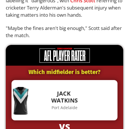
labelling it "dangerous", with
Chris Scott
referring to
cricketer Terry Alderman's subsequent injury when
taking matters into his own hands.
"Maybe the fines aren't big enough," Scott said after
the match.
Which midfielder is better?
JACK
WATKINS
Port Adelaide
VS