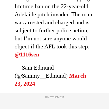
lifetime ban on the 22-year-old
Adelaide pitch invader. The man
was arrested and charged and is
subject to further police action,
but I’m not sure anyone would
object if the AFL took this step.
@1116sen
— Sam Edmund
(@Sammy__Edmund)
March
23, 2024