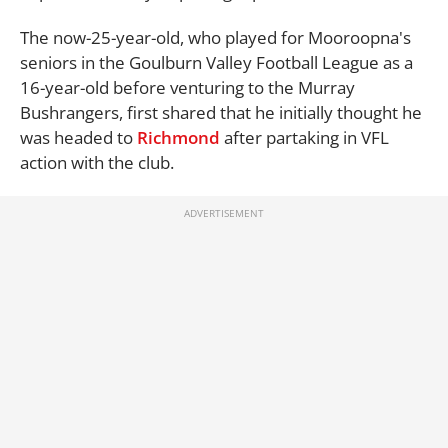
The now-25-year-old, who played for Mooroopna's
seniors in the Goulburn Valley Football League as a
16-year-old before venturing to the Murray
Bushrangers, first shared that he initially thought he
was headed to
Richmond
after partaking in VFL
action with the club.