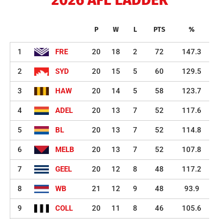
P
W
L
PTS
%
1
FRE
20
18
2
72
147.3
2
SYD
20
15
5
60
129.5
3
HAW
20
14
5
58
123.7
4
ADEL
20
13
7
52
117.6
5
BL
20
13
7
52
114.8
6
MELB
20
13
7
52
107.8
7
GEEL
20
12
8
48
117.2
8
WB
21
12
9
48
93.9
9
COLL
20
11
8
46
105.6