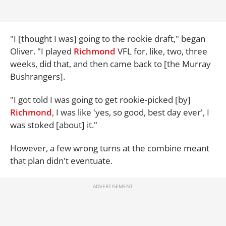
"I [thought I was] going to the rookie draft," began
Oliver. "I played
Richmond
VFL for, like, two, three
weeks, did that, and then came back to [the Murray
Bushrangers].
"I got told I was going to get rookie-picked [by]
Richmond
, I was like 'yes, so good, best day ever', I
was stoked [about] it."
However, a few wrong turns at the combine meant
that plan didn't eventuate.