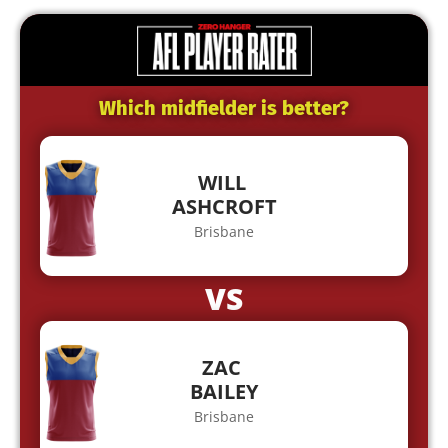
Which midfielder is better?
WILL
ASHCROFT
Brisbane
VS
ZAC
BAILEY
Brisbane