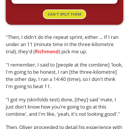
CAN'T SPLIT THEM
"Then, I didn't do the repeat sprint, either ... If I ran
under an 11 (minute time in the three-kilometre
trial), they'd (
Richmond
) pick me up.
"I remember, I said to [people at the combine] 'look,
I'm going to be honest, I ran [the three-kilometre]
the other day, I ran a 14:40 (time), so I don't think
I'm going to beat 11.
"I got my (skinfolds test) done, [they] said 'mate, I
just don't know how you're going to go at this
combine', and I'm like, 'yeah, it's not looking good'."
Then, Oliver proceeded to detail his experience with