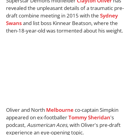
Superstar Demons midfielder
Clayton Oliver
has
revealed the unpleasant details of a traumatic pre-
draft combine meeting in 2015 with the
Sydney
Swans
and list boss Kinnear Beatson, where the
then-18-year-old was tormented about his weight.
Oliver and North
Melbourne
co-captain Simpkin
appeared on ex-footballer
Tommy Sheridan
's
podcast,
Ausmerican Aces
, with Oliver's pre-draft
experience an eye-opening topic.