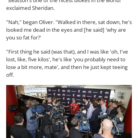
"Beatson's one of the nicest blokes in the world!"
exclaimed Sheridan.
"Nah," began Oliver. "Walked in there, sat down, he's
looked me dead in the eyes and [he said] 'why are
you so fat for?'
"First thing he said (was that), and I was like 'oh, I've
lost, like, five kilos', he's like 'you probably need to
lose a bit more, mate', and then he just kept teeing
off.