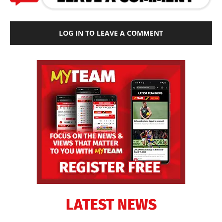
LOG IN TO LEAVE A COMMENT
LATEST NEWS