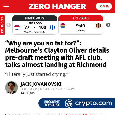
LOG IN
NMFC WON
FRI 7 AUG
ROUND 22
THU 6 AUG
9:40
77
-
100
GABBA
MARVEL STADIUM
“Why are you so fat for?”:
Melbourne’s Clayton Oliver details
pre-draft meeting with AFL club,
talks almost landing at Richmond
“I literally just started crying.”
JACK JOVANOVSKI
SUBSCRIBER | MARCH 29, 2023 - 12:42PM
30,845