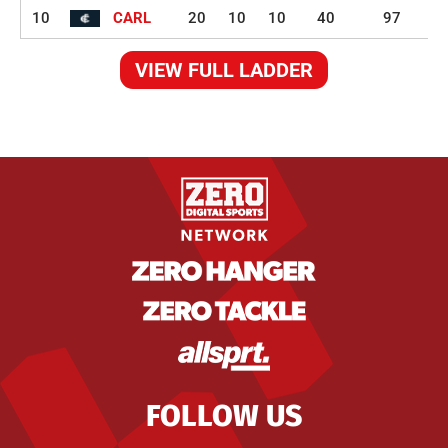
10
CARL
20
10
10
40
97
VIEW FULL LADDER
FOLLOW US