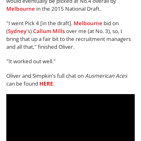
would eventually be picked at No.4 overall by
Melbourne
in the 2015 National Draft.
"I went Pick 4 [in the draft].
Melbourne
bid on
(
Sydney
's)
Callum Mills
over me (at No. 3), so, I
bring that up a fair bit to the recruitment managers
and all that," finished Oliver.
"It worked out well."
Oliver and Simpkin's full chat on
Ausmerican Aces
can be found
HERE
.