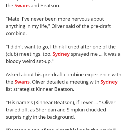
the
Swans
and Beatson.
"Mate, I've never been more nervous about
anything in my life," Oliver said of the pre-draft
combine.
"I didn't want to go, I think I cried after one of the
(club) meetings, too.
Sydney
sprayed me ... It was a
bloody weird set-up."
Asked about his pre-draft combine experience with
the
Swans
, Oliver detailed a meeting with
Sydney
list strategist Kinnear Beatson.
"His name's (Kinnear Beatson), if I ever ... " Oliver
trailed off, as Sheridan and Simpkin chuckled
surprisingly in the background.