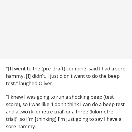
"[I] went to the (pre-draft) combine, said I had a sore
hammy, [I] didn't, I just didn't want to do the beep
test," laughed Oliver.
"I knew I was going to run a shocking beep (test
score), so I was like 'I don't think I can do a beep test
and a two (kilometre trial) or a three (kilometre
trial)', so I'm [thinking] I'm just going to say I have a
sore hammy.