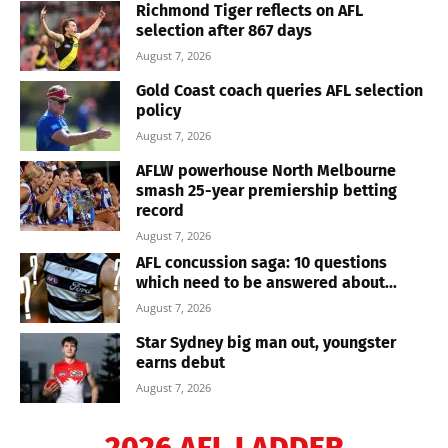
Richmond Tiger reflects on AFL
selection after 867 days
August 7, 2026
Gold Coast coach queries AFL selection
policy
August 7, 2026
AFLW powerhouse North Melbourne
smash 25-year premiership betting
record
August 7, 2026
AFL concussion saga: 10 questions
which need to be answered about...
August 7, 2026
Star Sydney big man out, youngster
earns debut
August 7, 2026
2026 AFL LADDER