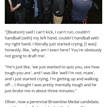
"[Beatson] said I can't kick, I can't run, couldn't
handball [with] my left hand, couldn't handball with
my right hand. I literally just started crying. [I was]
honestly, like, 'why am I even here? You're obviously
not going to draft me'.
"He's just like, 'we just wanted to quiz you, see how
tough you are', and I was like 'well I'm not, mate',
and I just started crying. I'm getting up and walking
off ... I thought I was pretty mentally tough and he
just broke me in about three minutes."
Oliver, now a perennial Brownlow Medal candidate,