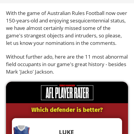
With the game of Australian Rules Football now over
150-years-old and enjoying sesquicentennial status,
we have almost certainly missed some of the
game's strangest objects and intruders, so please,
let us know your nominations in the comments.
Without further ado, here are the 11 most abnormal
field occupants in our game's great history - besides
Mark 'Jacko' Jackson.
Which defender is better?
LUKE