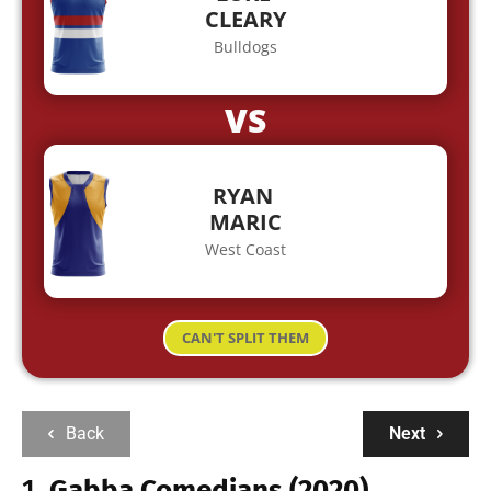
CLEARY
Bulldogs
VS
RYAN
MARIC
West Coast
CAN'T SPLIT THEM
Back
Next
1.
Gabba Comedians (2020)