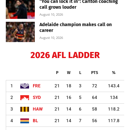
“You can lock it in”: Carlton coaching
call grows louder
August 10, 2026
Adelaide champion makes call on
career
August 10, 2026
2026 AFL LADDER
P
W
L
PTS
%
1
FRE
21
18
3
72
143.4
2
SYD
21
16
5
64
134
3
HAW
21
14
6
58
118.2
4
BL
21
14
7
56
117.8