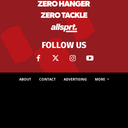
FOLLOW US
ABOUT
CONTACT
ADVERTISING
MORE