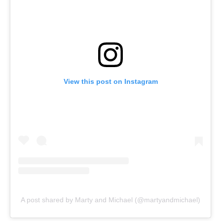
View this post on Instagram
A post shared by Marty and Michael (@martyandmichael)