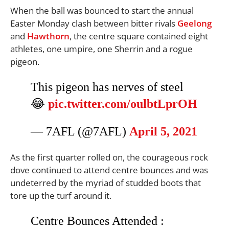
When the ball was bounced to start the annual
Easter Monday clash between bitter rivals
Geelong
and
Hawthorn
, the centre square contained eight
athletes, one umpire, one Sherrin and a rogue
pigeon.
This pigeon has nerves of steel
😂
pic.twitter.com/oulbtLprOH
— 7AFL (@7AFL)
April 5, 2021
As the first quarter rolled on, the courageous rock
dove continued to attend centre bounces and was
undeterred by the myriad of studded boots that
tore up the turf around it.
Centre Bounces Attended :