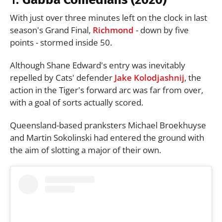
With just over three minutes left on the clock in last
season's Grand Final,
Richmond
- down by five
points - stormed inside 50.
Although Shane Edward's entry was inevitably
repelled by Cats' defender
Jake Kolodjashnij
, the
action in the Tiger's forward arc was far from over,
with a goal of sorts actually scored.
Queensland-based pranksters Michael Broekhuyse
and Martin Sokolinski had entered the ground with
the aim of slotting a major of their own.