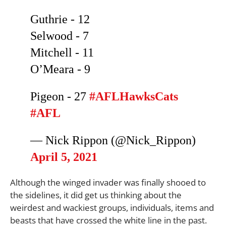
Guthrie - 12
Selwood - 7
Mitchell - 11
O’Meara - 9
Pigeon - 27
#AFLHawksCats
#AFL
— Nick Rippon (@Nick_Rippon)
April 5, 2021
Although the winged invader was finally shooed to
the sidelines, it did get us thinking about the
weirdest and wackiest groups, individuals, items and
beasts that have crossed the white line in the past.