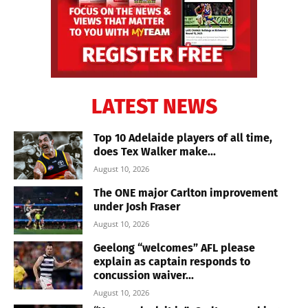
LATEST NEWS
Top 10 Adelaide players of all time,
does Tex Walker make...
August 10, 2026
The ONE major Carlton improvement
under Josh Fraser
August 10, 2026
Geelong “welcomes” AFL please
explain as captain responds to
concussion waiver...
August 10, 2026