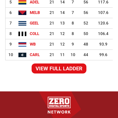
5
ADEL
21
14
7
56
117.6
6
MELB
21
14
7
56
107.6
7
GEEL
21
13
8
52
120.6
8
COLL
21
12
8
50
106.4
9
WB
21
12
9
48
93.9
10
CARL
21
11
10
44
99.6
VIEW FULL LADDER