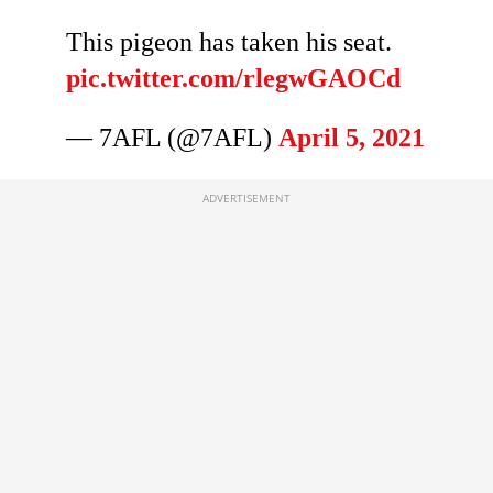
This pigeon has taken his seat.
pic.twitter.com/rlegwGAOCd
— 7AFL (@7AFL)
April 5, 2021