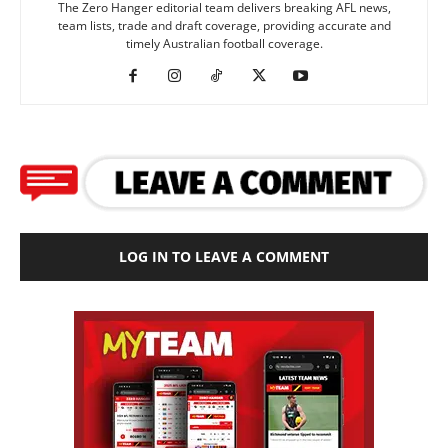
The Zero Hanger editorial team delivers breaking AFL news,
team lists, trade and draft coverage, providing accurate and
timely Australian football coverage.
LOG IN TO LEAVE A COMMENT