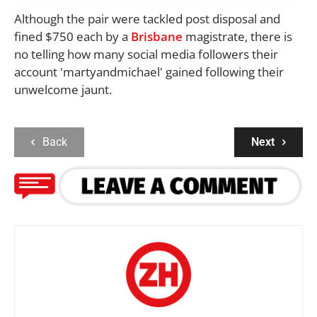
Although the pair were tackled post disposal and
fined $750 each by a
Brisbane
magistrate, there is
no telling how many social media followers their
account 'martyandmichael' gained following their
unwelcome jaunt.
Back
Next