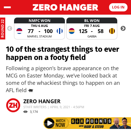
LOG IN
NMFC WON
BL WON
ROUND 22
THU 6 AUG
FRI 7 AUG
77
-
100
125
-
58
MARVEL STADIUM
GABBA
10 of the strangest things to ever
happen on a footy field
Following a pigeon’s brave appearance on the
MCG on Easter Monday, we’ve looked back at
some of the whackiest things to happen on an
AFL field 🐖
ZERO HANGER
STAFF WRITERS | APRIL 9, 2021 - 4:56PM
3,174