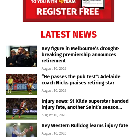
LATEST NEWS
Key figure in Melbourne’s drought-
breaking premiership announces
retirement
August 10, 2026
“He passes the pub test”: Adelaide
coach Nicks praises retiring star
August 10, 2026
Injury news: St Kilda superstar handed
injury fate, another Saint’s season...
August 10, 2026
Key Western Bulldog learns injury fate
August 10, 2026