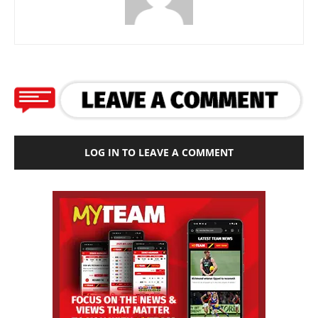
LOG IN TO LEAVE A COMMENT