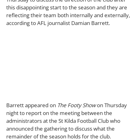
this disappointing start to the season and they are
reflecting their team both internally and externally,
according to AFL journalist Damian Barrett.
Barrett appeared on
The Footy Show
on Thursday
night to report on the meeting between the
administrators at the St Kilda Football Club who
announced the gathering to discuss what the
remainder of the season holds for the club.