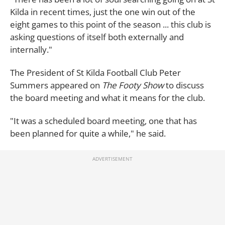
Kilda in recent times, just the one win out of the
eight games to this point of the season ... this club is
asking questions of itself both externally and
internally."
The President of St Kilda Football Club Peter
Summers appeared on
The Footy Show
to discuss
the board meeting and what it means for the club.
"It was a scheduled board meeting, one that has
been planned for quite a while," he said.