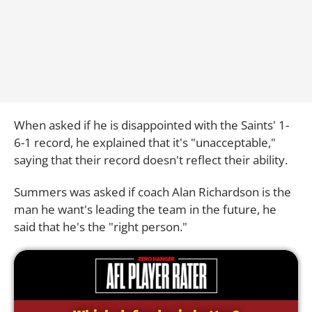
When asked if he is disappointed with the Saints' 1-
6-1 record, he explained that it's "unacceptable,"
saying that their record doesn't reflect their ability.
Summers was asked if coach Alan Richardson is the
man he want's leading the team in the future, he
said that he's the "right person."