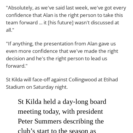
"Absolutely, as we've said last week, we've got every
confidence that Alan is the right person to take this
team forward ... it [his future] wasn't discussed at
all."
"If anything, the presentation from Alan gave us
even more confidence that we've made the right
decision and he's the right person to lead us
forward."
St Kilda will face-off against Collingwood at Etihad
Stadium on Saturday night.
St Kilda held a day-long board
meeting today, with president
Peter Summers describing the
club’s start to the season as