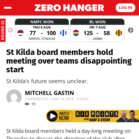
LOG IN
NMFC WON
BL WON
ROUND 22
THU 6 AUG
FRI 7 AUG
77
-
100
125
-
58
MARVEL STADIUM
GABBA
St Kilda board members hold
meeting over teams disappointing
start
St Kilda’s future seems unclear.
MITCHELL GASTIN
CONTRIBUTOR | MAY 18, 2018 - 3:16PM
93
St Kilda board members held a day-long meeting on
Thursday to discuss the direction of the club after