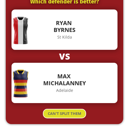
Which defender is better?
RYAN
BYRNES
St Kilda
VS
MAX
MICHALANNEY
Adelaide
CAN'T SPLIT THEM