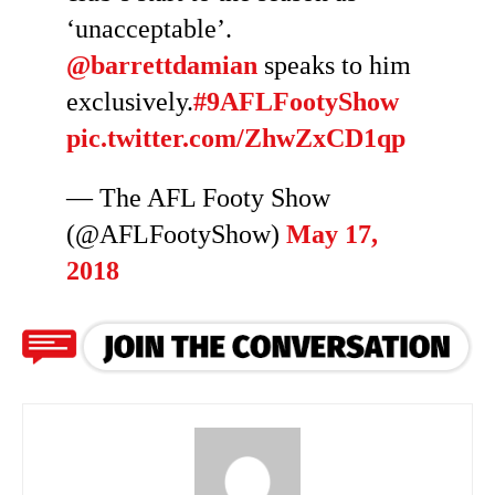
‘unacceptable’.
@barrettdamian
speaks to him
exclusively.
#9AFLFootyShow
pic.twitter.com/ZhwZxCD1qp
— The AFL Footy Show
(@AFLFootyShow)
May 17,
2018