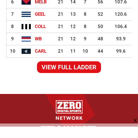
6
MELB
21
14
7
56
107.6
7
GEEL
21
13
8
52
120.6
8
COLL
21
12
8
50
106.4
9
WB
21
12
9
48
93.9
10
CARL
21
11
10
44
99.6
VIEW FULL LADDER