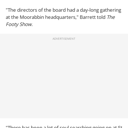
"The directors of the board had a day-long gathering
at the Moorabbin headquarters," Barrett told
The
Footy Show.
"There has been a lot of soul searching going on at St