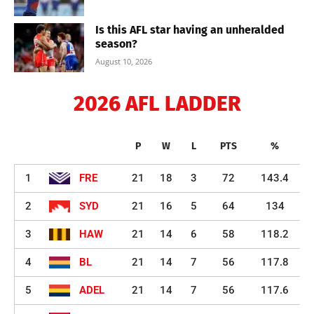
Is this AFL star having an unheralded
season?
August 10, 2026
2026 AFL LADDER
P
W
L
PTS
%
1
FRE
21
18
3
72
143.4
2
SYD
21
16
5
64
134
3
HAW
21
14
6
58
118.2
4
BL
21
14
7
56
117.8
5
ADEL
21
14
7
56
117.6