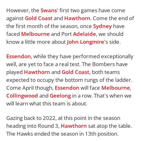
However, the
Swans
' first two games have come
against
Gold Coast
and
Hawthorn
. Come the end of
the first month of the season, once
Sydney
have
faced
Melbourne
and Port
Adelaide
, we should
know a little more about
John Longmire
's side.
Essendon
, while they have performed exceptionally
well, are yet to face a real test. The Bombers have
played
Hawthorn
and
Gold Coast
, both teams
expected to occupy the bottom rungs of the ladder.
Come April though,
Essendon
will face
Melbourne
,
Collingwood
and
Geelong
in a row. That's when we
will learn what this team is about.
Gazing back to 2022, at this point in the season
heading into Round 3,
Hawthorn
sat atop the table.
The Hawks ended the season in 13th position.