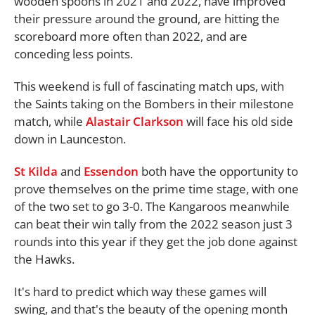
wooden spoons in 2021 and 2022, have improved
their pressure around the ground, are hitting the
scoreboard more often than 2022, and are
conceding less points.
This weekend is full of fascinating match ups, with
the Saints taking on the Bombers in their milestone
match, while
Alastair Clarkson
will face his old side
down in Launceston.
St Kilda
and
Essendon
both have the opportunity to
prove themselves on the prime time stage, with one
of the two set to go 3-0. The Kangaroos meanwhile
can beat their win tally from the 2022 season just 3
rounds into this year if they get the job done against
the Hawks.
It's hard to predict which way these games will
swing, and that's the beauty of the opening month