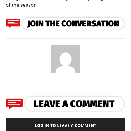
of the season.
LOG IN TO LEAVE A COMMENT