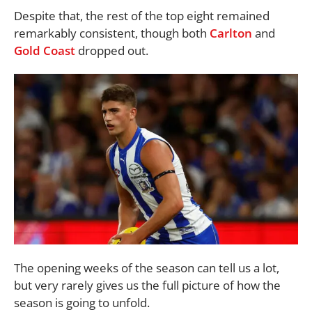
Despite that, the rest of the top eight remained
remarkably consistent, though both
Carlton
and
Gold Coast
dropped out.
The opening weeks of the season can tell us a lot,
but very rarely gives us the full picture of how the
season is going to unfold.