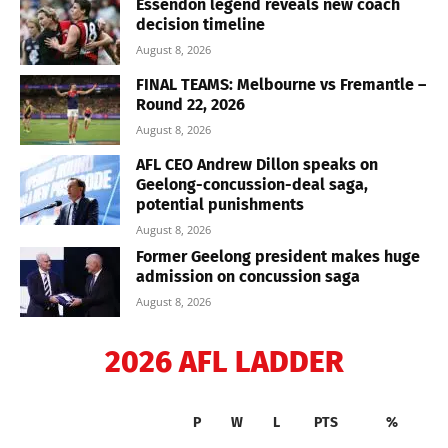
Essendon legend reveals new coach
decision timeline
August 8, 2026
FINAL TEAMS: Melbourne vs Fremantle –
Round 22, 2026
August 8, 2026
AFL CEO Andrew Dillon speaks on
Geelong-concussion-deal saga,
potential punishments
August 8, 2026
Former Geelong president makes huge
admission on concussion saga
August 8, 2026
2026 AFL LADDER
P
W
L
PTS
%