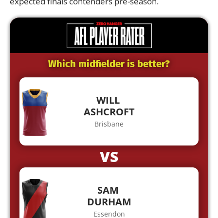
expected finals contenders pre-season.
Which midfielder is better?
WILL
ASHCROFT
Brisbane
VS
SAM
DURHAM
Essendon