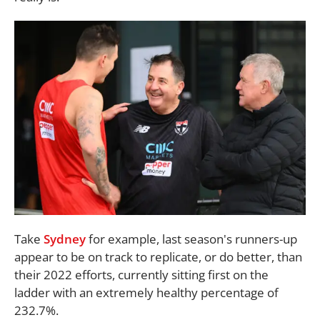
Take
Sydney
for example, last season's runners-up
appear to be on track to replicate, or do better, than
their 2022 efforts, currently sitting first on the
ladder with an extremely healthy percentage of
232.7%.