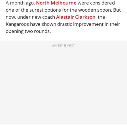
A month ago,
North Melbourne
were considered
one of the surest options for the wooden spoon. But
now, under new coach
Alastair Clarkson
, the
Kangaroos have shown drastic improvement in their
opening two rounds.