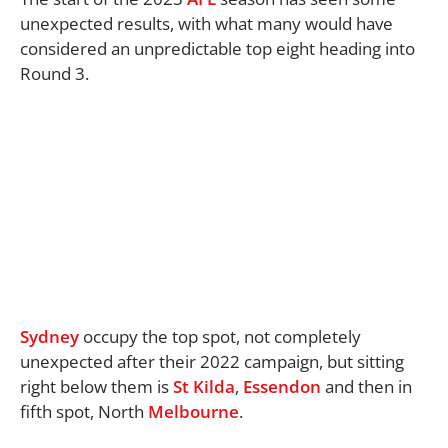
unexpected results, with what many would have
considered an unpredictable top eight heading into
Round 3.
Sydney
occupy the top spot, not completely
unexpected after their 2022 campaign, but sitting
right below them is
St Kilda
,
Essendon
and then in
fifth spot, North
Melbourne
.