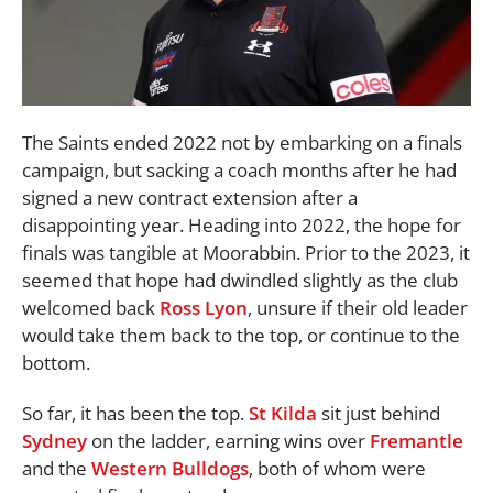
The Saints ended 2022 not by embarking on a finals
campaign, but sacking a coach months after he had
signed a new contract extension after a
disappointing year. Heading into 2022, the hope for
finals was tangible at Moorabbin. Prior to the 2023, it
seemed that hope had dwindled slightly as the club
welcomed back
Ross Lyon
, unsure if their old leader
would take them back to the top, or continue to the
bottom.
So far, it has been the top.
St Kilda
sit just behind
Sydney
on the ladder, earning wins over
Fremantle
and the
Western Bulldogs
, both of whom were