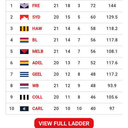
1
FRE
21
18
3
72
144
2
SYD
20
15
5
60
129.5
3
HAW
21
14
6
58
118.2
4
BL
21
14
7
56
117.8
5
MELB
21
14
7
56
108.1
6
ADEL
20
13
7
52
117.6
7
GEEL
20
12
8
48
117.2
8
WB
21
12
9
48
93.9
9
COLL
20
11
8
46
105.6
10
CARL
20
10
10
40
97
VIEW FULL LADDER