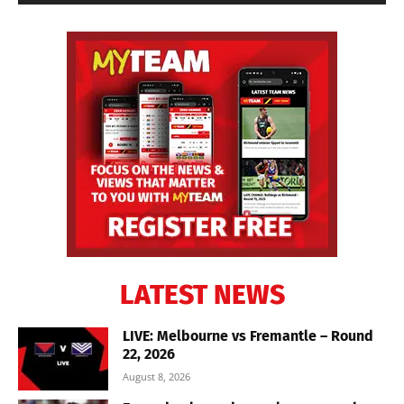
LATEST NEWS
LIVE: Melbourne vs Fremantle – Round
22, 2026
August 8, 2026