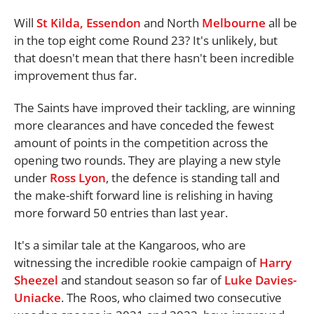
Will
St Kilda,
Essendon
and North
Melbourne
all be
in the top eight come Round 23? It's unlikely, but
that doesn't mean that there hasn't been incredible
improvement thus far.
The Saints have improved their tackling, are winning
more clearances and have conceded the fewest
amount of points in the competition across the
opening two rounds. They are playing a new style
under
Ross Lyon
, the defence is standing tall and
the make-shift forward line is relishing in having
more forward 50 entries than last year.
It's a similar tale at the Kangaroos, who are
witnessing the incredible rookie campaign of
Harry
Sheezel
and standout season so far of
Luke Davies-
Uniacke
. The Roos, who claimed two consecutive