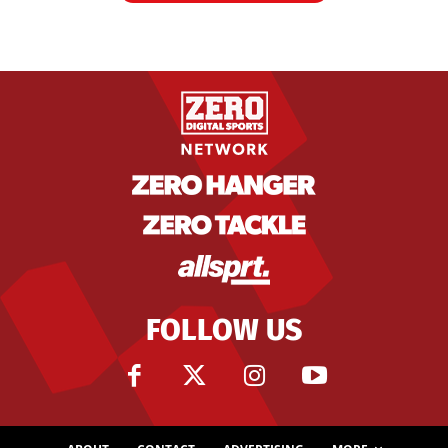
FOLLOW US