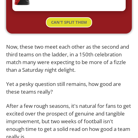
CAN'T SPLIT THEM
Now, these two meet each other as the second and
third teams on the ladder, in a 150th celebration
match many were expecting to be more of a fizzle
than a Saturday night delight.
Yet a pesky question still remains, how good are
these teams really?
After a few rough seasons, it's natural for fans to get
excited over the prospect of genuine and tangible
improvement, but two weeks of football isn't
enough time to get a solid read on how good a team
really is.