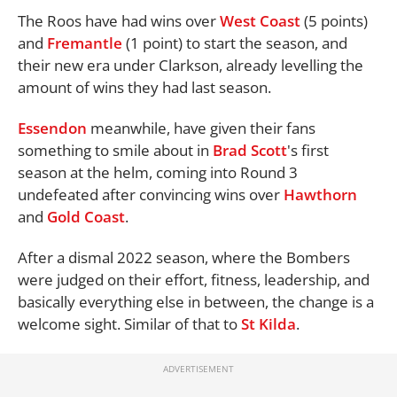
The Roos have had wins over
West Coast
(5 points)
and
Fremantle
(1 point) to start the season, and
their new era under Clarkson, already levelling the
amount of wins they had last season.
Essendon
meanwhile, have given their fans
something to smile about in
Brad Scott
's first
season at the helm, coming into Round 3
undefeated after convincing wins over
Hawthorn
and
Gold Coast
.
After a dismal 2022 season, where the Bombers
were judged on their effort, fitness, leadership, and
basically everything else in between, the change is a
welcome sight. Similar of that to
St Kilda
.