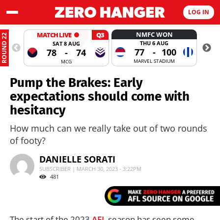
LOG IN
NMFC WON
MATCH LIVE
Q3
ROUND 22
THU 6 AUG
SAT 8 AUG
77
-
100
78
-
74
MARVEL STADIUM
MCG
Pump the Brakes: Early
expectations should come with
hesitancy
How much can we really take out of two rounds
of footy?
DANIELLE SORATI
SUBSCRIBER | MARCH 30, 2023 - 3:22PM
481
The start of the 2023
AFL
season has seen some