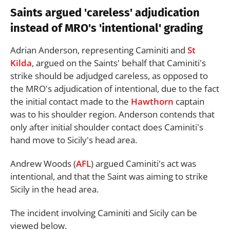
Saints argued 'careless' adjudication
instead of MRO's 'intentional' grading
Adrian Anderson, representing Caminiti and
St
Kilda
, argued on the Saints' behalf that Caminiti's
strike should be adjudged careless, as opposed to
the MRO's adjudication of intentional, due to the fact
the initial contact made to the
Hawthorn
captain
was to his shoulder region. Anderson contends that
only after initial shoulder contact does Caminiti's
hand move to Sicily's head area.
Andrew Woods (
AFL
) argued Caminiti's act was
intentional, and that the Saint was aiming to strike
Sicily in the head area.
The incident involving Caminiti and Sicily can be
viewed below.