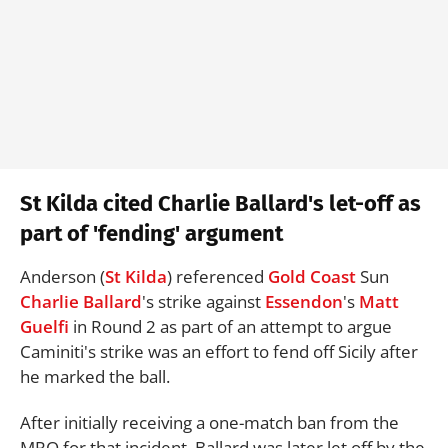
St Kilda cited Charlie Ballard's let-off as
part of 'fending' argument
Anderson (
St Kilda
) referenced
Gold Coast
Sun
Charlie Ballard
's strike against
Essendon
's
Matt
Guelfi
in Round 2 as part of an attempt to argue
Caminiti's strike was an effort to fend off Sicily after
he marked the ball.
After initially receiving a one-match ban from the
MRO for that incident, Ballard was later let off by the