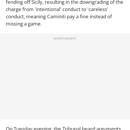
fending off Sicily, resulting in the downgrading of the
charge from 'intentional' conduct to 'careless'
conduct, meaning Caminiti pay a fine instead of
missing a game.
On Tuesday evening, the Tribunal heard arguments