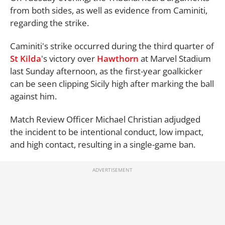
from both sides, as well as evidence from Caminiti,
regarding the strike.
Caminiti's strike occurred during the third quarter of
St Kilda
's victory over
Hawthorn
at Marvel Stadium
last Sunday afternoon, as the first-year goalkicker
can be seen clipping Sicily high after marking the ball
against him.
Match Review Officer Michael Christian adjudged
the incident to be intentional conduct, low impact,
and high contact, resulting in a single-game ban.