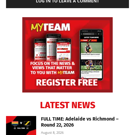
LOG IN TO LEAVE A COMMENT
LATEST NEWS
FULL TIME: Adelaide vs Richmond –
Round 22, 2026
August 8, 2026