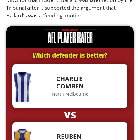
Tribunal after it supported the argument that
Ballard's was a 'fending' motion.
Which defender is better?
CHARLIE
COMBEN
North Melbourne
VS
REUBEN