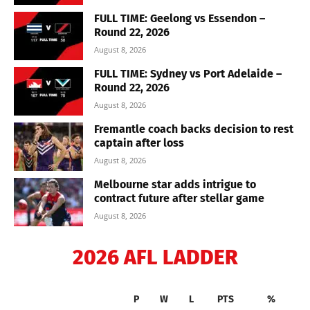
FULL TIME: Geelong vs Essendon –
Round 22, 2026
August 8, 2026
FULL TIME: Sydney vs Port Adelaide –
Round 22, 2026
August 8, 2026
Fremantle coach backs decision to rest
captain after loss
August 8, 2026
Melbourne star adds intrigue to
contract future after stellar game
August 8, 2026
2026 AFL LADDER
P
W
L
PTS
%