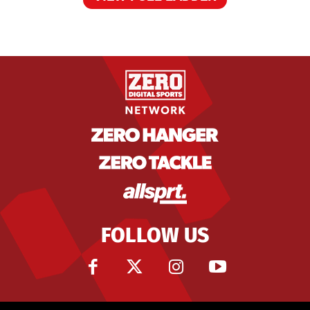
FOLLOW US