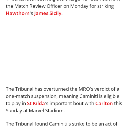
the Match Review Officer on Monday for striking
Hawthorn
's
James Sicily
.
The Tribunal has overturned the MRO's verdict of a
one-match suspension, meaning Caminiti is eligible
to play in
St Kilda
's important bout with
Carlton
this
Sunday at Marvel Stadium.
The Tribunal found Caminiti's strike to be an act of