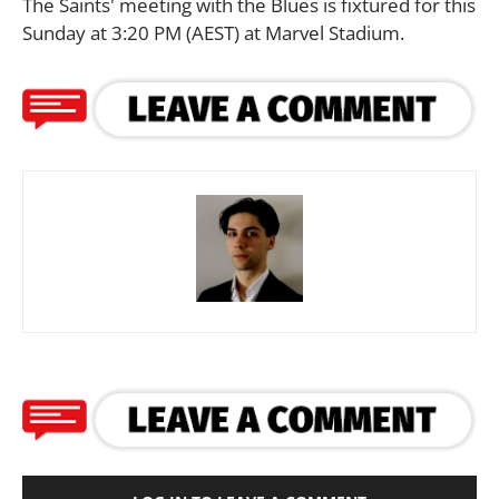
The Saints' meeting with the Blues is fixtured for this
Sunday at 3:20 PM (AEST) at Marvel Stadium.