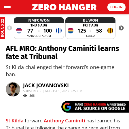
LOG IN
NMFC WON
BL WON
ROUND 22
THU 6 AUG
FRI 7 AUG
77
-
100
125
-
58
MARVEL STADIUM
GABBA
AFL MRO: Anthony Caminiti learns
fate at Tribunal
St Kilda challenged their forward’s one-game
ban.
JACK JOVANOVSKI
SUBSCRIBER | AUGUST 1, 2023 - 6:50PM
866
St Kilda
forward
Anthony Caminiti
has learned his
Tribunal fate following the charge he received from