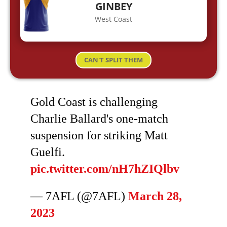
GINBEY
West Coast
CAN'T SPLIT THEM
Gold Coast is challenging
Charlie Ballard's one-match
suspension for striking Matt
Guelfi.
pic.twitter.com/nH7hZIQlbv
— 7AFL (@7AFL)
March 28,
2023