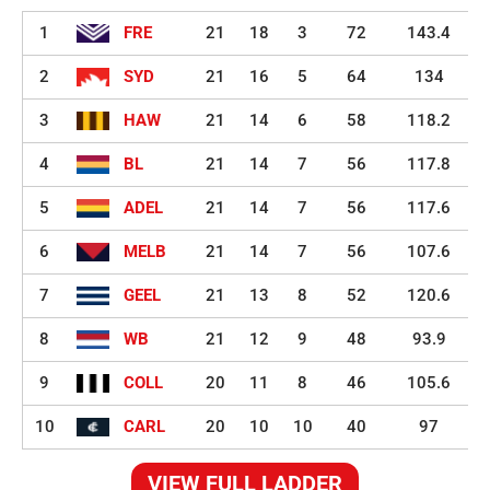
1
FRE
21
18
3
72
143.4
2
SYD
21
16
5
64
134
3
HAW
21
14
6
58
118.2
4
BL
21
14
7
56
117.8
5
ADEL
21
14
7
56
117.6
6
MELB
21
14
7
56
107.6
7
GEEL
21
13
8
52
120.6
8
WB
21
12
9
48
93.9
9
COLL
20
11
8
46
105.6
10
CARL
20
10
10
40
97
VIEW FULL LADDER