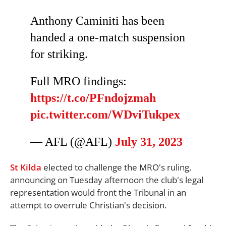
Anthony Caminiti has been
handed a one-match suspension
for striking.
Full MRO findings:
https://t.co/PFndojzmah
pic.twitter.com/WDviTukpex
— AFL (@AFL)
July 31, 2023
St Kilda
elected to challenge the MRO's ruling,
announcing on Tuesday afternoon the club's legal
representation would front the Tribunal in an
attempt to overrule Christian's decision.