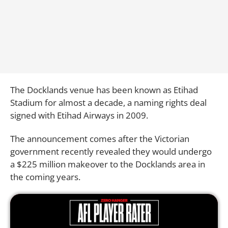
The Docklands venue has been known as Etihad
Stadium for almost a decade, a naming rights deal
signed with Etihad Airways in 2009.
The announcement comes after the Victorian
government recently revealed they would undergo
a $225 million makeover to the Docklands area in
the coming years.