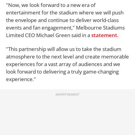
"Now, we look forward to a new era of
entertainment for the stadium where we will push
the envelope and continue to deliver world-class
events and fan engagement," Melbourne Stadiums
Limited CEO Michael Green said in a
statement
.
"This partnership will allow us to take the stadium
atmosphere to the next level and create memorable
experiences for a vast array of audiences and we
look forward to delivering a truly game-changing
experience."