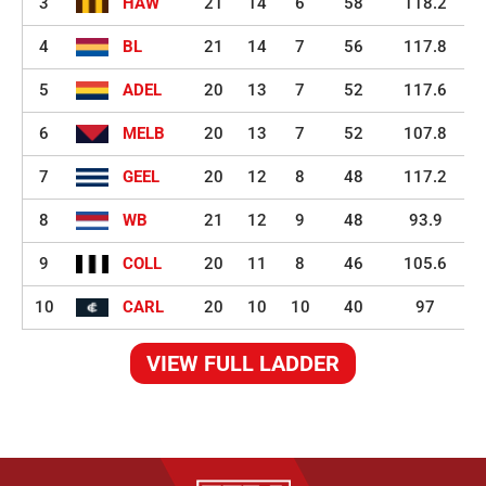
3
HAW
21
14
6
58
118.2
4
BL
21
14
7
56
117.8
5
ADEL
20
13
7
52
117.6
6
MELB
20
13
7
52
107.8
7
GEEL
20
12
8
48
117.2
8
WB
21
12
9
48
93.9
9
COLL
20
11
8
46
105.6
10
CARL
20
10
10
40
97
VIEW FULL LADDER