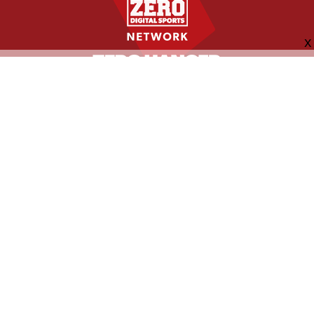
FOLLOW US
ABOUT
CONTACT
ADVERTISING
MORE