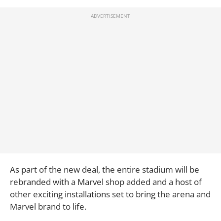
As part of the new deal, the entire stadium will be
rebranded with a Marvel shop added and a host of
other exciting installations set to bring the arena and
Marvel brand to life.