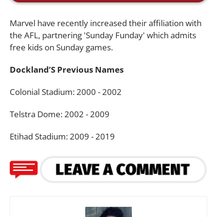
Marvel have recently increased their affiliation with
the AFL, partnering 'Sunday Funday' which admits
free kids on Sunday games.
Dockland’S Previous Names
Colonial Stadium: 2000 - 2002
Telstra Dome: 2002 - 2009
Etihad Stadium: 2009 - 2019