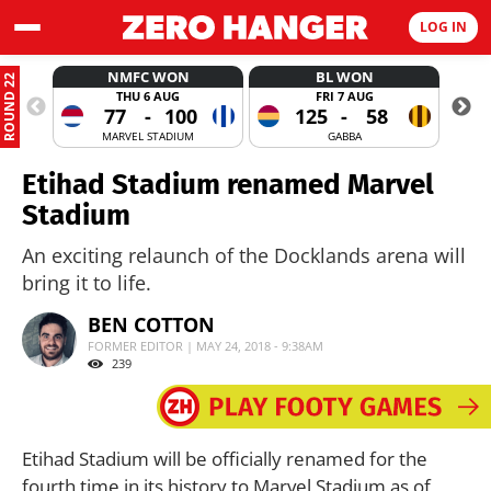
LOG IN
NMFC WON
BL WON
ROUND 22
THU 6 AUG
FRI 7 AUG
77
-
100
125
-
58
MARVEL STADIUM
GABBA
Etihad Stadium renamed Marvel
Stadium
An exciting relaunch of the Docklands arena will
bring it to life.
BEN COTTON
FORMER EDITOR | MAY 24, 2018 - 9:38AM
239
Etihad Stadium will be officially renamed for the
fourth time in its history to Marvel Stadium as of