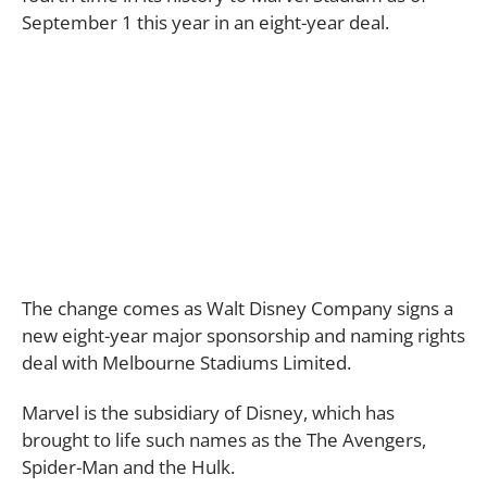
September 1 this year in an eight-year deal.
The change comes as Walt Disney Company signs a
new eight-year major sponsorship and naming rights
deal with Melbourne Stadiums Limited.
Marvel is the subsidiary of Disney, which has
brought to life such names as the The Avengers,
Spider-Man and the Hulk.