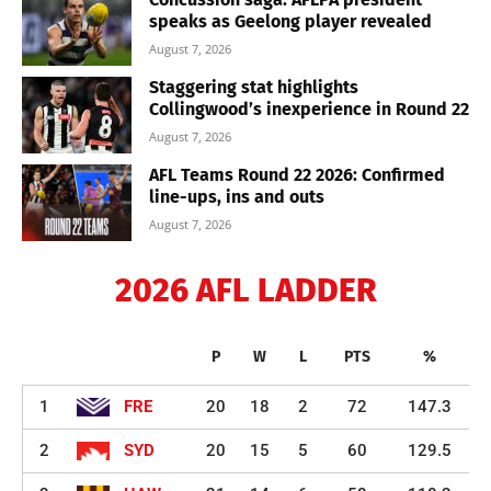
speaks as Geelong player revealed
August 7, 2026
Staggering stat highlights
Collingwood’s inexperience in Round 22
August 7, 2026
AFL Teams Round 22 2026: Confirmed
line-ups, ins and outs
August 7, 2026
2026 AFL LADDER
P
W
L
PTS
%
1
FRE
20
18
2
72
147.3
2
SYD
20
15
5
60
129.5