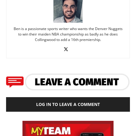
Ben is a passionate sports writer who wants the Denver Nuggets
to win their maiden NBA championship as badly as he does
Collingwood to add a 16th premiership.
LOG IN TO LEAVE A COMMENT