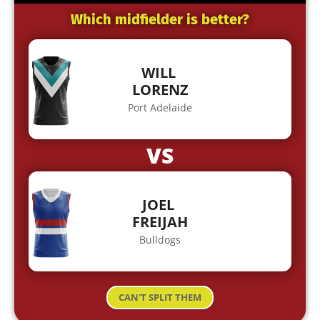
Which midfielder is better?
WILL
LORENZ
Port Adelaide
VS
JOEL
FREIJAH
Bulldogs
CAN'T SPLIT THEM