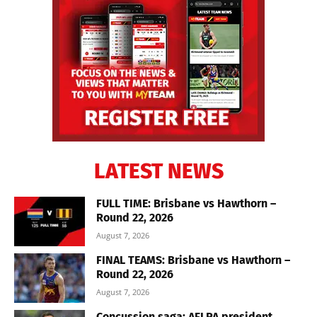
LATEST NEWS
FULL TIME: Brisbane vs Hawthorn –
Round 22, 2026
August 7, 2026
FINAL TEAMS: Brisbane vs Hawthorn –
Round 22, 2026
August 7, 2026
Concussion saga: AFLPA president