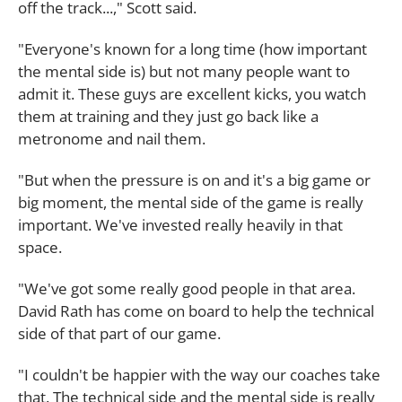
off the track...," Scott said.
"Everyone's known for a long time (how important
the mental side is) but not many people want to
admit it. These guys are excellent kicks, you watch
them at training and they just go back like a
metronome and nail them.
"But when the pressure is on and it's a big game or
big moment, the mental side of the game is really
important. We've invested really heavily in that
space.
"We've got some really good people in that area.
David Rath has come on board to help the technical
side of that part of our game.
"I couldn't be happier with the way our coaches take
that. The technical side and the mental side is really