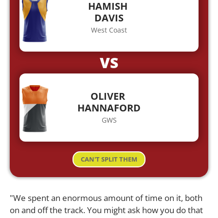
HAMISH
DAVIS
West Coast
VS
OLIVER
HANNAFORD
GWS
CAN'T SPLIT THEM
"We spent an enormous amount of time on it, both
on and off the track. You might ask how you do that