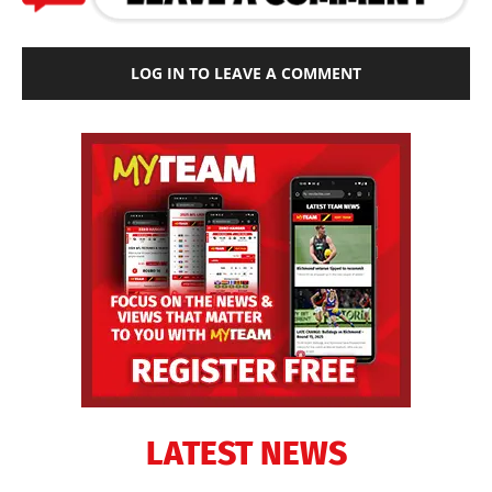
LOG IN TO LEAVE A COMMENT
LATEST NEWS