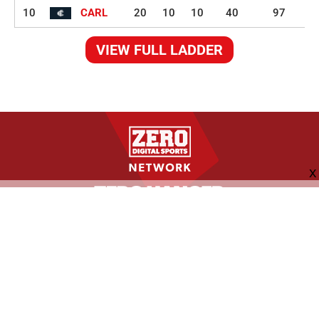
10
CARL
20
10
10
40
97
VIEW FULL LADDER
FOLLOW US