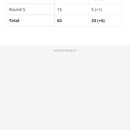
Round 5
15
5 (+1)
9
Total
63
33 (+6)
4