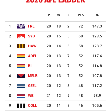
P
W
L
PTS
%
1
FRE
20
18
2
72
147.3
2
SYD
20
15
5
60
129.5
3
HAW
20
14
5
58
123.7
4
ADEL
20
13
7
52
117.6
5
BL
20
13
7
52
114.8
6
MELB
20
13
7
52
107.8
7
GEEL
20
12
8
48
117.2
8
WB
21
12
9
48
93.9
9
COLL
20
11
8
46
105.6