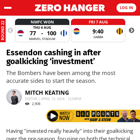
LOG IN
NMFC WON
FRI 7 AUG
ROUND 22
THU 6 AUG
9:40
77
-
100
GABBA
MARVEL STADIUM
Essendon cashing in after
goalkicking ‘investment’
The Bombers have been among the most
accurate sides to start the season.
MITCH KEATING
EDITOR | APRIL 13, 2024 - 12:04PM
2,908
Having "invested really heavily" into their goalkicking
over the pre-season, focusing on both the technical