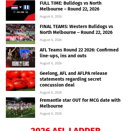
FULL TIME: Bulldogs vs North
Melbourne – Round 22, 2026
August 6, 2026
FINAL TEAMS: Western Bulldogs vs
North Melbourne – Round 22, 2026
August 6, 2026
AFL Teams Round 22 2026: Confirmed
line-ups, ins and outs
August 6, 2026
Geelong, AFL and AFLPA release
statements regarding secret
concussion deal
August 6, 2026
Fremantle star OUT for MCG date with
Melbourne
August 6, 2026
2026 AFL LADDER