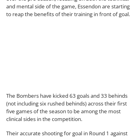
and mental side of the game, Essendon are starting
to reap the benefits of their training in front of goal.
The Bombers have kicked 63 goals and 33 behinds
(not including six rushed behinds) across their first
five games of the season to be among the most
clinical sides in the competition.
Their accurate shooting for goal in Round 1 against