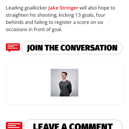
Leading goalkicker
Jake Stringer
will also hope to
straighten his shooting, kicking 13 goals, four
behinds and failing to register a score on six
occasions in front of goal.