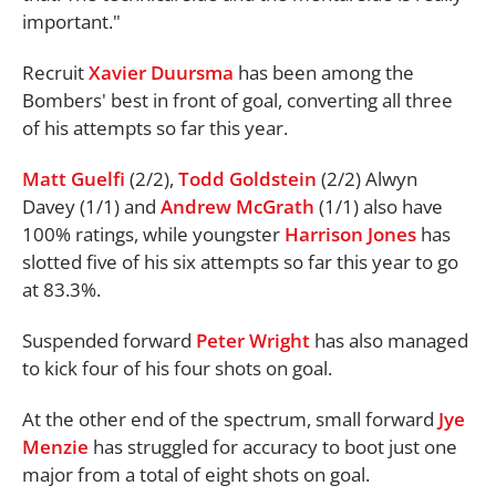
important."
Recruit
Xavier Duursma
has been among the
Bombers' best in front of goal, converting all three
of his attempts so far this year.
Matt Guelfi
(2/2),
Todd Goldstein
(2/2) Alwyn
Davey (1/1) and
Andrew McGrath
(1/1) also have
100% ratings, while youngster
Harrison Jones
has
slotted five of his six attempts so far this year to go
at 83.3%.
Suspended forward
Peter Wright
has also managed
to kick four of his four shots on goal.
At the other end of the spectrum, small forward
Jye
Menzie
has struggled for accuracy to boot just one
major from a total of eight shots on goal.