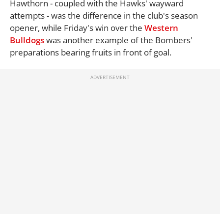
Hawthorn - coupled with the Hawks' wayward
attempts - was the difference in the club's season
opener, while Friday's win over the
Western
Bulldogs
was another example of the Bombers'
preparations bearing fruits in front of goal.