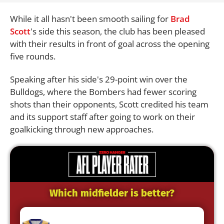
While it all hasn't been smooth sailing for
Brad
Scott
's side this season, the club has been pleased
with their results in front of goal across the opening
five rounds.
Speaking after his side's 29-point win over the
Bulldogs, where the Bombers had fewer scoring
shots than their opponents, Scott credited his team
and its support staff after going to work on their
goalkicking through new approaches.
Which midfielder is better?