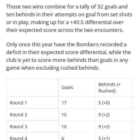
Those two wins combine for a tally of 32 goals and
ten behinds in their attempts on goal from set shots
or in play, making up for a +40.5 differential over
their expected score across the two encounters.
Only once this year have the Bombers recorded a
deficit in their expected score differential, while the
club is yet to score more behinds than goals in any
game when excluding rushed behinds.
Behinds (+
Goals
Sc
Rushed)
Round 1
17
5 (+0)
1
Round 2
15
9 (+2)
9
Round 3
10
9 (+2)
6
Round 4
6
5 (+1)
4