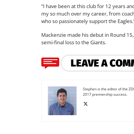
“I have been at this club for 12 years 
my so much over my career, from coache
who so passionately support the Eagles.
Mackenzie made his debut in Round 15, 2
semi-final loss to the Giants.
Stephen is the editor of the ZD
2017 premiership success.