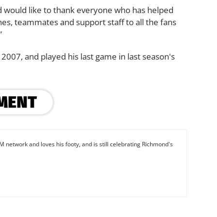
and would like to thank everyone who has helped
s, teammates and support staff to all the fans
”
007, and played his last game in last season's
M network and loves his footy, and is still celebrating Richmond's