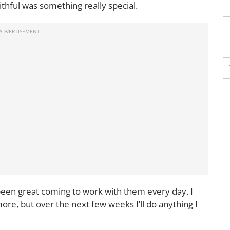
ithful was something really special.
s been great coming to work with them every day. I
re, but over the next few weeks I’ll do anything I