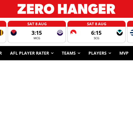
SAT 8 AUG
SAT 8 AUG
3:15
6:15
MCG
SCG
R
AFL PLAYER RATER
TEAMS
PLAYERS
MVP