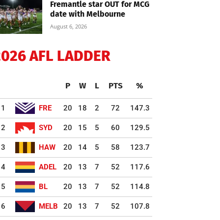
Fremantle star OUT for MCG
date with Melbourne
August 6, 2026
2026 AFL LADDER
P
W
L
PTS
%
1
FRE
20
18
2
72
147.3
2
SYD
20
15
5
60
129.5
3
HAW
20
14
5
58
123.7
4
ADEL
20
13
7
52
117.6
5
BL
20
13
7
52
114.8
6
MELB
20
13
7
52
107.8