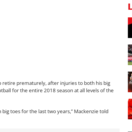
retire prematurely, after injuries to both his big
ball for the entire 2018 season at all levels of the
h big toes for the last two years,” Mackenzie told