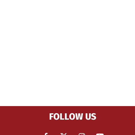
FOLLOW US