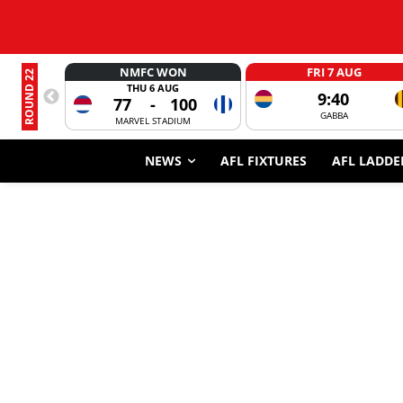
NMFC WON
FRI 7 AUG
ROUND 22
THU 6 AUG
9:40
77
-
100
GABBA
MARVEL STADIUM
NEWS
AFL FIXTURES
AFL LADDE