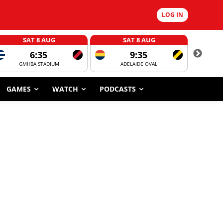
LOG IN
SAT 8 AUG
SAT 8 AUG
6:35
9:35
GMHBA STADIUM
ADELAIDE OVAL
CORROBOR
GAMES
WATCH
PODCASTS