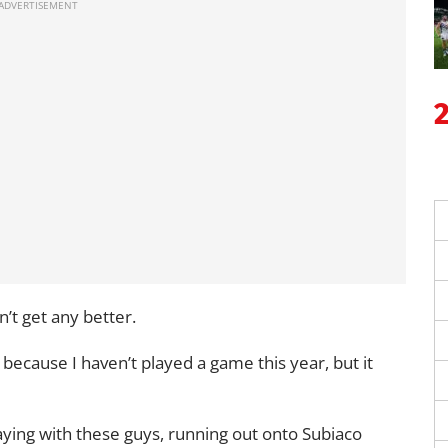
n’t get any better.
 because I haven’t played a game this year, but it
playing with these guys, running out onto Subiaco