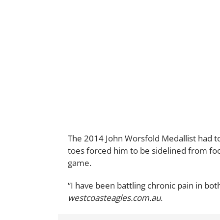
The 2014 John Worsfold Medallist had to 
toes forced him to be sidelined from foot
game.
“I have been battling chronic pain in bot
westcoasteagles.com.au
.