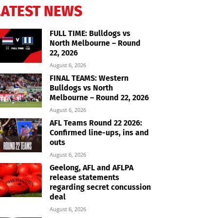
LATEST NEWS
FULL TIME: Bulldogs vs
North Melbourne – Round
22, 2026
August 6, 2026
FINAL TEAMS: Western
Bulldogs vs North
Melbourne – Round 22, 2026
August 6, 2026
AFL Teams Round 22 2026:
Confirmed line-ups, ins and
outs
August 6, 2026
Geelong, AFL and AFLPA
release statements
regarding secret concussion
deal
August 6, 2026