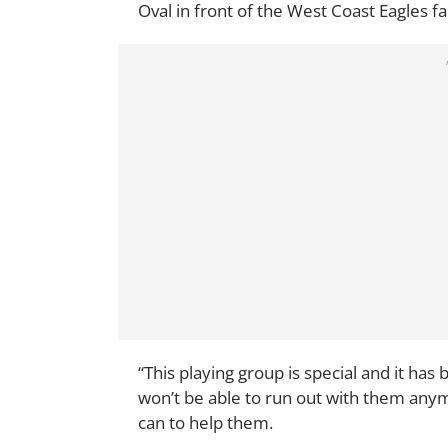
Oval in front of the West Coast Eagles fa
“This playing group is special and it ha
won’t be able to run out with them anymo
can to help them.