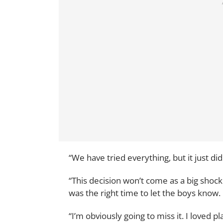
“We have tried everything, but it just did
“This decision won’t come as a big shock
was the right time to let the boys know.
“I’m obviously going to miss it. I loved 