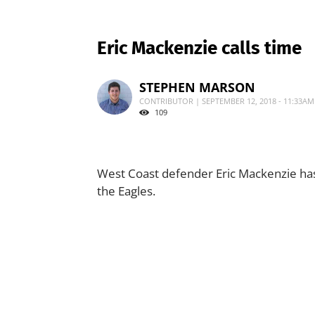
Eric Mackenzie calls time
STEPHEN MARSON
CONTRIBUTOR | SEPTEMBER 12, 2018 - 11:33AM
109
West Coast defender Eric Mackenzie has
the Eagles.