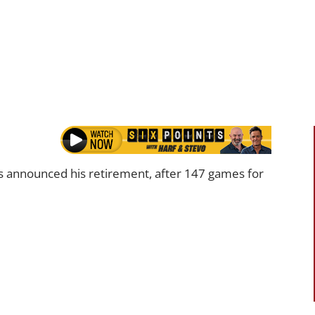
 announced his retirement, after 147 games for