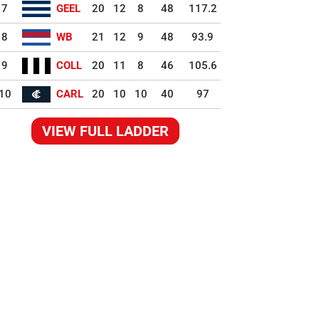
7
GEEL
20
12
8
48
117.2
8
WB
21
12
9
48
93.9
9
COLL
20
11
8
46
105.6
10
CARL
20
10
10
40
97
VIEW FULL LADDER