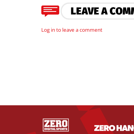
Log in to leave a comment