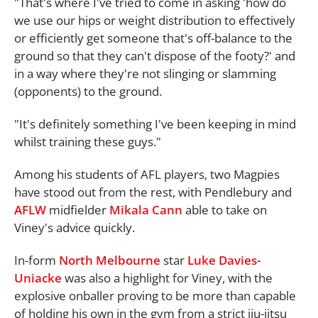
"That's where I've tried to come in asking 'how do
we use our hips or weight distribution to effectively
or efficiently get someone that's off-balance to the
ground so that they can't dispose of the footy?' and
in a way where they're not slinging or slamming
(opponents) to the ground.
"It's definitely something I've been keeping in mind
whilst training these guys."
Among his students of AFL players, two Magpies
have stood out from the rest, with Pendlebury and
AFLW
midfielder
Mikala Cann
able to take on
Viney's advice quickly.
In-form
North Melbourne
star
Luke Davies-
Uniacke
was also a highlight for Viney, with the
explosive onballer proving to be more than capable
of holding his own in the gym from a strict jiu-jitsu