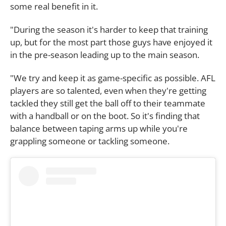
some real benefit in it.
"During the season it's harder to keep that training
up, but for the most part those guys have enjoyed it
in the pre-season leading up to the main season.
"We try and keep it as game-specific as possible. AFL
players are so talented, even when they're getting
tackled they still get the ball off to their teammate
with a handball or on the boot. So it's finding that
balance between taping arms up while you're
grappling someone or tackling someone.