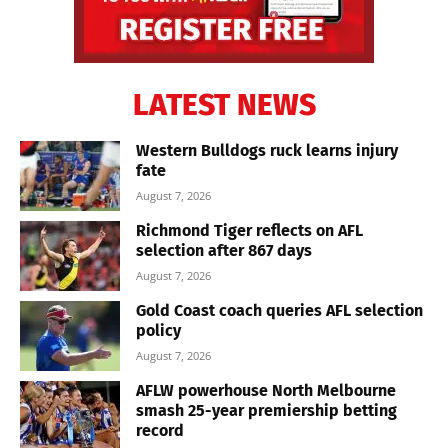
LATEST NEWS
Western Bulldogs ruck learns injury
fate
August 7, 2026
Richmond Tiger reflects on AFL
selection after 867 days
August 7, 2026
Gold Coast coach queries AFL selection
policy
August 7, 2026
AFLW powerhouse North Melbourne
smash 25-year premiership betting
record