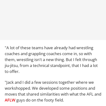
"A lot of these teams have already had wrestling
coaches and grappling coaches come in, so with
them, wrestling isn't a new thing. But I felt through
jiu-jitsu, from a technical standpoint, that I had a lot
to offer.
"Jack and I did a few sessions together where we
workshopped. We developed some positions and
moves that shared similarities with what the AFL and
AFLW
guys do on the footy field.