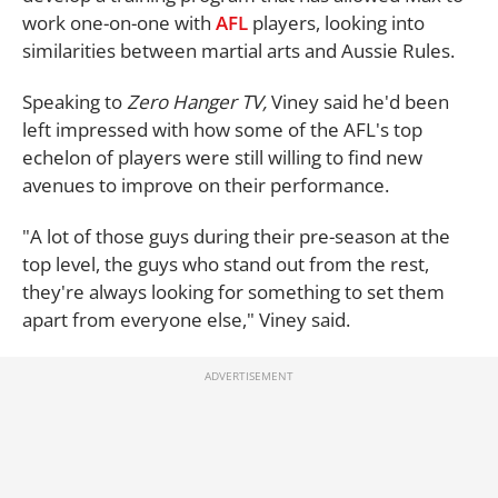
work one-on-one with
AFL
players, looking into
similarities between martial arts and Aussie Rules.
Speaking to
Zero Hanger TV,
Viney said he'd been
left impressed with how some of the AFL's top
echelon of players were still willing to find new
avenues to improve on their performance.
"A lot of those guys during their pre-season at the
top level, the guys who stand out from the rest,
they're always looking for something to set them
apart from everyone else," Viney said.