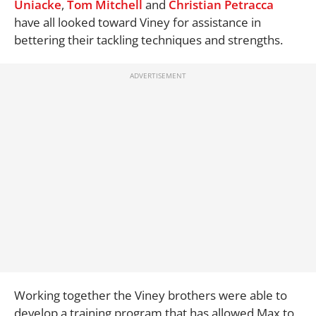
Uniacke
,
Tom Mitchell
and
Christian Petracca
have all looked toward Viney for assistance in
bettering their tackling techniques and strengths.
Working together the Viney brothers were able to
develop a training program that has allowed Max to