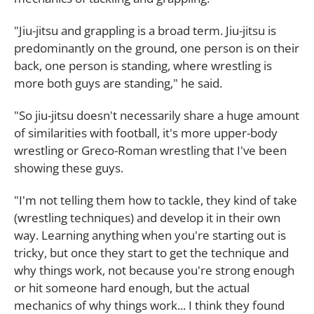
"Jiu-jitsu and grappling is a broad term. Jiu-jitsu is
predominantly on the ground, one person is on their
back, one person is standing, where wrestling is
more both guys are standing," he said.
"So jiu-jitsu doesn't necessarily share a huge amount
of similarities with football, it's more upper-body
wrestling or Greco-Roman wrestling that I've been
showing these guys.
"I'm not telling them how to tackle, they kind of take
(wrestling techniques) and develop it in their own
way. Learning anything when you're starting out is
tricky, but once they start to get the technique and
why things work, not because you're strong enough
or hit someone hard enough, but the actual
mechanics of why things work... I think they found