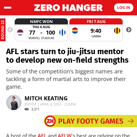
LOG IN
NMFC WON
FRI 7 AUG
ROUND 22
THU 6 AUG
9:40
77
-
100
GABBA
MARVEL STADIUM
AFL stars turn to jiu-jitsu mentor
to develop new on-field strengths
Some of the competition’s biggest names are
tackling a form of martial arts to improve their
game.
MITCH KEATING
EDITOR | APRIL 6, 2023 - 2:22PM
3,311
A host of the
AFL
and
AFLW
's best are relying on the