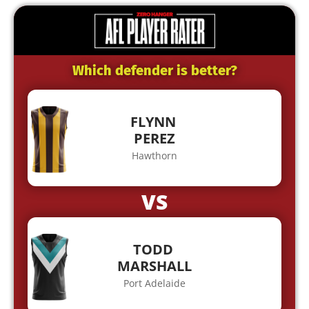
Which defender is better?
FLYNN
PEREZ
Hawthorn
VS
TODD
MARSHALL
Port Adelaide