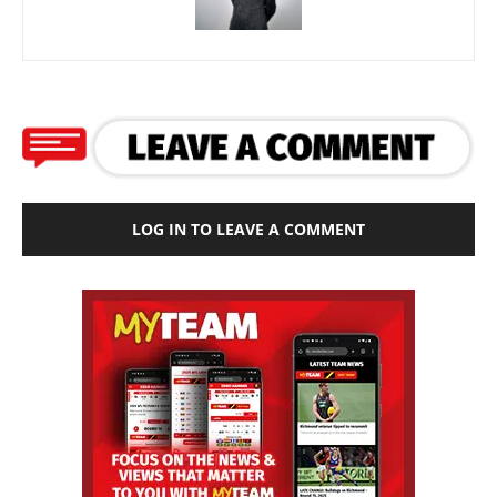
LOG IN TO LEAVE A COMMENT