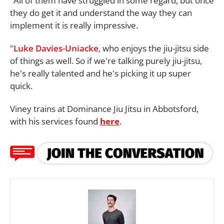
"All of them have struggled in some regard, but once
they do get it and understand the way they can
implement it is really impressive.
"
Luke Davies-Uniacke
, who enjoys the jiu-jitsu side
of things as well. So if we're talking purely jiu-jitsu,
he's really talented and he's picking it up super
quick.
Viney trains at Dominance Jiu Jitsu in Abbotsford,
with his services found
here
.