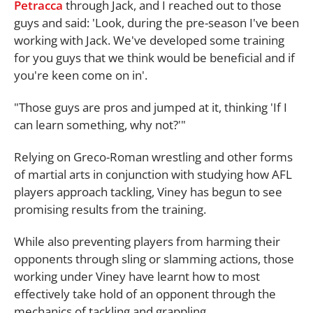
Petracca
through Jack, and I reached out to those
guys and said: 'Look, during the pre-season I've been
working with Jack. We've developed some training
for you guys that we think would be beneficial and if
you're keen come on in'.
"Those guys are pros and jumped at it, thinking 'If I
can learn something, why not?'"
Relying on Greco-Roman wrestling and other forms
of martial arts in conjunction with studying how AFL
players approach tackling, Viney has begun to see
promising results from the training.
While also preventing players from harming their
opponents through sling or slamming actions, those
working under Viney have learnt how to most
effectively take hold of an opponent through the
mechanics of tackling and grappling.