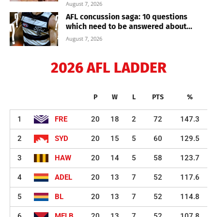
August 7, 2026
AFL concussion saga: 10 questions
which need to be answered about...
August 7, 2026
2026 AFL LADDER
P
W
L
PTS
%
1
FRE
20
18
2
72
147.3
2
SYD
20
15
5
60
129.5
3
HAW
20
14
5
58
123.7
4
ADEL
20
13
7
52
117.6
5
BL
20
13
7
52
114.8
6
MELB
20
13
7
52
107.8