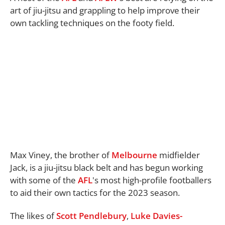
art of jiu-jitsu and grappling to help improve their
own tackling techniques on the footy field.
Max Viney, the brother of
Melbourne
midfielder
Jack, is a jiu-jitsu black belt and has begun working
with some of the
AFL
's most high-profile footballers
to aid their own tactics for the 2023 season.
The likes of
Scott Pendlebury
,
Luke Davies-