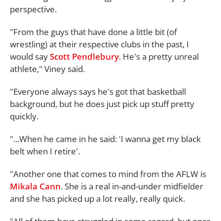
perspective.
"From the guys that have done a little bit (of
wrestling) at their respective clubs in the past, I
would say
Scott Pendlebury
. He's a pretty unreal
athlete," Viney said.
"Everyone always says he's got that basketball
background, but he does just pick up stuff pretty
quickly.
"...When he came in he said: 'I wanna get my black
belt when I retire'.
"Another one that comes to mind from the AFLW is
Mikala Cann
. She is a real in-and-under midfielder
and she has picked up a lot really, really quick.