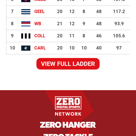
7
GEEL
20
12
8
48
117.2
8
WB
21
12
9
48
93.9
9
COLL
20
11
8
46
105.6
10
CARL
20
10
10
40
97
VIEW FULL LADDER