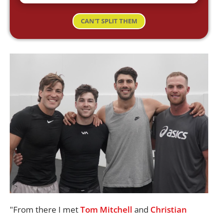
CAN'T SPLIT THEM
"From there I met
Tom Mitchell
and
Christian