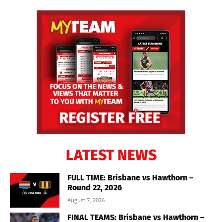
LATEST NEWS
FULL TIME: Brisbane vs Hawthorn –
Round 22, 2026
August 7, 2026
FINAL TEAMS: Brisbane vs Hawthorn –