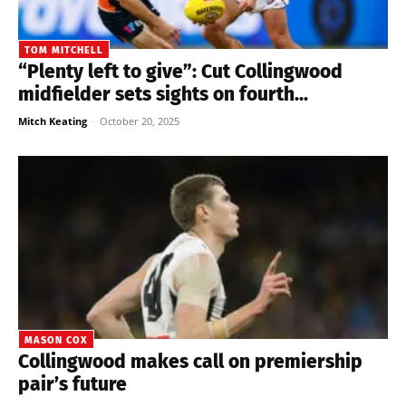
TOM MITCHELL
“Plenty left to give”: Cut Collingwood
midfielder sets sights on fourth...
Mitch Keating
-
October 20, 2025
MASON COX
Collingwood makes call on premiership
pair’s future