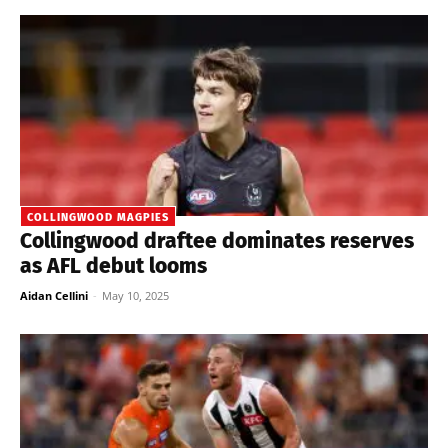
COLLINGWOOD MAGPIES
Collingwood draftee dominates reserves
as AFL debut looms
Aidan Cellini
-
May 10, 2025