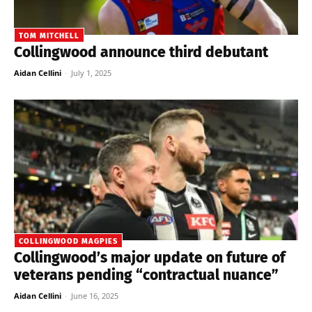
TOM MITCHELL
Collingwood announce third debutant
Aidan Cellini
-
July 1, 2025
COLLINGWOOD MAGPIES
Collingwood’s major update on future of
veterans pending “contractual nuance”
Aidan Cellini
-
June 16, 2025