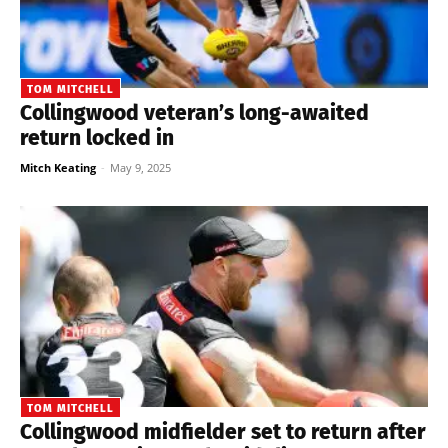
TOM MITCHELL
Collingwood veteran’s long-awaited
return locked in
Mitch Keating
-
May 9, 2025
TOM MITCHELL
Collingwood midfielder set to return after