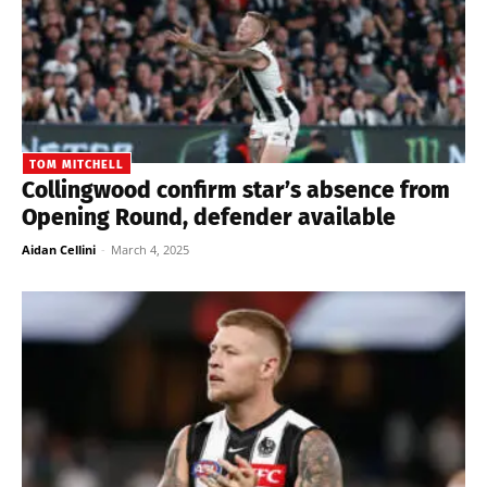
TOM MITCHELL
Collingwood confirm star’s absence from
Opening Round, defender available
Aidan Cellini
-
March 4, 2025