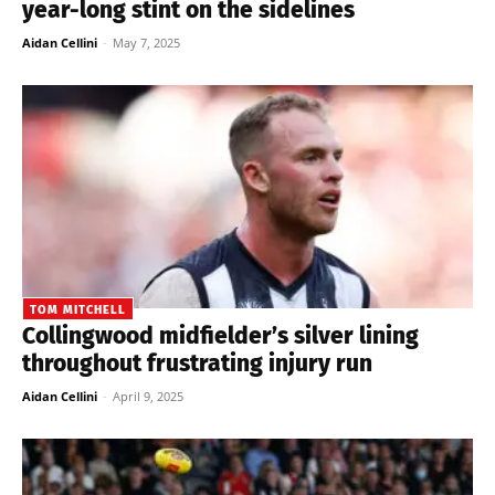
year-long stint on the sidelines
Aidan Cellini
-
May 7, 2025
TOM MITCHELL
Collingwood midfielder’s silver lining
throughout frustrating injury run
Aidan Cellini
-
April 9, 2025