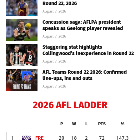
Round 22, 2026
August 7, 2026
Concussion saga: AFLPA president
speaks as Geelong player revealed
August 7, 2026
Staggering stat highlights
Collingwood’s inexperience in Round 22
August 7, 2026
AFL Teams Round 22 2026: Confirmed
line-ups, ins and outs
August 7, 2026
2026 AFL LADDER
P
W
L
PTS
%
1
FRE
20
18
2
72
147.3