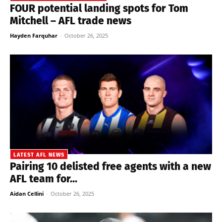
FOUR potential landing spots for Tom
Mitchell – AFL trade news
Hayden Farquhar
-
October 26, 2025
LATEST AFL NEWS
Pairing 10 delisted free agents with a new
AFL team for...
Aidan Cellini
-
October 26, 2025