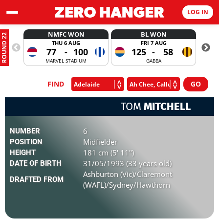
LOG IN
NMFC WON
BL WON
ROUND 22
THU 6 AUG
FRI 7 AUG
77
-
100
125
-
58
MARVEL STADIUM
GABBA
FIND
TOM
MITCHELL
6
NUMBER
Midfielder
POSITION
181 cm (5' 11")
HEIGHT
31/05/1993 (33 years old)
DATE OF BIRTH
Ashburton (Vic)/Claremont
DRAFTED FROM
(WAFL)/Sydney/Hawthorn