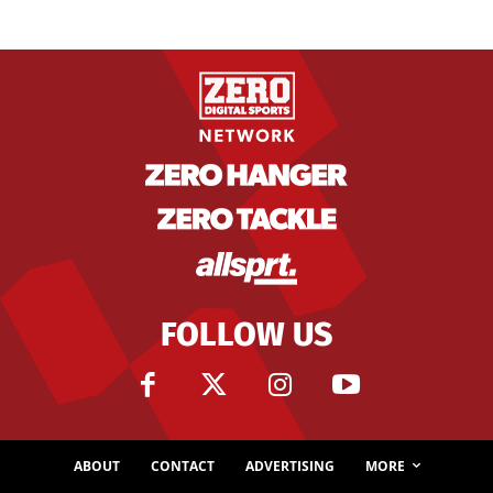
FOLLOW US
ABOUT
CONTACT
ADVERTISING
MORE