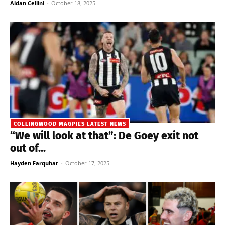
Aidan Cellini
-
October 18, 2025
COLLINGWOOD MAGPIES LATEST NEWS
“We will look at that”: De Goey exit not
out of...
Hayden Farquhar
-
October 17, 2025