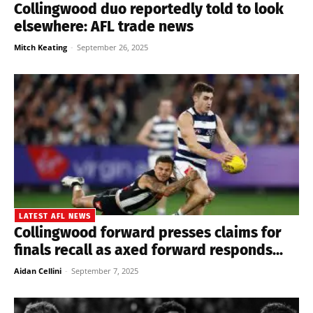
Collingwood duo reportedly told to look
elsewhere: AFL trade news
Mitch Keating
-
September 26, 2025
LATEST AFL NEWS
Collingwood forward presses claims for
finals recall as axed forward responds...
Aidan Cellini
-
September 7, 2025