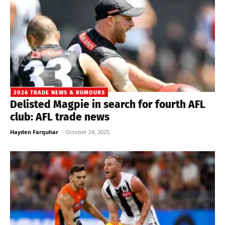
2026 TRADE NEWS & RUMOURS
Delisted Magpie in search for fourth AFL
club: AFL trade news
Hayden Farquhar
-
October 24, 2025