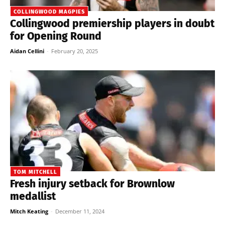
COLLINGWOOD MAGPIES
Collingwood premiership players in doubt
for Opening Round
Aidan Cellini
-
February 20, 2025
TOM MITCHELL
Fresh injury setback for Brownlow
medallist
Mitch Keating
-
December 11, 2024