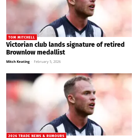
TOM MITCHELL
Victorian club lands signature of retired
Brownlow medallist
Mitch Keating
-
February 5, 2026
2026 TRADE NEWS & RUMOURS