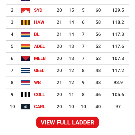
2
SYD
20
15
5
60
129.5
3
HAW
21
14
6
58
118.2
4
BL
21
14
7
56
117.8
5
ADEL
20
13
7
52
117.6
6
MELB
20
13
7
52
107.8
7
GEEL
20
12
8
48
117.2
8
WB
21
12
9
48
93.9
9
COLL
20
11
8
46
105.6
10
CARL
20
10
10
40
97
VIEW FULL LADDER