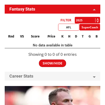
Fantasy Stats
FILTER
AFL
SuperCoach
Rnd
VS
Score
Price
K
H
D
T
G
B
No data available in table
Showing 0 to 0 of 0 entries
SHOW/HIDE
Career Stats