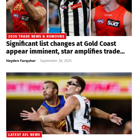
2026 TRADE NEWS & RUMOURS
Significant list changes at Gold Coast
appear imminent, star amplifies trade...
Hayden Farquhar
-
September 28, 2025
LATEST AFL NEWS