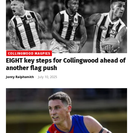
COLLINGWOOD MAGPIES
EIGHT key steps for Collingwood ahead of
another flag push
Jonty Ralphsmith
-
July 10, 2025